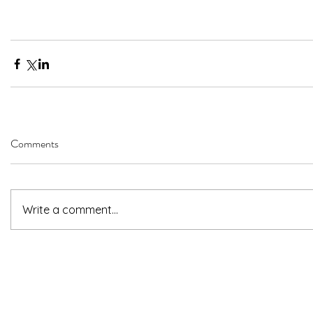
Comments
Write a comment...