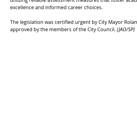
utilizing reliable assessment measures that foster aca
excellence and informed career choices.
The legislation was certified urgent by City Mayor Rola
approved by the members of the City Council. 
(JAO/SP)