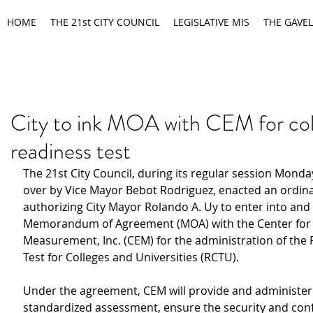
HOME
THE 21st CITY COUNCIL
LEGISLATIVE MIS
THE GAVEL
City to ink MOA with CEM for col
readiness test
The 21st City Council, during its regular session Monda
over by Vice Mayor Bebot Rodriguez, enacted an ordin
authorizing City Mayor Rolando A. Uy to enter into and 
Memorandum of Agreement (MOA) with the Center for 
Measurement, Inc. (CEM) for the administration of the 
Test for Colleges and Universities (RCTU).
Under the agreement, CEM will provide and administer
standardized assessment, ensure the security and confi