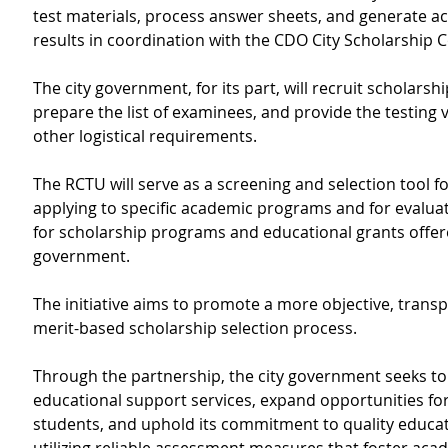
test materials, process answer sheets, and generate ac
results in coordination with the CDO City Scholarship
The city government, for its part, will recruit scholarshi
prepare the list of examinees, and provide the testing
other logistical requirements.
The RCTU will serve as a screening and selection tool f
applying to specific academic programs and for evaluatin
for scholarship programs and educational grants offere
government.
The initiative aims to promote a more objective, transp
merit-based scholarship selection process.
Through the partnership, the city government seeks to
educational support services, expand opportunities for
students, and uphold its commitment to quality educat