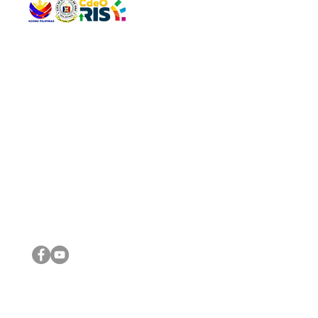
QUICK 
The Gav
VISIT US
Agenda 
Address: Legislative Building, Office of the City Council,
City Vi
City Hall, Capistrano-Hayes St., Barangay 1, Cagayan de
The Majo
Oro City 9000
The Mino
The City
The Sta
Get in 
Legisla
CONNECT WITH US
(088) 565-0568; (088) 565-0567; (088) 898-0697
(088) 565-0565; (088) 565-0699
Email:
cdeocitycouncil@gmail.com
IMPORTA
FOLLOW US ON OUR SOCIAL MEDIA PLATFORMS
City Go
DILG
DSWD
DOH
DepEd
DBM
©2016 by Sanggunian