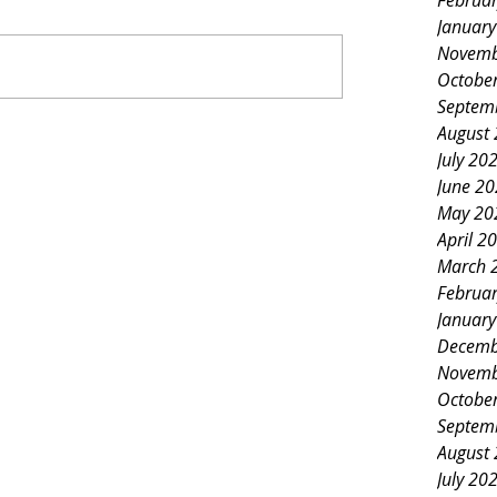
Februa
Januar
Novemb
Octobe
Septem
August
July 20
June 2
May 20
April 2
March 
Februa
Januar
Decemb
Novemb
Octobe
Septem
August
July 20