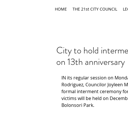
HOME
THE 21st CITY COUNCIL
LE
City to hold interm
on 13th anniversary
IN its regular session on Mond
Rodriguez, Councilor Joyleen 
formal interment ceremony for
victims will be held on Decembe
Bolonsori Park.