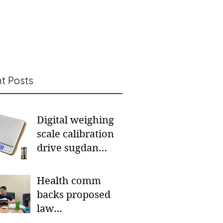
t Posts
Digital weighing
scale calibration
drive sugdan
sunod bulan
Health comm
backs proposed
law
institutionalizing