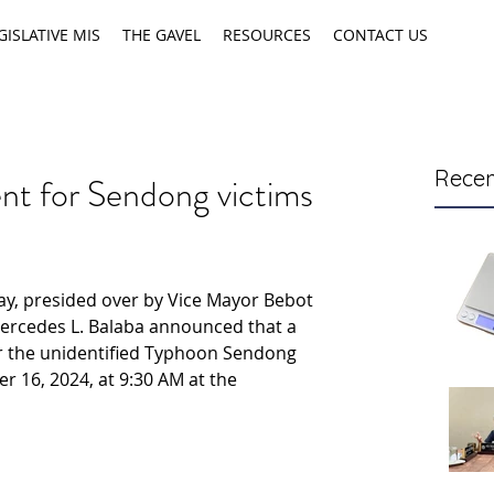
GISLATIVE MIS
THE GAVEL
RESOURCES
CONTACT US
Recen
ent for Sendong victims
ay, presided over by Vice Mayor Bebot 
Mercedes L. Balaba announced that a 
 the unidentified Typhoon Sendong 
r 16, 2024, at 9:30 AM at the 