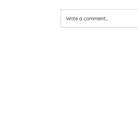
Write a comment...