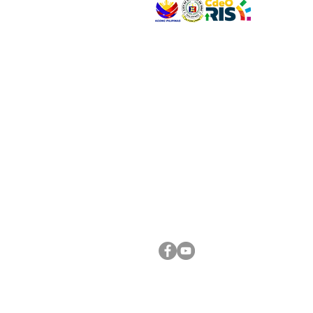
VISIT US
Address: Legislative Building, Office of the City
City Hall, Capistrano-Hayes St., Barangay 1, Ca
Oro City 9000
CONNECT WITH US
(088) 565-0568; (088) 565-0567; (088) 898-
(088) 565-0565; (088) 565-0699
Email:
cdeocitycouncil@gmail.com
FOLLOW US ON OUR SOCIAL MEDIA PLATFORM