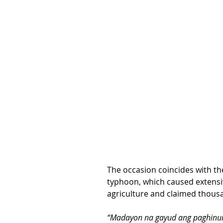
The occasion coincides with th
typhoon, which caused extensi
agriculture and claimed thousa
“Madayon na gayud ang paghinum