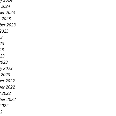
ry 2024
y 2024
er 2023
r 2023
ber 2023
 2023
23
023
23
023
2023
ry 2023
y 2023
er 2022
er 2022
r 2022
ber 2022
 2022
22