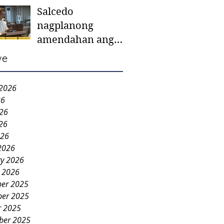
Salcedo
mother-to-mother
nagplanong
support groups,
amendahan ang
first 1,000 days
ordinansa batok
nutrition program
ve
colorum nga bao-
bao
 2026
26
026
26
026
2026
ry 2026
y 2026
er 2025
er 2025
r 2025
ber 2025