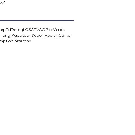
022
DepEd
Derby
LOSA
PVAO
Rio Verde
niang Kabataan
Super Health Center
mption
Veterans