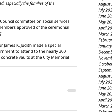
d, especially the families of the 
August
July 20
June 2
y Council committee on social services, 
May 20
y members approved of the ceremonial 
April 2
g.
March 
Februa
or James K. Judith made a special 
Januar
ernment to attend to the nearly 300 
Decemb
n concrete vaults at the City Memorial 
Novemb
Octobe
Septem
August
July 20
June 2
May 20
April 2
March 