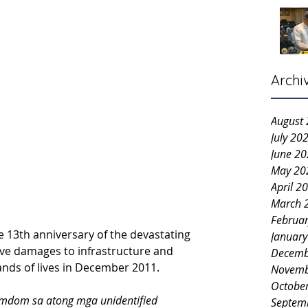
Archi
August
July 20
June 2
May 20
April 2
March 
Februa
e 13th anniversary of the devastating 
Januar
ve damages to infrastructure and 
Decemb
nds of lives in December 2011.
Novemb
Octobe
dom sa atong mga unidentified 
Septem