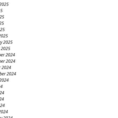
 2025
25
025
25
025
2025
ry 2025
y 2025
er 2024
er 2024
r 2024
ber 2024
 2024
24
024
24
024
2024