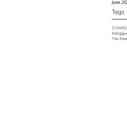
June 2
Tags
COWD
Sanggu
Tax Exe