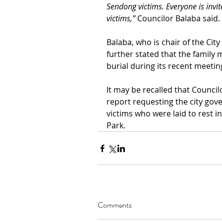
Sendong victims. Everyone is invite
victims,”
 Councilor Balaba said. 
Balaba, who is chair of the Cit
further stated that the famil
burial during its recent meetin
It may be recalled that Council
report requesting the city gov
victims who were laid to rest i
Park.
Comments