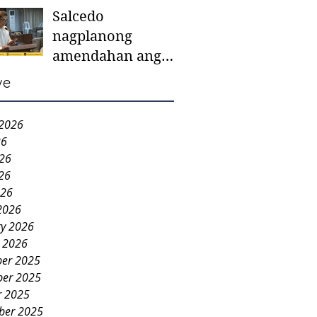
Salcedo
mother-to-mother
nagplanong
support groups,
amendahan ang
first 1,000 days
ordinansa batok
nutrition program
ve
colorum nga bao-
bao
 2026
26
026
26
026
2026
ry 2026
y 2026
er 2025
er 2025
r 2025
ber 2025