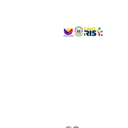
VISIT US
Address: Legislative Building, Office of the City
City Hall, Capistrano-Hayes St., Barangay 1, Ca
Oro City 9000
CONNECT WITH US
(088) 565-0568; (088) 565-0567; (088) 898-
(088) 565-0565; (088) 565-0699
Email:
cdeocitycouncil@gmail.com
FOLLOW US ON OUR SOCIAL MEDIA PLATFORM