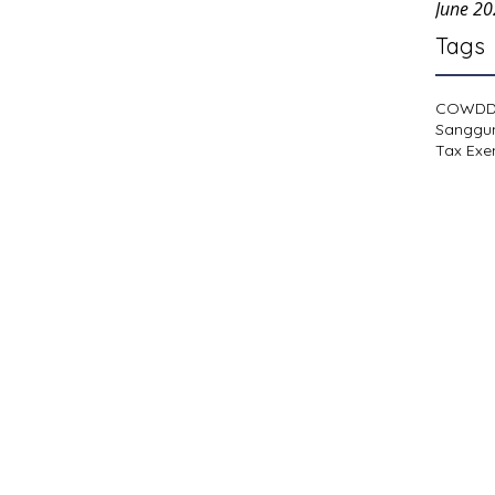
June 2
Tags
COWD
Sanggu
Tax Exe