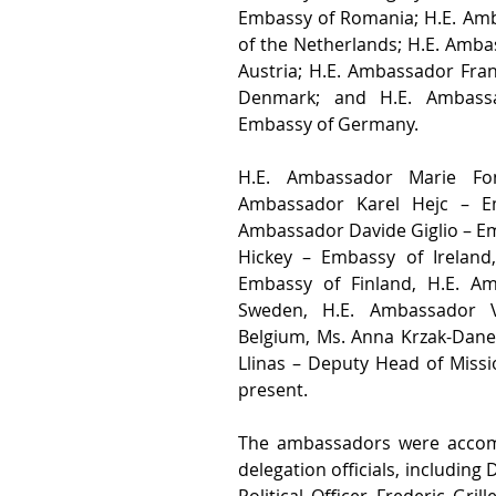
Embassy of Romania; H.E. Amb
of the Netherlands; H.E. Amba
Austria; H.E. Ambassador Fran
Denmark; and H.E. Ambassa
Embassy of Germany.
H.E. Ambassador Marie Fon
Ambassador Karel Hejc – Em
Ambassador Davide Giglio – Em
Hickey – Embassy of Ireland
Embassy of Finland, H.E. A
Sweden, H.E. Ambassador V
Belgium, Ms. Anna Krzak-Dane
Llinas – Deputy Head of Missi
present. 
The ambassadors were accomp
delegation officials, including