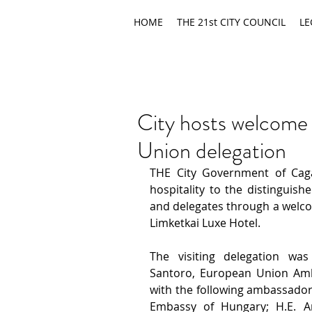
HOME
THE 21st CITY COUNCIL
LE
City hosts welcome
Union delegation
THE City Government of Cag
hospitality to
the distinguis
and delegates through a welcom
Limketkai Luxe Hotel. 
The visiting delegation wa
Santoro, European Union Amba
with the following ambassadors
Embassy of Hungary; H.E. 