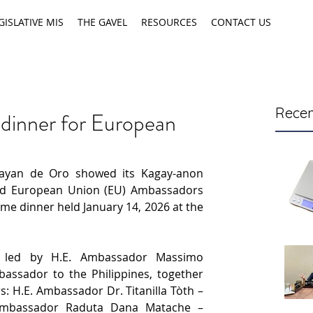
GISLATIVE MIS
THE GAVEL
RESOURCES
CONTACT US
Recen
 dinner for European
ayan de Oro showed its Kagay-anon 
hed European Union (EU) Ambassadors 
e dinner held January 14, 2026 at the 
s led by H.E. Ambassador Massimo 
ssador to the Philippines, together 
: H.E. Ambassador Dr. Titanilla Tòth – 
Ambassador Raduta Dana Matache – 