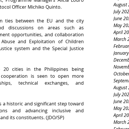
llet, Programme Managers Alicia Louro 
August
ocol Officer Michiko Quinto.
July 20
June 2
n ties between the EU and the city 
May 20
nd discussions on areas such as 
April 2
ent opportunities, and collaboration 
March 
Abuse and Exploitation of Children 
Februa
ustice system and the Special Justice 
Januar
Decemb
Novemb
20 cities in the Philippines being 
Octobe
 cooperation is
seen to open more 
Septem
ships, technical exchanges, and 
August
July 20
June 2
 a historic and significant step toward 
May 20
ions and advancing inclusive and 
April 2
 and its constituents. (JDO/SP)
March 