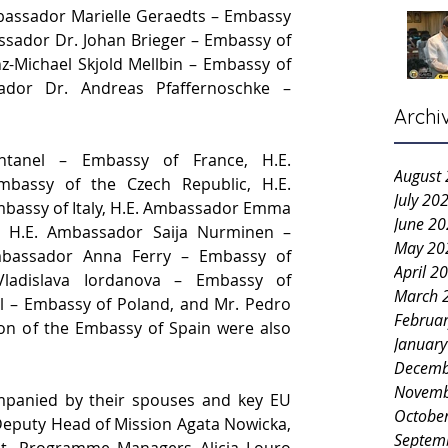
assador Marielle Geraedts – Embassy 
ssador Dr. Johan Brieger – Embassy of 
z-Michael Skjold Mellbin – Embassy of 
dor Dr. Andreas Pfaffernoschke – 
Archi
tanel – Embassy of France, H.E. 
August
bassy of the Czech Republic, H.E. 
July 20
bassy of Italy, H.E. Ambassador Emma 
June 2
, H.E. Ambassador Saija Nurminen – 
May 20
mbassador Anna Ferry – Embassy of 
April 2
ladislava Iordanova – Embassy of 
March 
l – Embassy of Poland, and Mr. Pedro 
Februa
on of the Embassy of Spain were also 
Januar
Decemb
Novemb
anied by their spouses and key EU 
Octobe
 Deputy Head of Mission Agata Nowicka, 
Septem