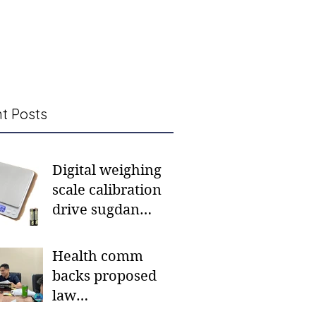
t Posts
Digital weighing
scale calibration
drive sugdan
sunod bulan
Health comm
backs proposed
law
institutionalizing