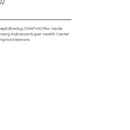
022
DepEd
Derby
LOSA
PVAO
Rio Verde
niang Kabataan
Super Health Center
mption
Veterans