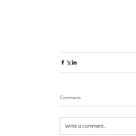
Comments
Write a comment...