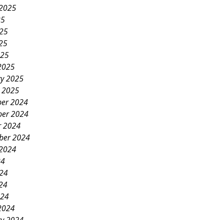
 2025
25
025
25
025
2025
ry 2025
y 2025
er 2024
er 2024
r 2024
ber 2024
 2024
24
024
24
024
2024