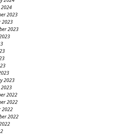
ry 2024
y 2024
er 2023
r 2023
ber 2023
 2023
23
023
23
023
2023
ry 2023
y 2023
er 2022
er 2022
r 2022
ber 2022
 2022
22