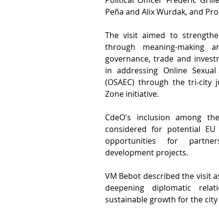
Political Officer Frederic Gri
Peña and Alix Wurdak, and Prot
The visit aimed to strengthe
through meaning-making a
governance, trade and investm
in addressing Online Sexual 
(OSAEC) through the tri-city j
Zone initiative.
CdeO's inclusion among the 
considered for potential EU
opportunities for partner
development projects.
VM Bebot described the visit as
deepening diplomatic relat
sustainable growth for the city