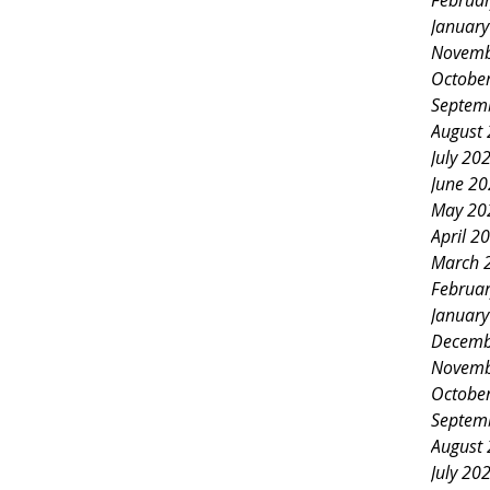
Februa
Januar
Novemb
Octobe
Septem
August
July 20
June 2
May 20
April 2
March 
Februa
Januar
Decemb
Novemb
Octobe
Septem
August
July 20