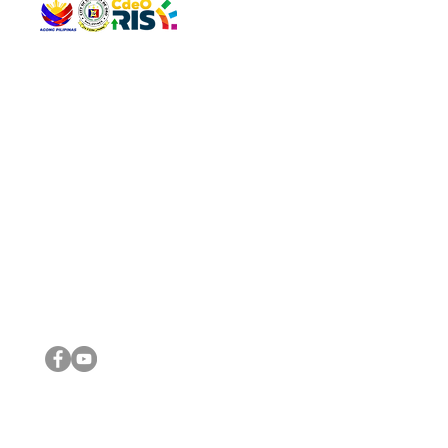
QUICK 
The Gav
VISIT US
Agenda 
Address: Legislative Building, Office of the City Council,
City Vi
City Hall, Capistrano-Hayes St., Barangay 1, Cagayan de
The Majo
Oro City 9000
The Mino
The City
The Sta
Get in 
Legisla
CONNECT WITH US
(088) 565-0568; (088) 565-0567; (088) 898-0697
(088) 565-0565; (088) 565-0699
Email:
cdeocitycouncil@gmail.com
IMPORTA
FOLLOW US ON OUR SOCIAL MEDIA PLATFORMS
City Go
DILG
DSWD
DOH
DepEd
DBM
©2016 by Sanggunian