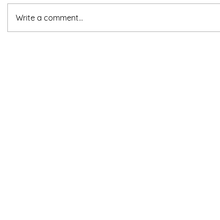
Write a comment...