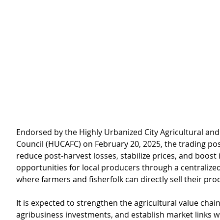
Endorsed by the Highly Urbanized City Agricultural and
Council (HUCAFC) on February 20, 2025, the trading pos
reduce post-harvest losses, stabilize prices, and boost
opportunities for local producers through a centralize
where farmers and fisherfolk can directly sell their pro
It is expected to strengthen the agricultural value chain,
agribusiness investments, and establish market links w