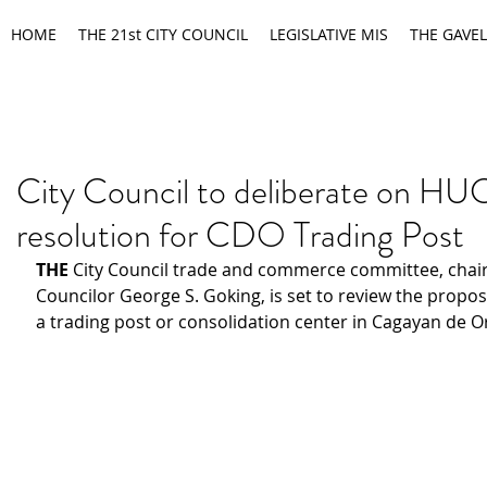
HOME
THE 21st CITY COUNCIL
LEGISLATIVE MIS
THE GAVEL
City Council to deliberate on H
resolution for CDO Trading Post
THE 
City Council trade and commerce committee, chair
Councilor George S. Goking, is set to review the proposa
a trading post or consolidation center in Cagayan de Or