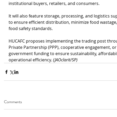
institutional buyers, retailers, and consumers.
It will also feature storage, processing, and logistics su
to ensure efficient distribution, minimize food wastage
food safety standards.
HUCAFC proposes implementing the trading post throu
Private Partnership (PPP), cooperative engagement, or 
government funding to ensure sustainability, affordabil
operational efficiency. 
(JAOclarit/SP)
Comments