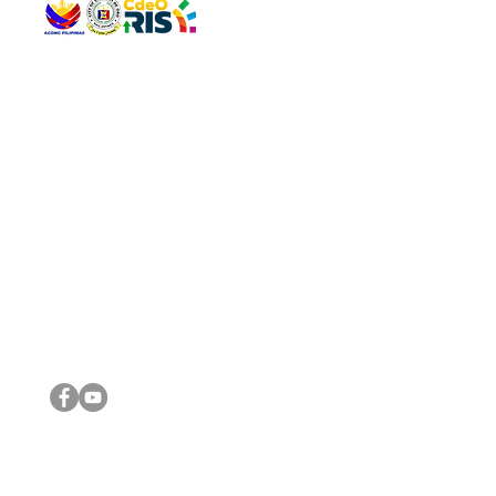
QUICK 
The Gav
VISIT US
Agenda 
Address: Legislative Building, Office of the City Council,
City Vi
City Hall, Capistrano-Hayes St., Barangay 1, Cagayan de
The Majo
Oro City 9000
The Mino
The City
The Sta
Get in 
Legisla
CONNECT WITH US
(088) 565-0568; (088) 565-0567; (088) 898-0697
(088) 565-0565; (088) 565-0699
Email:
cdeocitycouncil@gmail.com
IMPORTA
FOLLOW US ON OUR SOCIAL MEDIA PLATFORMS
City Go
DILG
DSWD
DOH
DepEd
DBM
©2016 by Sanggunian