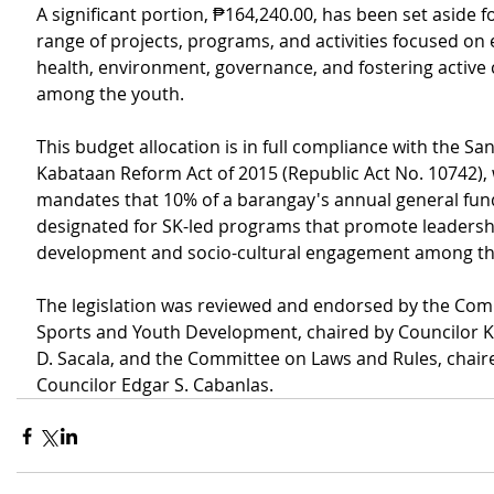
A significant portion, ₱164,240.00, has been set aside fo
range of projects, programs, and activities focused on 
health, environment, governance, and fostering active c
among the youth.
This budget allocation is in full compliance with the S
Kabataan Reform Act of 2015 (Republic Act No. 10742), 
mandates that 10% of a barangay's annual general fun
designated for SK-led programs that promote leadersh
development and socio-cultural engagement among th
The legislation was reviewed and endorsed by the Com
Sports and Youth Development, chaired by Councilor 
D. Sacala, and the Committee on Laws and Rules, chair
Councilor Edgar S. Cabanlas. 