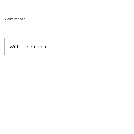
Comments
Write a comment...