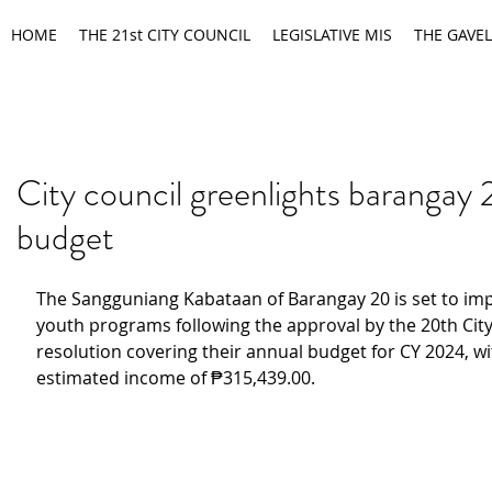
HOME
THE 21st CITY COUNCIL
LEGISLATIVE MIS
THE GAVEL
City council greenlights barangay
budget
The Sangguniang Kabataan of Barangay 20 is set to imp
youth programs following the approval by the 20th City 
resolution covering their annual budget for CY 2024, wi
estimated income of ₱315,439.00.