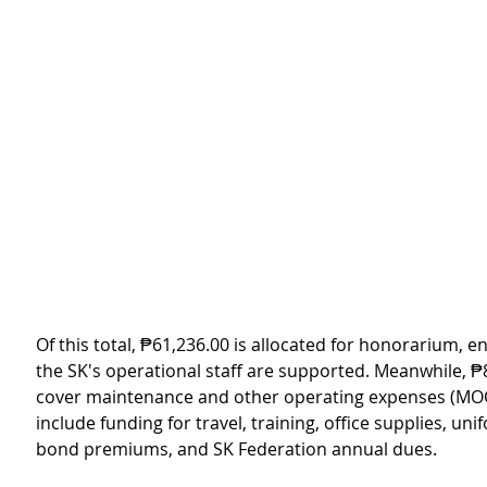
Of this total, ₱61,236.00 is allocated for honorarium, e
the SK's operational staff are supported. Meanwhile, ₱8
cover maintenance and other operating expenses (MOO
include funding for travel, training, office supplies, unif
bond premiums, and SK Federation annual dues.