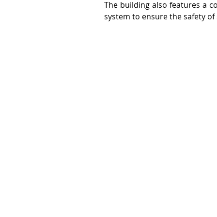
The building also features a c
system to ensure the safety of