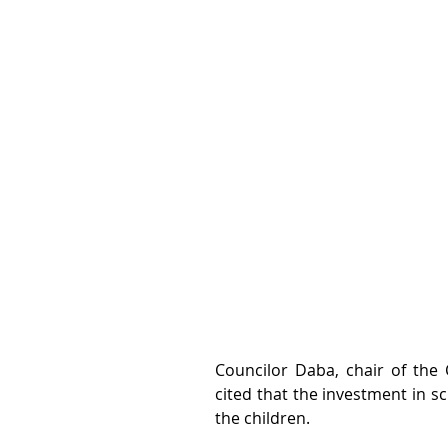
Councilor Daba, chair of the 
cited that the investment in sc
the children.