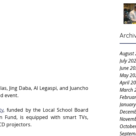
Archi
August
July 20
June 2
May 20
April 2
as, Jing Daba, Al Legaspi, and Juancho 
March 
id event.
Februa
Januar
ty
, funded by the Local School Board 
Decemb
n Fund, is equipped with smart TVs, 
Novemb
CD projectors.
Octobe
Septem