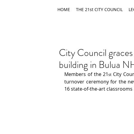
HOME
THE 21st CITY COUNCIL
LE
City Council graces
building in Bulua 
Members of the 21
City Coun
st 
turnover ceremony for the new
16 state-of-the-art classrooms