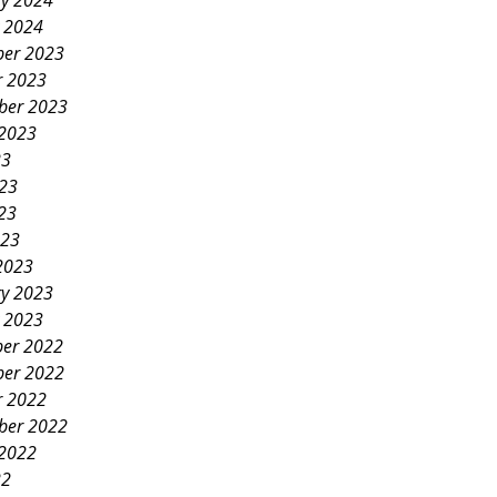
ry 2024
y 2024
er 2023
r 2023
ber 2023
 2023
23
023
23
023
2023
ry 2023
y 2023
er 2022
er 2022
r 2022
ber 2022
 2022
22