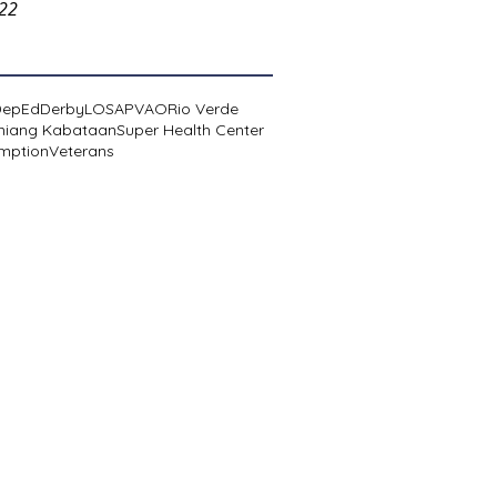
022
DepEd
Derby
LOSA
PVAO
Rio Verde
niang Kabataan
Super Health Center
mption
Veterans