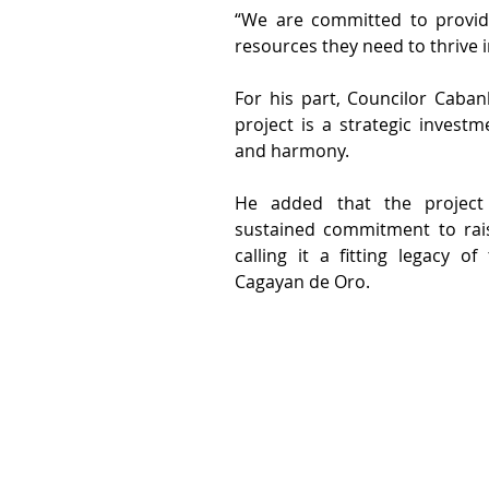
“We are committed to providi
resources they need to thrive i
For his part, Councilor Cabanl
project is a strategic investm
and harmony.
He added that the project re
sustained commitment to raisi
calling it a fitting legacy o
Cagayan de Oro.