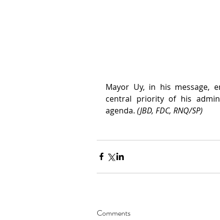
Mayor Uy, in his message, e
central priority of his admi
agenda. 
(JBD, FDC, RNQ/SP)
Comments