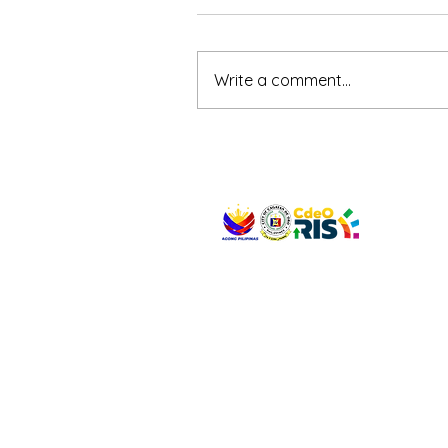
Write a comment...
VISIT US
Address: Legislative Building, Office of the City
City Hall, Capistrano-Hayes St., Barangay 1, Ca
Oro City 9000
CONNECT WITH US