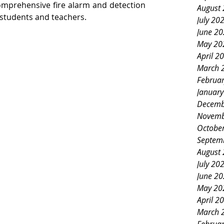
omprehensive fire alarm and detection 
August
 students and teachers.
July 20
June 2
May 20
April 2
March 
Februa
Januar
Decemb
Novemb
Octobe
Septem
August
July 20
June 2
May 20
April 2
March 