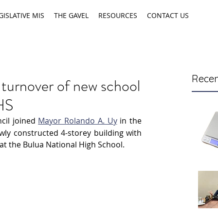
GISLATIVE MIS
THE GAVEL
RESOURCES
CONTACT US
Recen
 turnover of new school
NHS
cil joined 
Mayor Rolando A. Uy
 in the 
ly constructed 4-storey building with 
 at the Bulua National High School.