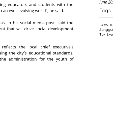
June 2
ng educators and students with the 
Tags
n an ever-evolving world”, he said.
as, in his social media post, said the 
COWD
ent that will drive social development 
Sanggu
Tax Exe
flects the local chief executive’s 
ng the city’s educational standards, 
f the administration for the youth of 