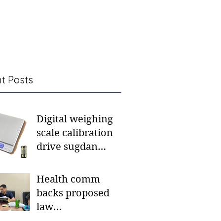
t Posts
Digital weighing
scale calibration
drive sugdan
sunod bulan
Health comm
backs proposed
law
institutionalizing