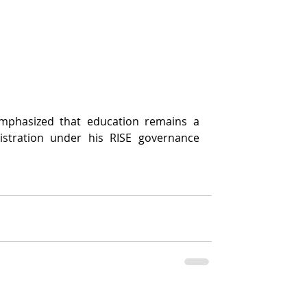
mphasized that education remains a 
nistration under his RISE governance 