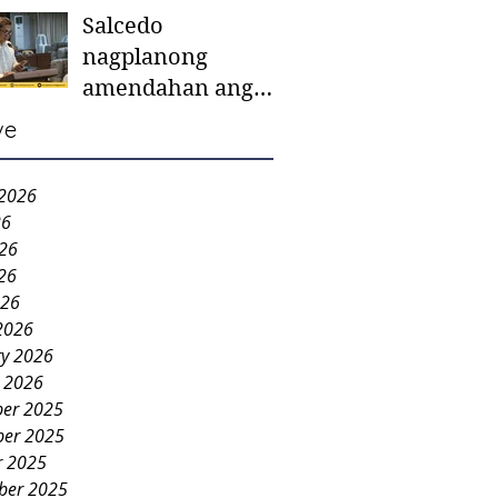
Salcedo
mother-to-mother
nagplanong
support groups,
amendahan ang
first 1,000 days
ordinansa batok
nutrition program
ve
colorum nga bao-
bao
 2026
26
026
26
026
2026
ry 2026
y 2026
er 2025
er 2025
r 2025
ber 2025