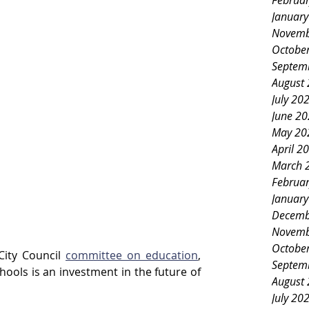
Februa
Januar
Novemb
Octobe
Septem
August
July 20
June 2
May 20
April 2
March 
Februa
Januar
Decemb
Novemb
Octobe
City Council 
committee on education
, 
Septem
hools is an investment in the future of 
August
July 20