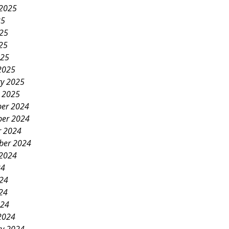
 2025
25
025
25
025
2025
ry 2025
y 2025
er 2024
er 2024
r 2024
ber 2024
 2024
24
024
24
024
2024