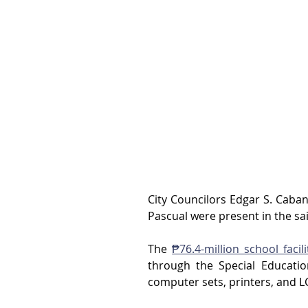
City Councilors Edgar S. Cabanl
Pascual were present in the sa
The 
₱76.4-million school facili
through the Special Educatio
computer sets, printers, and L