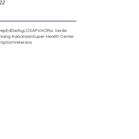
022
DepEd
Derby
LOSA
PVAO
Rio Verde
niang Kabataan
Super Health Center
mption
Veterans