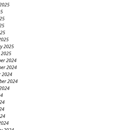
 2025
25
025
25
025
2025
ry 2025
y 2025
er 2024
er 2024
r 2024
ber 2024
 2024
24
024
24
024
2024