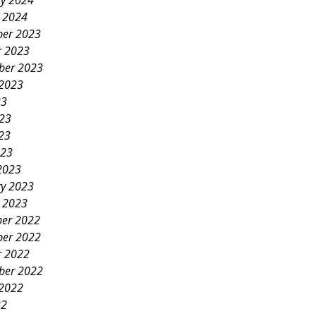
ry 2024
y 2024
er 2023
r 2023
ber 2023
 2023
23
023
23
023
2023
ry 2023
y 2023
er 2022
er 2022
r 2022
ber 2022
 2022
22