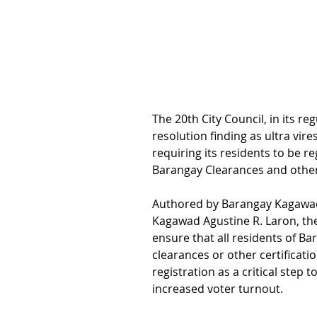
The 20th City Council, in its r
resolution finding as ultra vir
requiring its residents to be r
Barangay Clearances and other 
Authored by Barangay Kagawad
Kagawad Agustine R. Laron, th
ensure that all residents of B
clearances or other certificatio
registration as a critical ste
increased voter turnout.