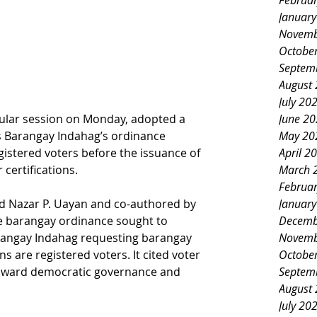
Februa
Januar
Novemb
Octobe
Septem
August
July 20
egular session on Monday, adopted a 
June 2
es Barangay Indahag’s ordinance 
May 20
egistered voters before the issuance of 
April 2
certifications.
March 
Februa
 Nazar P. Uayan and co-authored by 
Januar
e barangay ordinance sought to 
Decemb
arangay Indahag requesting barangay 
Novemb
ns are registered voters. It cited voter 
Octobe
p toward democratic governance and 
Septem
August
July 20