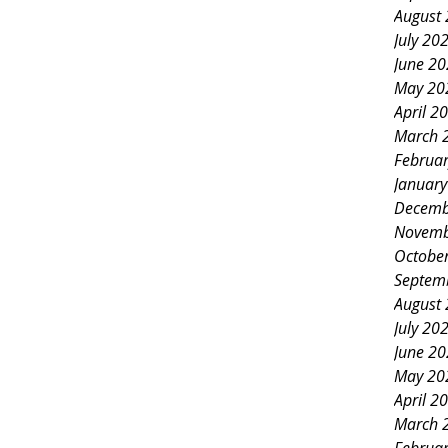
August
July 20
June 2
May 20
April 2
March 
Februa
Januar
Decemb
Novemb
Octobe
Septem
August
July 20
June 2
May 20
April 2
March 