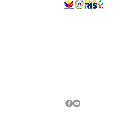
VISIT US
Address: Legislative Building, Office of the City
City Hall, Capistrano-Hayes St., Barangay 1, Ca
Oro City 9000
CONNECT WITH US
(088) 565-0568; (088) 565-0567; (088) 898-
(088) 565-0565; (088) 565-0699
Email:
cdeocitycouncil@gmail.com
FOLLOW US ON OUR SOCIAL MEDIA PLATFORM