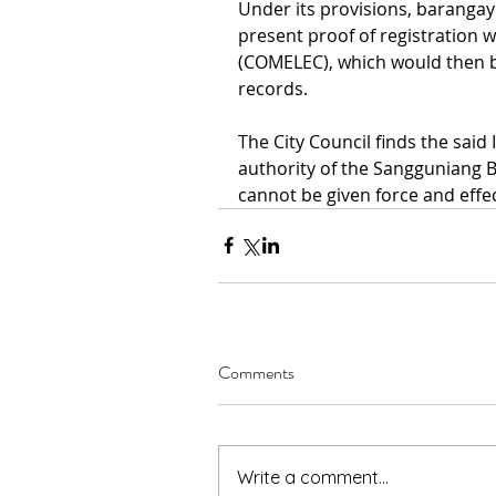
Under its provisions, barangay 
present proof of registration 
(COMELEC), which would then be 
records.
The City Council finds the sai
authority of the Sangguniang B
cannot be given force and effec
Comments
Write a comment...