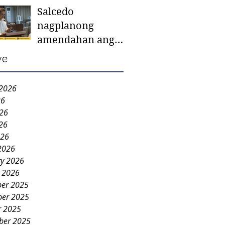
Salcedo
mother-to-mother
nagplanong
support groups,
amendahan ang
first 1,000 days
ordinansa batok
nutrition program
ve
colorum nga bao-
bao
 2026
26
026
26
026
2026
ry 2026
y 2026
er 2025
er 2025
r 2025
ber 2025