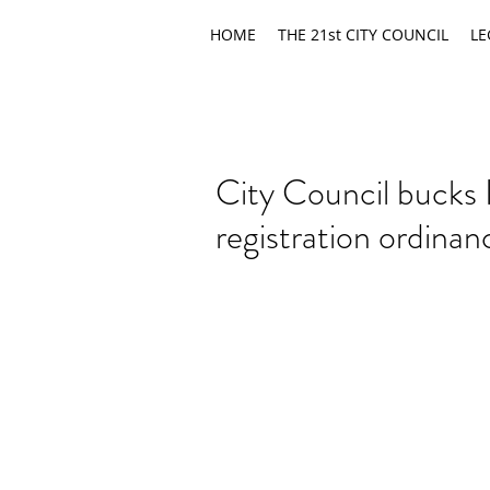
HOME
THE 21st CITY COUNCIL
LE
City Council bucks 
registration ordinan