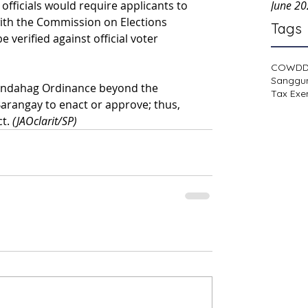
officials would require applicants to 
June 2
with the Commission on Elections 
Tags
verified against official voter 
COWD
Sanggu
d Indahag Ordinance beyond the 
Tax Exe
arangay to enact or approve; thus, 
t. 
(JAOclarit/SP)