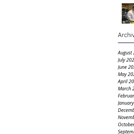
Archi
August
July 20
June 2
May 20
April 2
March 
Februa
Januar
Decemb
Novemb
Octobe
Septem