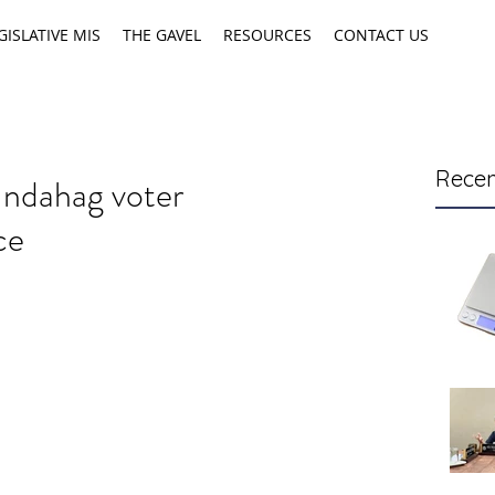
GISLATIVE MIS
THE GAVEL
RESOURCES
CONTACT US
Recen
Indahag voter
ce