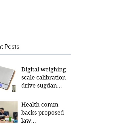
t Posts
Digital weighing
scale calibration
drive sugdan
sunod bulan
Health comm
backs proposed
law
institutionalizing