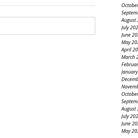
Octobe
Septem
August
July 20
June 2
May 20
April 2
March 
Februa
Januar
Decemb
Novemb
Octobe
Septem
August
July 20
June 2
May 20