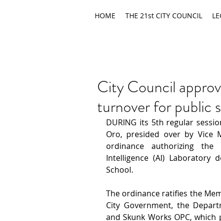
HOME
THE 21st CITY COUNCIL
LE
City Council approv
turnover for public 
DURING its 5th regular session
Oro, presided over by Vice 
ordinance authorizing the f
Intelligence (AI) Laboratory
School.
The ordinance ratifies the Me
City Government, the Departm
and Skunk Works OPC, which pro