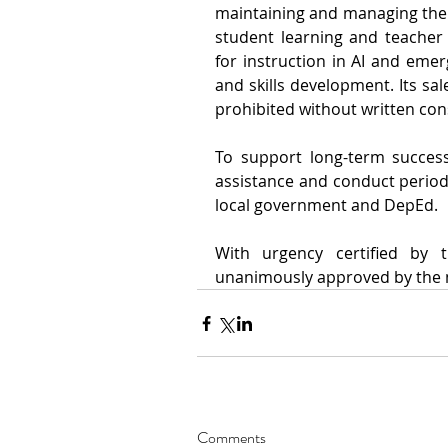
maintaining and managing the fa
student learning and teacher t
for instruction in AI and emerg
and skills development. Its sale
prohibited without written cons
To support long-term success
assistance and conduct periodi
local government and DepEd.
With urgency certified by 
unanimously approved by the m
Comments