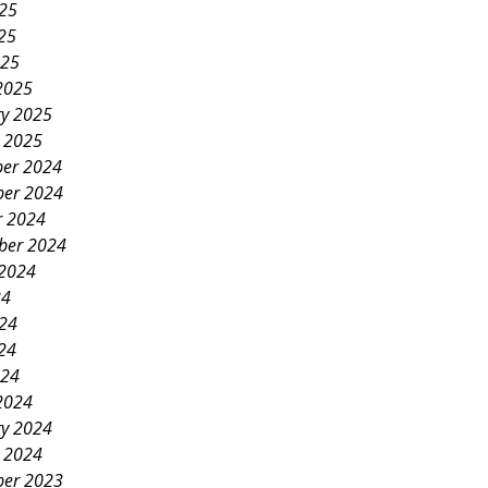
025
25
025
2025
ry 2025
y 2025
er 2024
er 2024
r 2024
ber 2024
 2024
24
024
24
024
2024
ry 2024
y 2024
er 2023