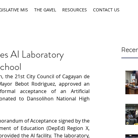
GISLATIVE MIS
THE GAVEL
RESOURCES
CONTACT US
Recen
es AI Laboratory
school
, the 21st City Council of Cagayan de 
Mayor Bebot Rodriguez, approved an 
ormal acceptance of an Artificial 
 donated to Dansolihon National High 
morandum of Acceptance signed by the 
ent of Education (DepEd) Region X, 
vided the AI facility. The laboratory, 