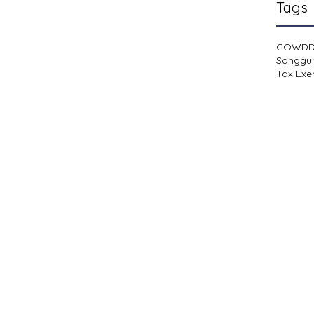
Tags
COWD
Sanggu
Tax Exe