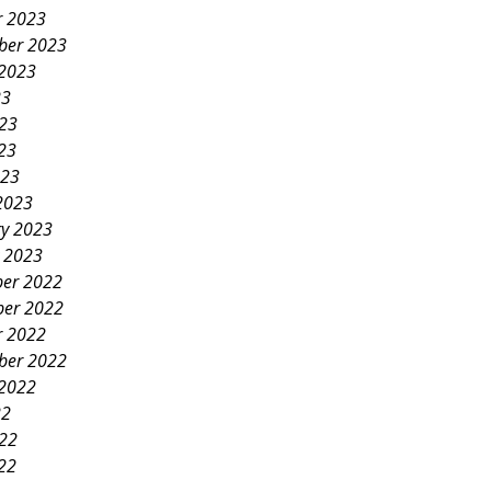
r 2023
ber 2023
 2023
23
023
23
023
2023
ry 2023
y 2023
er 2022
er 2022
r 2022
ber 2022
 2022
22
022
22