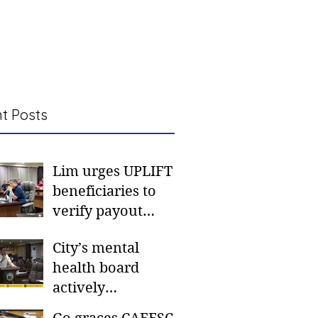
t Posts
Lim urges UPLIFT
beneficiaries to
verify payout
schedules, visit
City’s mental
CSWD district sites
health board
actively
responding to