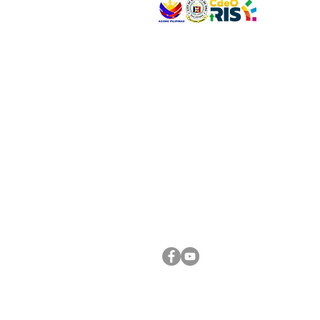
VISIT US
Address: Legislative Building, Office of the City
City Hall, Capistrano-Hayes St., Barangay 1, Ca
Oro City 9000
CONNECT WITH US
(088) 565-0568; (088) 565-0567; (088) 898-
(088) 565-0565; (088) 565-0699
Email:
cdeocitycouncil@gmail.com
FOLLOW US ON OUR SOCIAL MEDIA PLATFORM