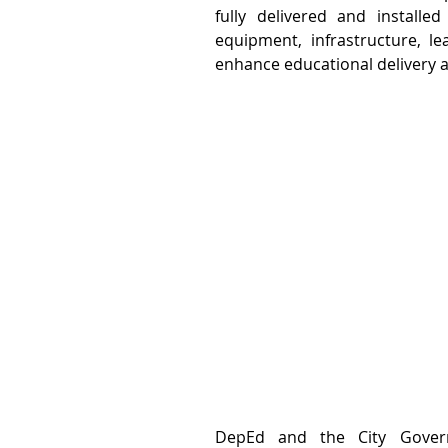
fully delivered and installe
equipment, infrastructure, lea
enhance educational delivery a
DepEd and the City Governm