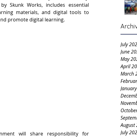
d by Skunk Works, includes essential 
rning materials, and digital tools to 
nd promote digital learning.
Archi
July 20
June 2
May 20
April 2
March 
Februa
Januar
Decemb
Novemb
Octobe
Septem
August
July 20
ent will share responsibility for 