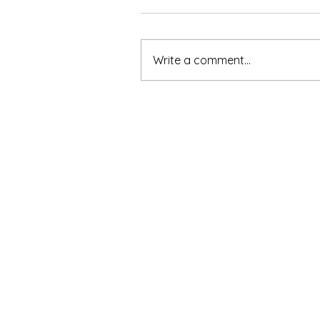
Write a comment...