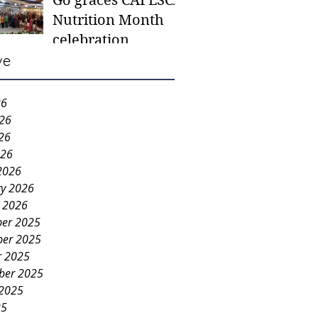
Go graces CAFESCA
students in need -
Nutrition Month
Gaane
celebration
ve
26
026
26
026
2026
ry 2026
y 2026
er 2025
er 2025
r 2025
ber 2025
 2025
25