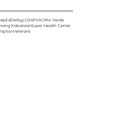
DepEd
Derby
LOSA
PVAO
Rio Verde
niang Kabataan
Super Health Center
mption
Veterans