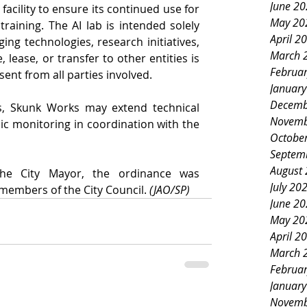
June 2
cility to ensure its continued use for 
May 20
raining. The AI lab is intended solely 
April 2
ing technologies, research initiatives, 
March 
, lease, or transfer to other entities is 
Februa
ent from all parties involved.
Januar
Decemb
, Skunk Works may extend technical 
Novemb
c monitoring in coordination with the 
Octobe
Septem
August
the City Mayor, the ordinance was 
July 20
embers of the City Council. 
(JAO/SP)
June 2
May 20
April 2
March 
Februa
Januar
Novemb