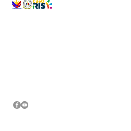
QUICK 
The Gav
VISIT US
Agenda 
Address: Legislative Building, Office of the City Council,
City Vi
City Hall, Capistrano-Hayes St., Barangay 1, Cagayan de
The Majo
Oro City 9000
The Mino
The City
The Sta
Get in 
Legisla
CONNECT WITH US
(088) 565-0568; (088) 565-0567; (088) 898-0697
(088) 565-0565; (088) 565-0699
Email:
cdeocitycouncil@gmail.com
IMPORTA
FOLLOW US ON OUR SOCIAL MEDIA PLATFORMS
City Go
DILG
DSWD
DOH
DepEd
DBM
©2016 by Sanggunian