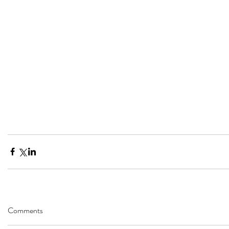
Comments