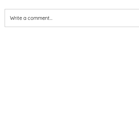
Write a comment...