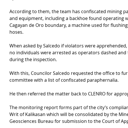
According to them, the team has confiscated mining p
and equipment, including a backhoe found operating wi
Cagayan de Oro boundary, a machine used for flushing,
hoses.
When asked by Salcedo if violators were apprehended,
no individuals were arrested as operators dashed and f
during the inspection.
With this, Councilor Salcedo requested the office to fur
committee with a list of confiscated paraphernalia.
He then referred the matter back to CLENRO for approp
The monitoring report forms part of the city’s complian
Writ of Kalikasan which will be consolidated by the Min
Geosciences Bureau for submission to the Court of App