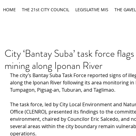
HOME
THE 21st CITY COUNCIL
LEGISLATIVE MIS
THE GAVEL
City ‘Bantay Suba’ task force flags i
mining along Iponan River
The city’s Bantay Suba Task Force reported signs of ille
along the Iponan River following its area monitoring in
Tumpagon, Pigsag-an, Tuburan, and Taglimao.
The task force, led by City Local Environment and Natu
Office (CLENRO), presented its findings to the committ
environment, chaired by Councilor Eric Salcedo, and no
several areas within the city boundary remain vulnerable
operations.