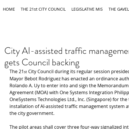
HOME
THE 21st CITY COUNCIL
LEGISLATIVE MIS
THE GAVEL
City AI-assisted traffic managem
gets Council backing
The 21
 City Council during its regular session preside
st
Mayor Bebot Rodriguez has enacted an ordinance auth
Rolando A. Uy to enter into and sign the Memorandum 
Agreement (MOA) with One Systems Integration Philippi
OneSystems Technologies Ltd., Inc. (Singapore) for the t
installation of AI-assisted traffic management system at
the city government.
The pilot areas shall cover three four-way signalized in