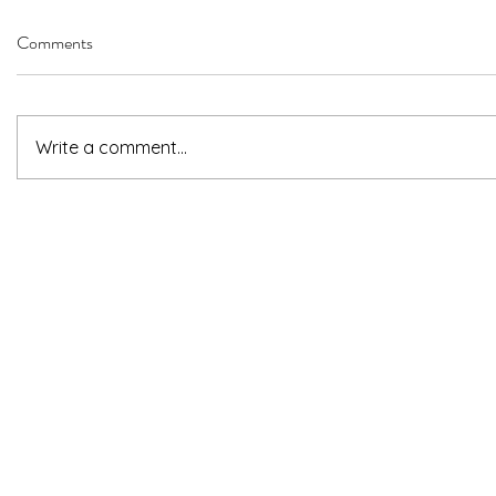
Comments
Write a comment...