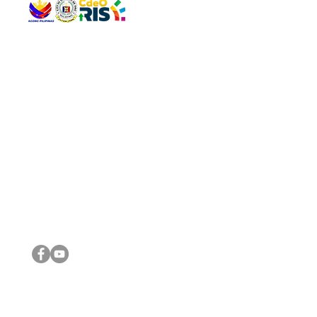
QUICK 
The Gav
VISIT US
Agenda 
Address: Legislative Building, Office of the City Council,
City Vi
City Hall, Capistrano-Hayes St., Barangay 1, Cagayan de
The Majo
Oro City 9000
The Mino
The City
The Sta
Get in 
Legisla
CONNECT WITH US
(088) 565-0568; (088) 565-0567; (088) 898-0697
(088) 565-0565; (088) 565-0699
Email:
cdeocitycouncil@gmail.com
IMPORTA
FOLLOW US ON OUR SOCIAL MEDIA PLATFORMS
City Go
DILG
DSWD
DOH
DepEd
DBM
©2016 by Sanggunian