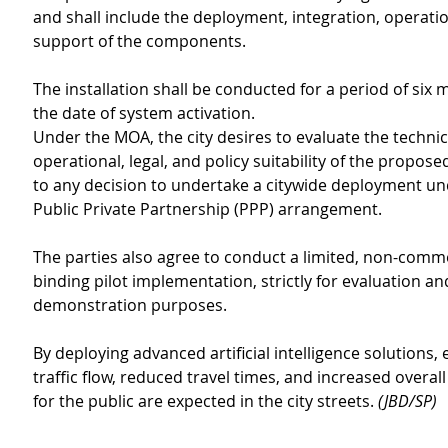
and shall include the deployment, integration, operatio
support of the components.
The installation shall be conducted for a period of six
the date of system activation.
Under the MOA, the city desires to evaluate the technica
operational, legal, and policy suitability of the propose
to any decision to undertake a citywide deployment un
Public Private Partnership (PPP) arrangement.
The parties also agree to conduct a limited, non-comme
binding pilot implementation, strictly for evaluation an
demonstration purposes.
By deploying advanced artificial intelligence solutions,
traffic flow, reduced travel times, and increased overall
for the public are expected in the city streets. 
(JBD/SP)