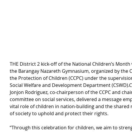
THE District 2 kick-off of the National Children’s Month 
the Barangay Nazareth Gymnasium, organized by the Cit
the Protection of Children (CCPC) under the supervision
Social Welfare and Development Department (CSWD).C
Jonjon Rodriguez, co-chairperson of the CCPC and chai
committee on social services, delivered a message emp
vital role of children in nation-building and the shared 
of society to uphold and protect their rights.
“Through this celebration for children, we aim to stren