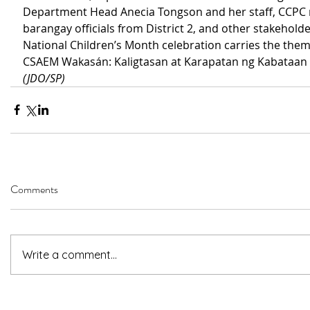
Department Head Anecia Tongson and her staff, CCPC
barangay officials from District 2, and other stakeholde
National Children’s Month celebration carries the the
CSAEM Wakasán: Kaligtasan at Karapatan ng Kabataan 
(JDO/SP)
Comments
Write a comment...