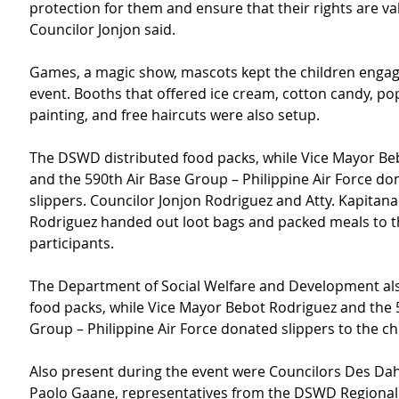
protection for them and ensure that their rights are va
Councilor Jonjon said.
Games, a magic show, mascots kept the children engag
event. Booths that offered ice cream, cotton candy, pop
painting, and free haircuts were also setup.
The DSWD distributed food packs, while Vice Mayor Be
and the 590th Air Base Group – Philippine Air Force do
slippers. Councilor Jonjon Rodriguez and Atty. Kapitana
Rodriguez handed out loot bags and packed meals to t
participants.
The Department of Social Welfare and Development als
food packs, while Vice Mayor Bebot Rodriguez and the 
Group – Philippine Air Force donated slippers to the ch
Also present during the event were Councilors Des Da
Paolo Gaane, representatives from the DSWD Regional