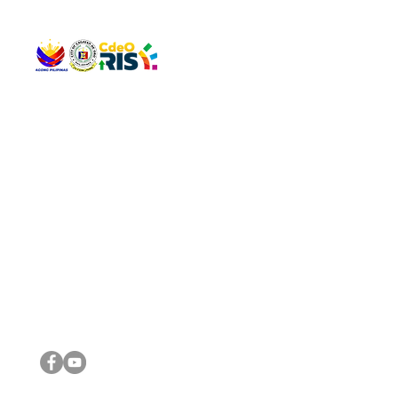
QUICK 
The Gav
VISIT US
Agenda 
Address: Legislative Building, Office of the City Council,
City Vi
City Hall, Capistrano-Hayes St., Barangay 1, Cagayan de
The Majo
Oro City 9000
The Mino
The City
The Sta
Get in 
Legisla
CONNECT WITH US
(088) 565-0568; (088) 565-0567; (088) 898-0697
(088) 565-0565; (088) 565-0699
Email:
cdeocitycouncil@gmail.com
IMPORTA
FOLLOW US ON OUR SOCIAL MEDIA PLATFORMS
City Go
DILG
DSWD
DOH
DepEd