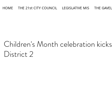
HOME
THE 21st CITY COUNCIL
LEGISLATIVE MIS
THE GAVEL
Children's Month celebration kicks 
District 2