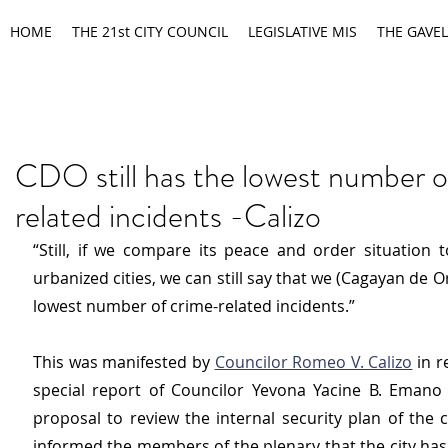
HOME
THE 21st CITY COUNCIL
LEGISLATIVE MIS
THE GAVEL
CDO still has the lowest number o
related incidents -Calizo
“Still, if we compare its peace and order situation t
urbanized cities, we can still say that we (Cagayan de Or
lowest number of crime-related incidents.”
This was manifested by 
Councilor Romeo V. Calizo
 in 
special report of Councilor Yevona Yacine B. Emano 
proposal to review the internal security plan of the cit
informed the members of the plenary that the city has