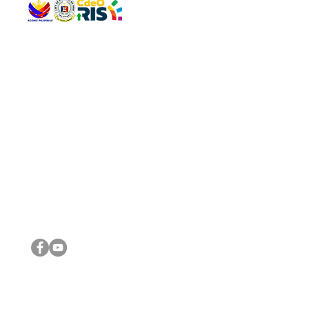
QUICK 
The Gav
VISIT US
Agenda 
Address: Legislative Building, Office of the City Council,
City Vi
City Hall, Capistrano-Hayes St., Barangay 1, Cagayan de
The Majo
Oro City 9000
The Mino
The City
The Sta
Get in 
Legisla
CONNECT WITH US
(088) 565-0568; (088) 565-0567; (088) 898-0697
(088) 565-0565; (088) 565-0699
Email:
cdeocitycouncil@gmail.com
IMPORTA
FOLLOW US ON OUR SOCIAL MEDIA PLATFORMS
City Go
DILG
DSWD
DOH
DepEd
DBM
©2016 by Sanggunian