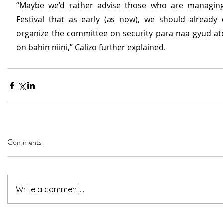
“Maybe we’d rather advise those who are managing 
Festival that as early (as now), we should already 
organize the committee on security para naa gyud a
on bahin niini,” Calizo further explained.
Comments
Write a comment...