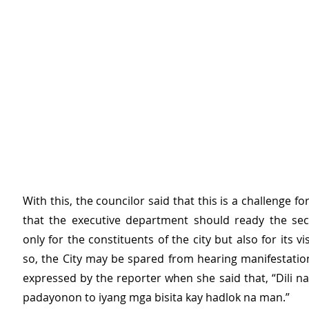
With this, the councilor said that this is a challenge fo
that the executive department should ready the secu
only for the constituents of the city but also for its vis
so, the City may be spared from hearing manifestation
expressed by the reporter when she said that, “Dili na
padayonon to iyang mga bisita kay hadlok na man.”