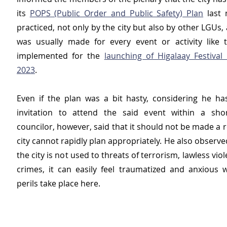
its 
POPS (Public Order and Public Safety) Plan
 last 
practiced, not only by the city but also by other LGUs, a
was usually made for every event or activity like 
implemented for the 
launching of Higalaay Festival 
2023
.
Even if the plan was a bit hasty, considering he has
invitation to attend the said event within a shor
councilor, however, said that it should not be made a r
city cannot rapidly plan appropriately. He also observe
the city is not used to threats of terrorism, lawless vio
crimes, it can easily feel traumatized and anxious 
perils take place here.