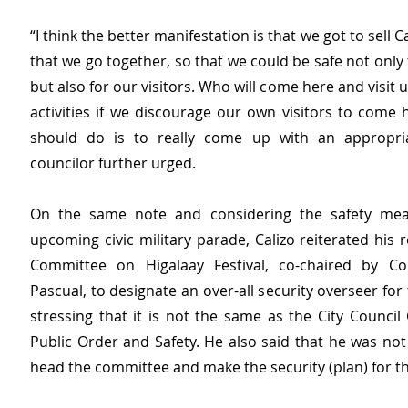
“I think the better manifestation is that we got to sell 
that we go together, so that we could be safe not only 
but also for our visitors. Who will come here and visit u
activities if we discourage our own visitors to come 
should do is to really come up with an appropriat
councilor further urged.
On the same note and considering the safety meas
upcoming civic military parade, Calizo reiterated his r
Committee on Higalaay Festival, co-chaired by Cou
Pascual, to designate an over-all security overseer for t
stressing that it is not the same as the City Council
Public Order and Safety. He also said that he was not
head the committee and make the security (plan) for the