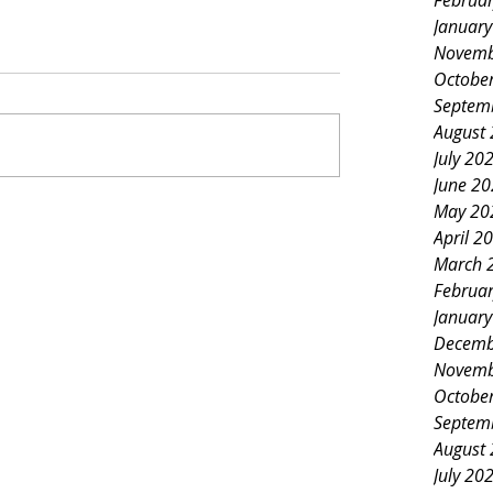
Februa
Januar
Novemb
Octobe
Septem
August
July 20
June 2
May 20
April 2
March 
Februa
Januar
Decemb
Novemb
Octobe
Septem
August
July 20