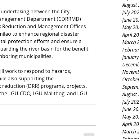
August
 undertaking between the City 
July 20
 Management Department (CDRRMD) 
June 2
sk Reduction and Management Offices 
May 20
lao to enhance regional disaster 
April 2
l protection efforts and ensure a 
March 
arding the river basin for the benefit 
Februa
hboring municipalities.
Januar
Decemb
ll work to respond to hazards, 
Novemb
ile also supporting the 
Octobe
k reduction (DRR) programs, projects, 
Septem
y the LGU-CDO, LGU-Malitbog, and LGU-
August
July 20
June 2
May 20
April 2
March 