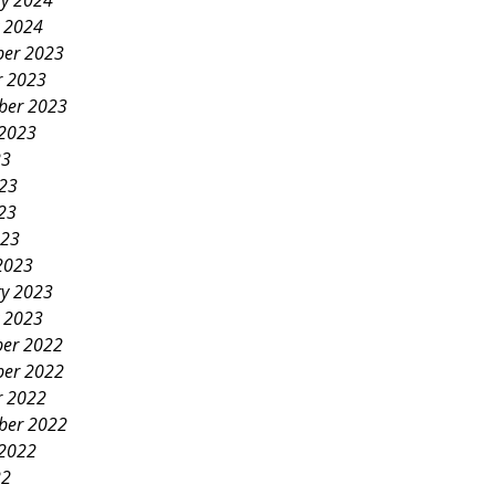
ry 2024
y 2024
er 2023
r 2023
ber 2023
 2023
23
023
23
023
2023
ry 2023
y 2023
er 2022
er 2022
r 2022
ber 2022
 2022
22