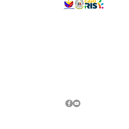
VISIT US
Address: Legislative Building, Office of the City
City Hall, Capistrano-Hayes St., Barangay 1, Ca
Oro City 9000
CONNECT WITH US
(088) 565-0568; (088) 565-0567; (088) 898-
(088) 565-0565; (088) 565-0699
Email:
cdeocitycouncil@gmail.com
FOLLOW US ON OUR SOCIAL MEDIA PLATFORM