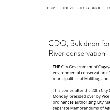
HOME
THE 21st CITY COUNCIL
LE
CDO, Bukidnon forg
River conservation
THE
 City Government of Cagaya
environmental conservation eff
municipalities of Malitbog and
This comes after the 20th City 
Monday, presided over by Vice
ordinances authorizing City Ma
separate Memorandums of Agr