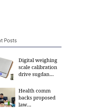
t Posts
Digital weighing
scale calibration
drive sugdan
sunod bulan
Health comm
backs proposed
law
institutionalizing