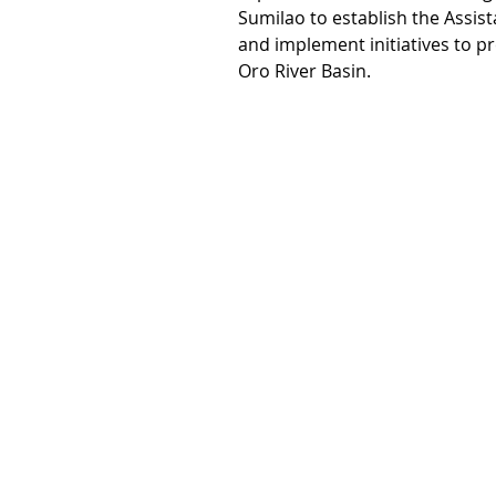
Sumilao to establish the Assi
and implement initiatives to p
Oro River Basin.