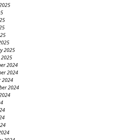
 2025
25
025
25
025
2025
ry 2025
y 2025
er 2024
er 2024
r 2024
ber 2024
 2024
24
024
24
024
2024