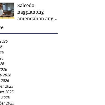
Salcedo
mother-to-mother
nagplanong
support groups,
amendahan ang
first 1,000 days
ordinansa batok
nutrition program
ve
colorum nga bao-
bao
 2026
26
026
26
026
2026
ry 2026
y 2026
er 2025
er 2025
r 2025
ber 2025