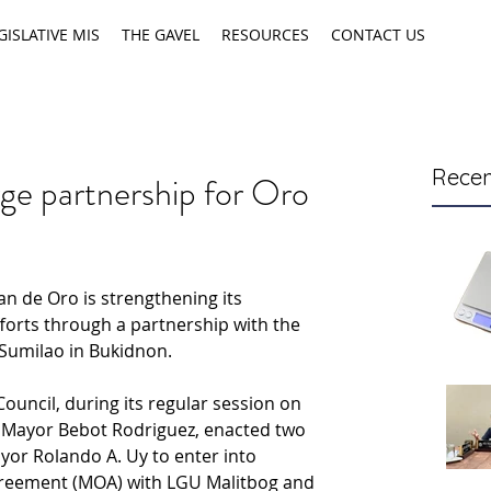
GISLATIVE MIS
THE GAVEL
RESOURCES
CONTACT US
Recen
e partnership for Oro
n de Oro is strengthening its 
orts through a partnership with the 
 Sumilao in Bukidnon.
Council, during its regular session on 
 Mayor Bebot Rodriguez, enacted two 
yor Rolando A. Uy to enter into 
eement (MOA) with LGU Malitbog and 