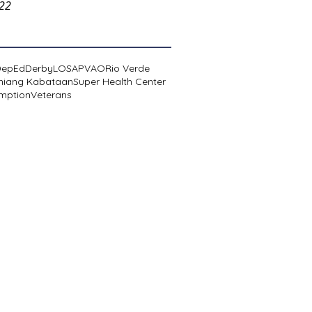
022
DepEd
Derby
LOSA
PVAO
Rio Verde
niang Kabataan
Super Health Center
mption
Veterans