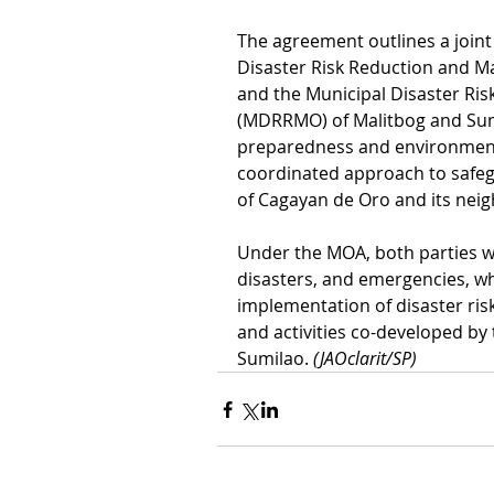
The agreement outlines a joint
Disaster Risk Reduction and
and the Municipal Disaster Ri
(MDRRMO) of Malitbog and Sumi
preparedness and environmenta
coordinated approach to safegu
of Cagayan de Oro and its neig
Under the MOA, both parties wi
disasters, and emergencies, wh
implementation of disaster ris
and activities co-developed b
Sumilao. 
(JAOclarit/SP)