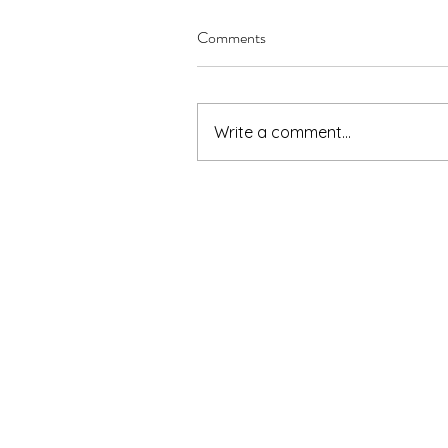
Comments
Write a comment...