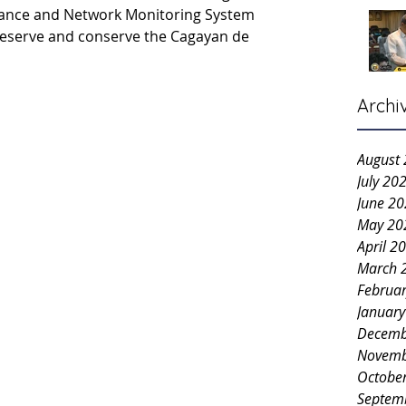
stance and Network Monitoring System 
reserve and conserve the Cagayan de 
Archi
August
July 20
June 2
May 20
April 2
March 
Februa
Januar
Decemb
Novemb
Octobe
Septem