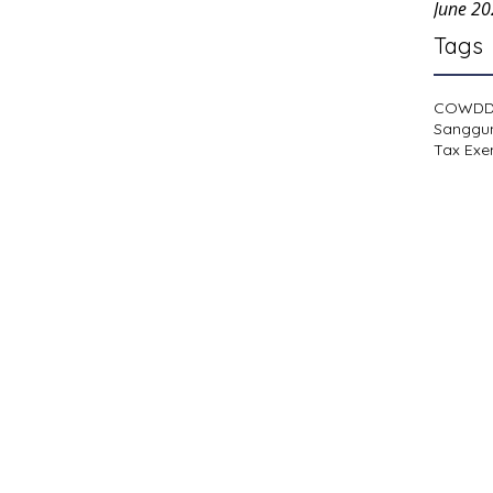
June 2
Tags
COWD
Sanggu
Tax Exe