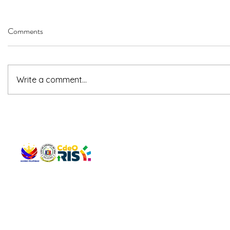
Comments
Write a comment...
QUICK 
The Gav
VISIT US
Agenda 
Address: Legislative Building, Office of the City Council,
City Vi
City Hall, Capistrano-Hayes St., Barangay 1, Cagayan de
The Majo
Oro City 9000
The Mino
The City