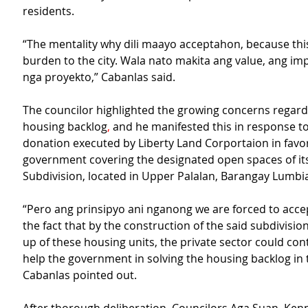
residents.
“The mentality why dili maayo acceptahon, because this
burden to the city. Wala nato makita ang value, ang im
nga proyekto,” Cabanlas said.
The councilor highlighted the growing concerns regardin
housing backlog
,
 and he manifested this in response to
donation executed by Liberty Land Corportaion in favor 
government covering the designated open spaces of its
Subdivision, located in Upper Palalan, Barangay Lumbi
“Pero ang prinsipyo ani nganong we are forced to acce
the fact that by the construction of the said subdivisio
up of these housing units, the private sector could con
help the government in solving the housing backlog in t
Cabanlas pointed out.