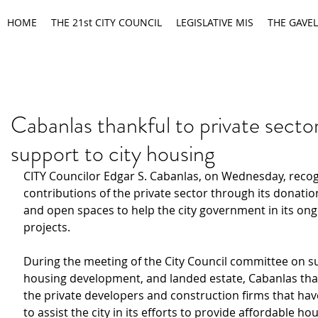
HOME
THE 21st CITY COUNCIL
LEGISLATIVE MIS
THE GAVEL
Cabanlas thankful to private sector
support to city housing
CITY Councilor Edgar S. Cabanlas, on Wednesday, reco
contributions of
the private sector through its donatio
and open spaces
to help the city government in its on
projects.
During the meeting of the City Council committee on su
housing development, and landed estate, Cabanlas th
the
private developers and construction firms that ha
to assist the city in its efforts to provide affordable hou