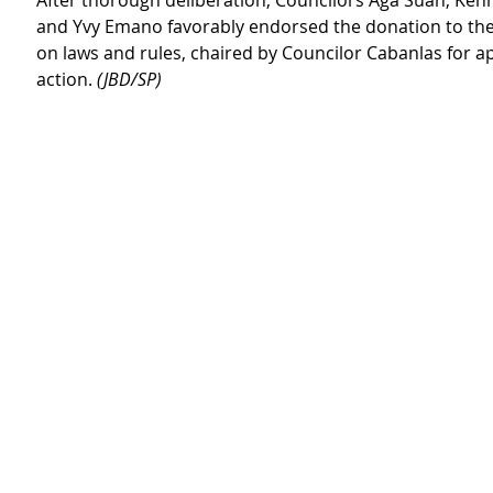
After thorough deliberation, Councilors Aga Suan, Kenn
and Yvy Emano favorably endorsed the donation to th
on laws and rules, chaired by Councilor Cabanlas for a
action. 
(JBD/SP)