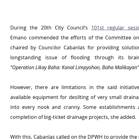
During the 20th City Council’s 
101st regular sess
Emano commended the efforts of the Committee on 
chaired by Councilor Cabanlas for providing solution 
“Operation Likay Baha: Kanal Limpyohan, Baha Malikayan”
However, there are limitations in the said initiativ
available equipment for desilting of very small drain
into every nook and cranny. Some establishments a
completion of big-ticket drainage projects, she added.
With this, Cabanlas called on the DPWH to provide the 