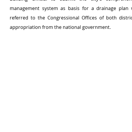
management system as basis for a drainage plan 
referred to the Congressional Offices of both distric
appropriation from the national government.