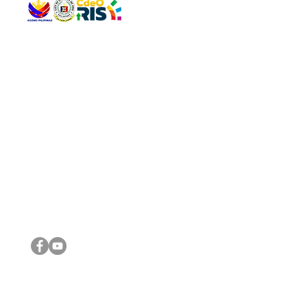
QUICK 
The Gav
VISIT US
Agenda 
Address: Legislative Building, Office of the City Council,
City Vi
City Hall, Capistrano-Hayes St., Barangay 1, Cagayan de
The Majo
Oro City 9000
The Mino
The City
The Sta
Get in 
Legisla
CONNECT WITH US
(088) 565-0568; (088) 565-0567; (088) 898-0697
(088) 565-0565; (088) 565-0699
Email:
cdeocitycouncil@gmail.com
IMPORTA
FOLLOW US ON OUR SOCIAL MEDIA PLATFORMS
City Go
DILG
DSWD
DOH
DepEd
DBM
©2016 by Sanggunian