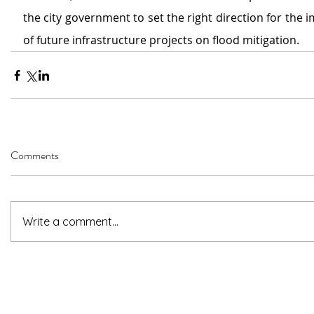
the city government to set the right direction for the 
of future infrastructure projects on flood mitigation.
Comments
Write a comment...