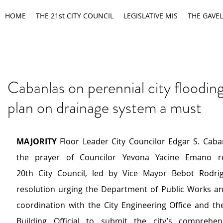
HOME
THE 21st CITY COUNCIL
LEGISLATIVE MIS
THE GAVEL
Cabanlas on perennial city floodin
plan on drainage system a must
MAJORITY 
Floor Leader City Councilor Edgar S. Caba
the prayer of Councilor Yevona Yacine Emano re
20th City Council, led by Vice Mayor Bebot Rodrigu
resolution urging the Department of Public Works an
coordination with the City Engineering Office and the
Building Official to submit the city’s comprehens