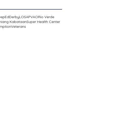
DepEd
Derby
LOSA
PVAO
Rio Verde
niang Kabataan
Super Health Center
mption
Veterans