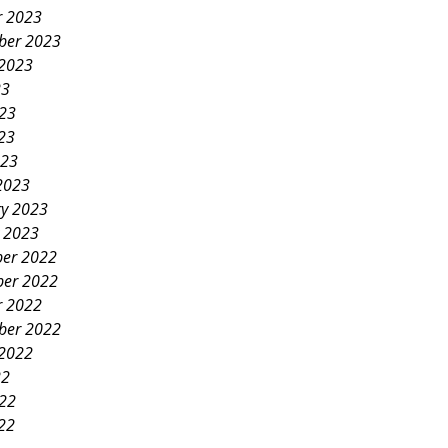
r 2023
ber 2023
 2023
23
023
23
023
2023
ry 2023
y 2023
er 2022
er 2022
r 2022
ber 2022
 2022
22
022
22