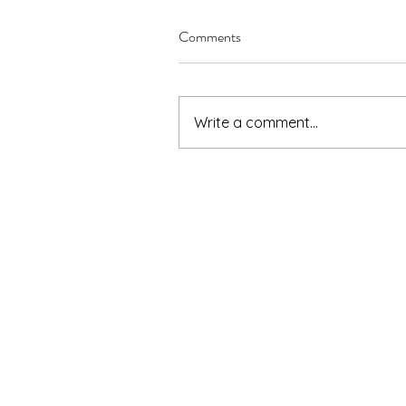
Comments
Write a comment...