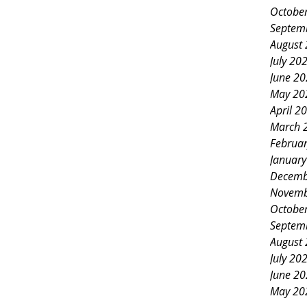
Octobe
Septem
August
July 20
June 2
May 20
April 2
March 
Februa
Januar
Decemb
Novemb
Octobe
Septem
August
July 20
June 2
May 20