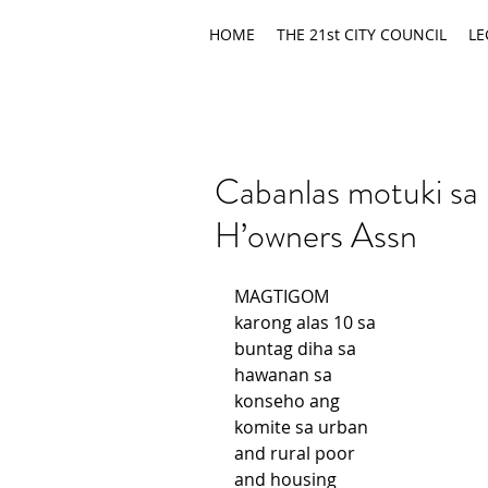
HOME
THE 21st CITY COUNCIL
LE
Cabanlas motuki sa 
H’owners Assn
MAGTIGOM 
karong alas 10 sa 
buntag diha sa 
hawanan sa 
konseho ang 
komite sa urban 
and rural poor 
and housing 