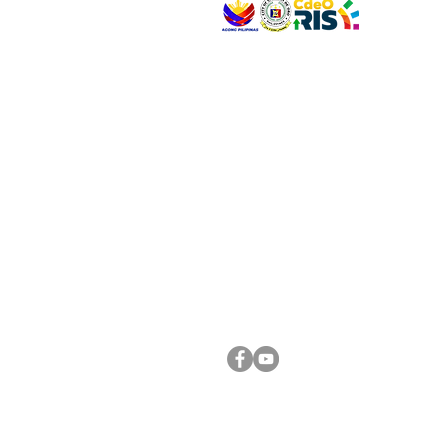
VISIT US
Address: Legislative Building, Office of the City
City Hall, Capistrano-Hayes St., Barangay 1, Ca
Oro City 9000
CONNECT WITH US
(088) 565-0568; (088) 565-0567; (088) 898-
(088) 565-0565; (088) 565-0699
Email:
cdeocitycouncil@gmail.com
FOLLOW US ON OUR SOCIAL MEDIA PLATFORM