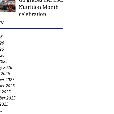
Go graces CAFESCA
students in need -
Nutrition Month
Gaane
celebration
ve
26
026
26
026
2026
ry 2026
y 2026
er 2025
er 2025
r 2025
ber 2025
 2025
25