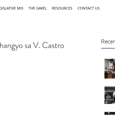
GISLATIVE MIS
THE GAVEL
RESOURCES
CONTACT US
Recen
hangyo sa V. Castro