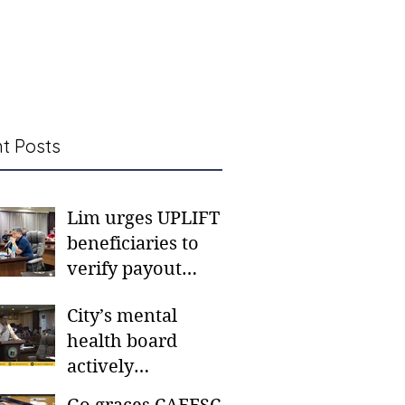
t Posts
Lim urges UPLIFT
beneficiaries to
verify payout
schedules, visit
City’s mental
CSWD district sites
health board
actively
responding to