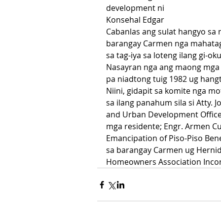
development ni 
Konsehal Edgar 
Cabanlas ang sulat hangyo sa m
barangay Carmen nga mahataga
sa tag-iya sa loteng ilang gi-o
Nasayran nga ang maong mga r
pa niadtong tuig 1982 ug han
Niini, gidapit sa komite nga 
sa ilang panahum sila si Atty. 
and Urban Development Officer; 
mga residente; Engr. Armen Cu
Emancipation of Piso-Piso Bene
sa barangay Carmen ug Hernida
Homeowners Association Incor