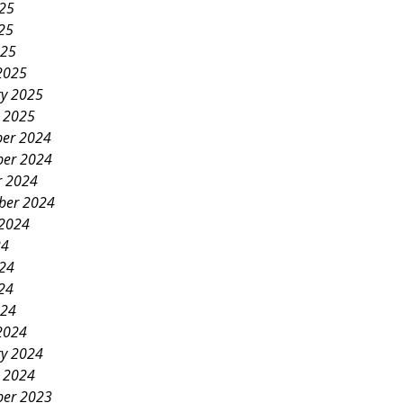
025
25
025
2025
ry 2025
y 2025
er 2024
er 2024
r 2024
ber 2024
 2024
24
024
24
024
2024
ry 2024
y 2024
er 2023