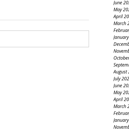
June 2
May 20
April 2
March 
Februa
Januar
Decemb
Novemb
Octobe
Septem
August
July 20
June 2
May 20
April 2
March 
Februa
Januar
Novemb