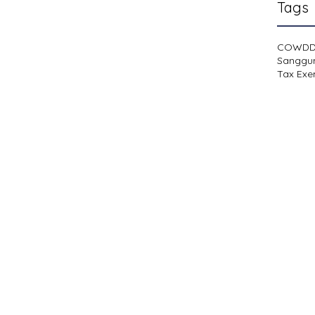
Tags
COWD
Sanggu
Tax Exe