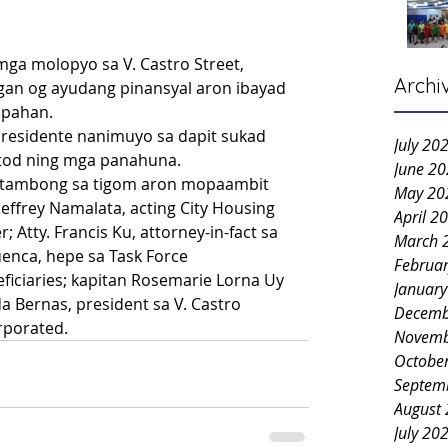
ga molopyo sa V. Castro Street, 
Archi
n og ayudang pinansyal aron ibayad 
kupahan.
esidente nanimuyo sa dapit sukad 
July 20
gtod ning mga panahuna.
June 2
motambong sa tigom aron mopaambit 
May 20
Joeffrey Namalata, acting City Housing 
April 2
Atty. Francis Ku, attorney-in-fact sa 
March 
enca, hepe sa Task Force 
Februa
ficiaries; kapitan Rosemarie Lorna Uy 
Januar
 Bernas, president sa V. Castro 
Decemb
porated. 
Novemb
Octobe
Septem
August
July 20