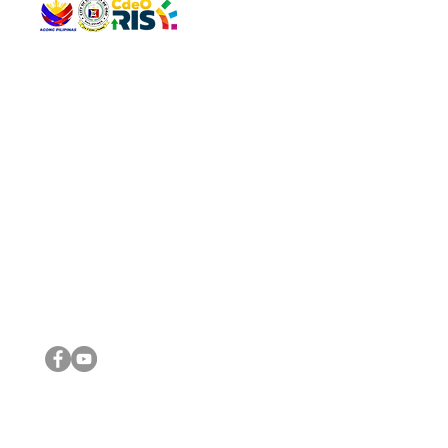
QUICK 
The Gav
VISIT US
Agenda 
Address: Legislative Building, Office of the City Council,
City Vi
City Hall, Capistrano-Hayes St., Barangay 1, Cagayan de
The Majo
Oro City 9000
The Mino
The City
The Sta
Get in 
Legisla
CONNECT WITH US
(088) 565-0568; (088) 565-0567; (088) 898-0697
(088) 565-0565; (088) 565-0699
Email:
cdeocitycouncil@gmail.com
IMPORTA
FOLLOW US ON OUR SOCIAL MEDIA PLATFORMS
City Go
DILG
DSWD
DOH
DepEd
DBM
©2016 by Sanggunian