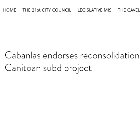
HOME
THE 21st CITY COUNCIL
LEGISLATIVE MIS
THE GAVEL
Cabanlas endorses reconsolidation
Canitoan subd project