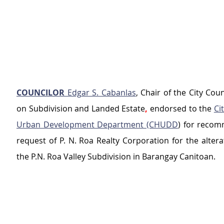
COUNCILOR
 Edgar S. Cabanlas
, Chair of the City Cou
on Subdivision and Landed Estate
,
 endorsed to the 
Ci
Urban Development Department (CHUDD
) for recom
request of P. N. Roa Realty Corporation for the alterat
the P.N. Roa Valley Subdivision in Barangay Canitoan.