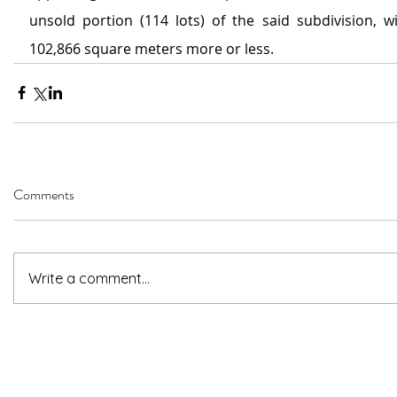
unsold portion (114 lots) of the said subdivision, wi
102,866 square meters more or less.
Comments
Write a comment...