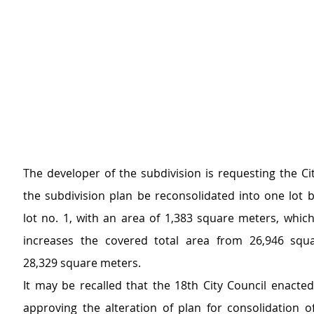
The developer of the subdivision is requesting the Cit
the subdivision plan be reconsolidated into one lot b
lot no. 1, with an area of 1,383 square meters, which
increases the covered total area from 26,946 squa
28,329 square meters.
It may be recalled that the 18th City Council enacted
approving the alteration of plan for consolidation of