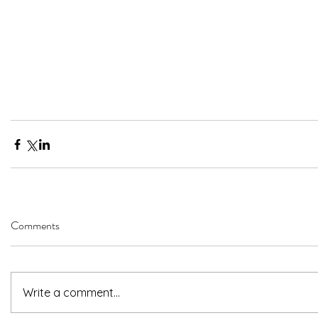
Comments
Write a comment...