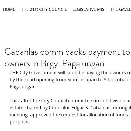
HOME
THE 21st CITY COUNCIL
LEGISLATIVE MIS
THE GAVEL
Cabanlas comm backs payment to 
owners in Brgy. Pagalungan
THE City Government will soon be paying the owners of 
by the road opening from Sitio Leropan to Sitio Tubalo
Pagalungan.
This, after the City Council committee on subdivision a
estate chaired by Councilor Edgar S. Cabanlas, during i
meeting, approved the request for allocation of funds f
purpose.