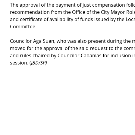
The approval of the payment of just compensation foll
recommendation from the Office of the City Mayor Rol
and certificate of availability of funds issued by the Loc
Committee.
Councilor Aga Suan, who was also present during the m
moved for the approval of the said request to the com
and rules chaired by Councilor Cabanlas for inclusion i
session. (
JBD/SP)