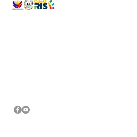
QUICK 
The Gav
VISIT US
Agenda 
Address: Legislative Building, Office of the City Council,
City Vi
City Hall, Capistrano-Hayes St., Barangay 1, Cagayan de
The Majo
Oro City 9000
The Mino
The City
The Sta
Get in 
Legisla
CONNECT WITH US
(088) 565-0568; (088) 565-0567; (088) 898-0697
(088) 565-0565; (088) 565-0699
Email:
cdeocitycouncil@gmail.com
IMPORTA
FOLLOW US ON OUR SOCIAL MEDIA PLATFORMS
City Go
DILG
DSWD
DOH
DepEd
DBM
©2016 by Sanggunian