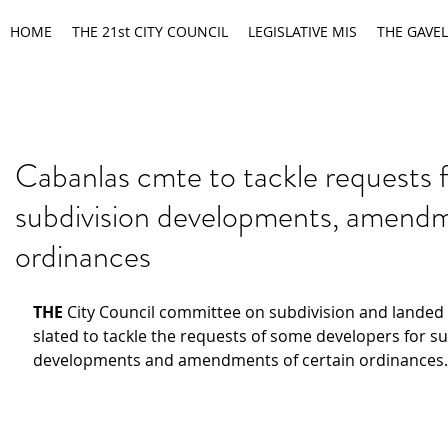
HOME
THE 21st CITY COUNCIL
LEGISLATIVE MIS
THE GAVEL
Cabanlas cmte to tackle requests 
subdivision developments, amendm
ordinances
THE
 City Council committee on subdivision and landed e
slated to tackle the requests of some developers for su
developments and amendments of certain ordinances.