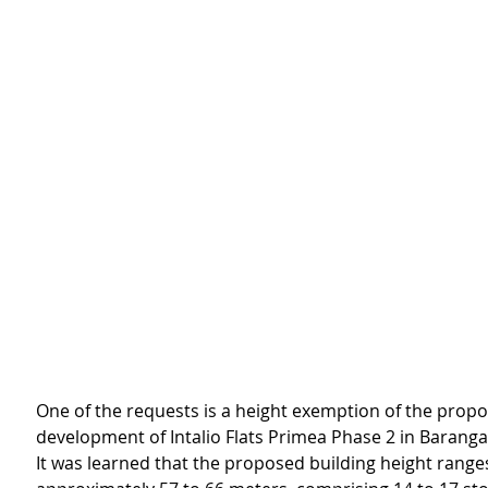
One of the requests is a height exemption of the prop
development of Intalio Flats Primea Phase 2 in Baran
It was learned that the proposed building height range