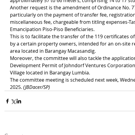
approximately 57 to 66 meters, comprising 14 to 17 sto
Another request is the amendment of Ordinance No. 7
particularly on the payment of transfer fee, registration
miscellaneous fee, chargeable from titling expenses-Ta
Emancipation Piso-Piso Beneficiaries.
This is to facilitate the transfer of the 119 certificates o
by a certain property owners, intended for an on-site 
area located in Barangay Macasandig.
Moreover, the committee will also tackle the application
Development Permit of Johndorf Ventures Corporation o
Village located in Barangay Lumbia.
The committee meeting is scheduled next week, Wednes
2025. 
(JBDacer/SP)