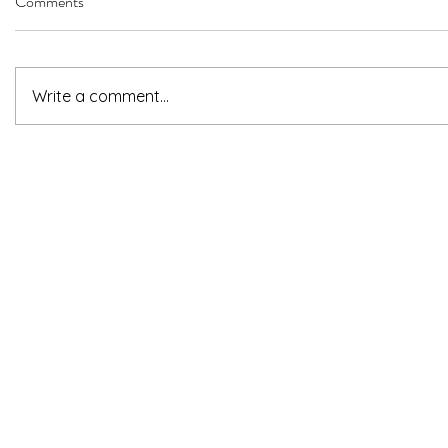
Comments
Write a comment...