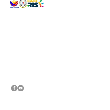
QUICK 
The Gav
VISIT US
Agenda 
Address: Legislative Building, Office of the City Council,
City Vi
City Hall, Capistrano-Hayes St., Barangay 1, Cagayan de
The Majo
Oro City 9000
The Mino
The City
The Sta
Get in 
Legisla
CONNECT WITH US
(088) 565-0568; (088) 565-0567; (088) 898-0697
(088) 565-0565; (088) 565-0699
Email:
cdeocitycouncil@gmail.com
IMPORTA
FOLLOW US ON OUR SOCIAL MEDIA PLATFORMS
City Go
DILG
DSWD
DOH
DepEd
DBM
©2016 by Sanggunian