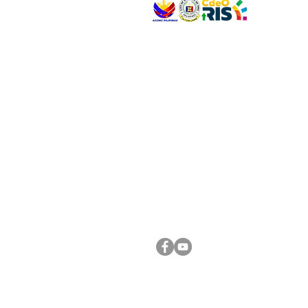
VISIT US
Address: Legislative Building, Office of the City
City Hall, Capistrano-Hayes St., Barangay 1, Ca
Oro City 9000
CONNECT WITH US
(088) 565-0568; (088) 565-0567; (088) 898-
(088) 565-0565; (088) 565-0699
Email:
cdeocitycouncil@gmail.com
FOLLOW US ON OUR SOCIAL MEDIA PLATFORM