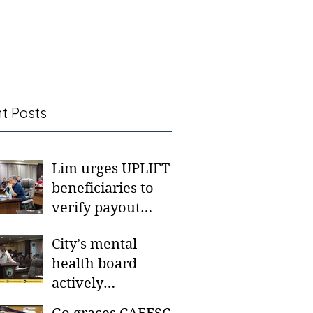
t Posts
Lim urges UPLIFT
beneficiaries to
verify payout
schedules, visit
City’s mental
CSWD district sites
health board
actively
responding to