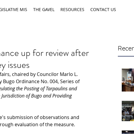
GISLATIVE MIS
THE GAVEL
RESOURCES
CONTACT US
Recen
ance up for review after
ey issues
irs, chaired by Councilor Marlo L. 
y Bugo Ordinance No. 004, Series of 
lating the Posting of Tarpaulins and 
 Jurisdiction of Bugo and Providing 
e's
submission of observations and 
horough evaluation of the measure.