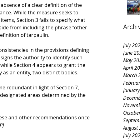
absence of a clear definition of the 
ance. While the measure seeks to 
items, Section 3 fails to specify what 
Archi
aside from including the phrase “other 
finition of tarpaulin.
July 20
onsistencies in the provisions defining 
June 2
signs the authority to identify such 
May 20
while Section 4 appears to grant the 
April 2
as an entity, 
two distinct bodies.
March 
Februa
 redundant in light of Section 7, 
Januar
designated areas determined by the 
Decemb
Novemb
Octobe
these and other recommendations once 
Septem
P)
August
July 20