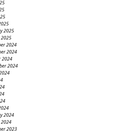
025
25
025
2025
ry 2025
y 2025
er 2024
er 2024
r 2024
ber 2024
 2024
24
024
24
024
2024
ry 2024
y 2024
er 2023