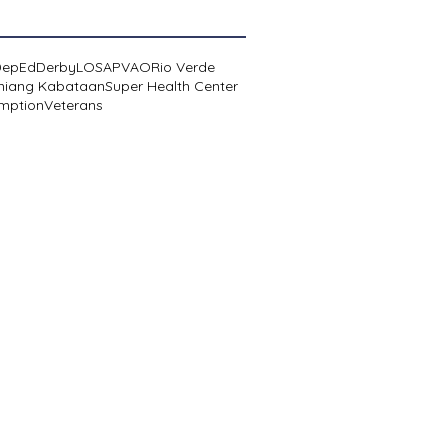
DepEd
Derby
LOSA
PVAO
Rio Verde
niang Kabataan
Super Health Center
mption
Veterans