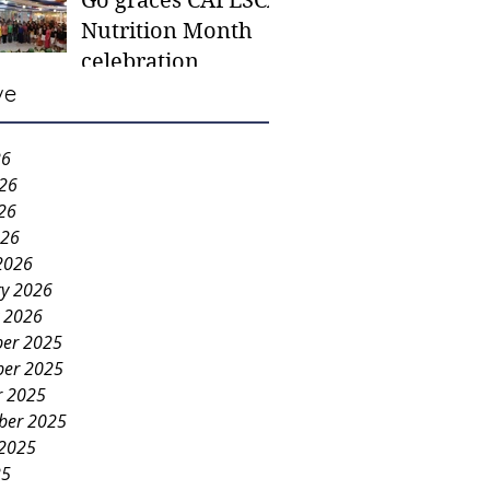
Go graces CAFESCA
students in need -
Nutrition Month
Gaane
celebration
ve
26
026
26
026
2026
ry 2026
y 2026
er 2025
er 2025
r 2025
ber 2025
 2025
25