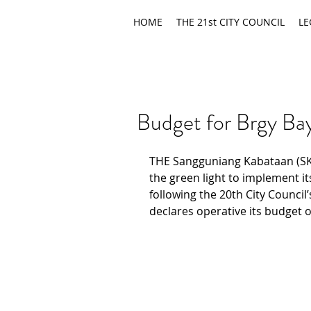
HOME
THE 21st CITY COUNCIL
LE
Budget for Brgy Ba
THE Sangguniang Kabataan (SK
the green light to implement it
following the 20th City Council’
declares operative its budget o