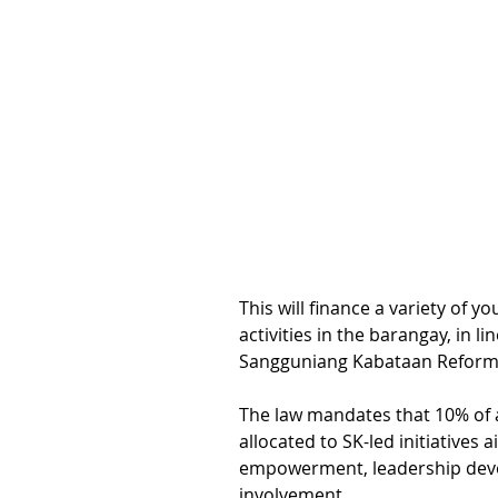
This will finance a variety of 
activities in the barangay, in li
Sangguniang Kabataan Reform A
The law mandates that 10% of 
allocated to SK-led initiatives 
empowerment, leadership dev
involvement.