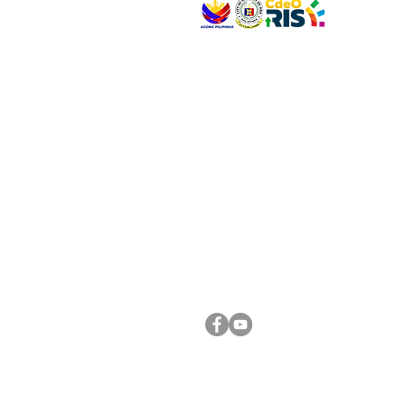
VISIT US
Address: Legislative Building, Office of the City
City Hall, Capistrano-Hayes St., Barangay 1, Ca
Oro City 9000
CONNECT WITH US
(088) 565-0568; (088) 565-0567; (088) 898-
(088) 565-0565; (088) 565-0699
Email:
cdeocitycouncil@gmail.com
FOLLOW US ON OUR SOCIAL MEDIA PLATFORM