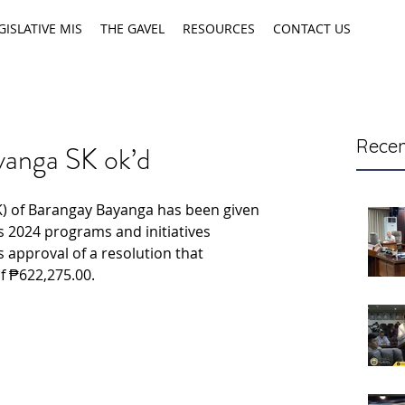
GISLATIVE MIS
THE GAVEL
RESOURCES
CONTACT US
Recen
yanga SK ok’d
) of Barangay Bayanga has been given 
s 2024 programs and initiatives 
s approval of a resolution that 
f ₱622,275.00.