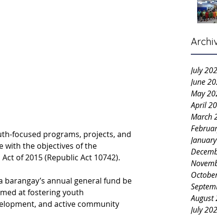
Archi
July 20
June 2
May 20
April 2
March 
Februa
youth-focused programs, projects, and 
Januar
ne with the objectives of the 
Decemb
ct of 2015 (Republic Act 10742).
Novemb
Octobe
a barangay’s annual general fund be 
Septem
aimed at fostering youth 
August
elopment, and active community 
July 20