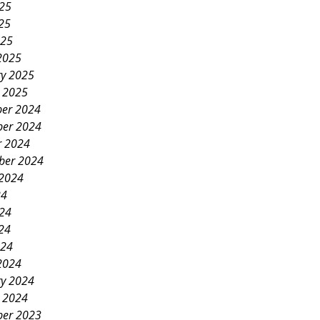
025
25
025
2025
ry 2025
y 2025
er 2024
er 2024
r 2024
ber 2024
 2024
24
024
24
024
2024
ry 2024
y 2024
er 2023