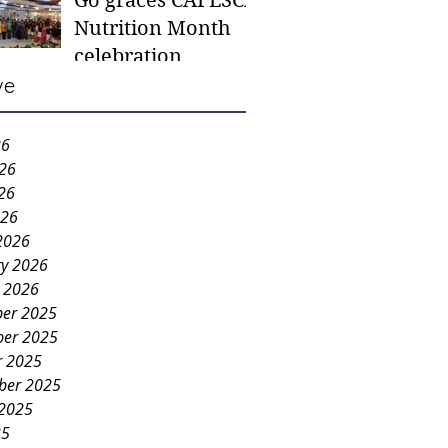
Go graces CAFESCA
students in need -
Nutrition Month
Gaane
celebration
ve
26
026
26
026
2026
ry 2026
y 2026
er 2025
er 2025
r 2025
ber 2025
 2025
25