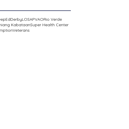
DepEd
Derby
LOSA
PVAO
Rio Verde
niang Kabataan
Super Health Center
mption
Veterans