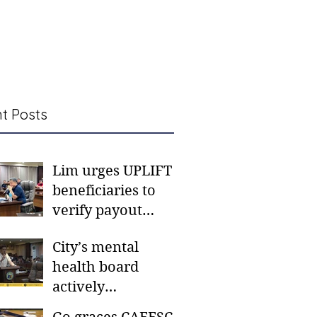
t Posts
Lim urges UPLIFT
beneficiaries to
verify payout
schedules, visit
City’s mental
CSWD district sites
health board
actively
responding to