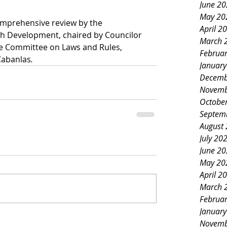
June 2
May 20
mprehensive review by the 
April 2
h Development, chaired by Councilor 
March 
he Committee on Laws and Rules, 
Februa
Cabanlas
.
Januar
Decemb
Novemb
Octobe
Septem
August
July 20
June 2
May 20
April 2
March 
Februa
Januar
Novemb