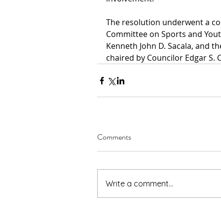
The resolution underwent a co
Committee on Sports and Yout
Kenneth John D. Sacala, and t
chaired by Councilor Edgar S. 
Comments
Write a comment...