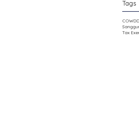
Tags
COWD
Sanggu
Tax Exe