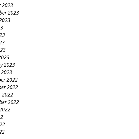
r 2023
ber 2023
 2023
23
023
23
023
2023
ry 2023
y 2023
er 2022
er 2022
r 2022
ber 2022
 2022
22
022
22