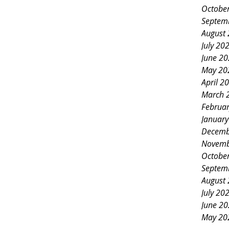
Octobe
Septem
August
July 20
June 2
May 20
April 2
March 
Februa
Januar
Decemb
Novemb
Octobe
Septem
August
July 20
June 2
May 20