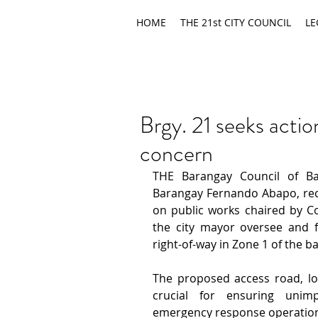
HOME
THE 21st CITY COUNCIL
LE
Brgy. 21 seeks acti
concern
THE Barangay Council of Ba
Barangay Fernando Abapo, rec
on public works chaired by Cou
the city mayor oversee and fa
right-of-way in Zone 1 of the b
The proposed access road, lo
crucial for ensuring unimp
emergency response operations