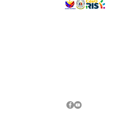
VISIT US
Address: Legislative Building, Office of the City
City Hall, Capistrano-Hayes St., Barangay 1, Ca
Oro City 9000
CONNECT WITH US
(088) 565-0568; (088) 565-0567; (088) 898-
(088) 565-0565; (088) 565-0699
Email:
cdeocitycouncil@gmail.com
FOLLOW US ON OUR SOCIAL MEDIA PLATFORM