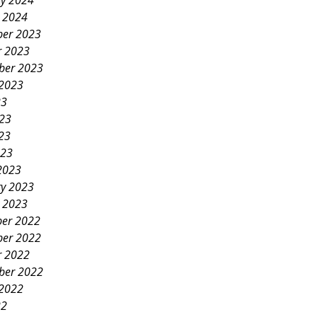
ry 2024
y 2024
er 2023
r 2023
ber 2023
 2023
23
023
23
023
2023
ry 2023
y 2023
er 2022
er 2022
r 2022
ber 2022
 2022
22