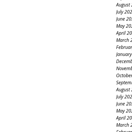
August
July 20
June 2
May 20
April 2
March 
Februa
Januar
Decemb
Novemb
Octobe
Septem
August
July 20
June 2
May 20
April 2
March 