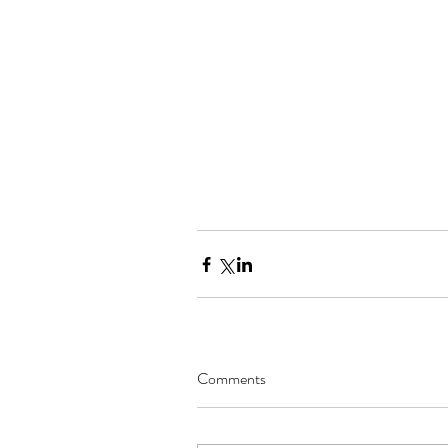
Comments