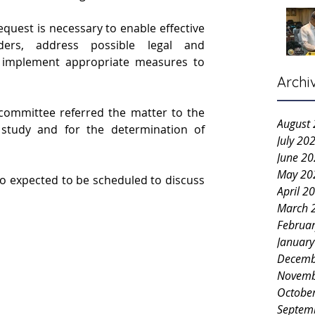
quest is necessary to enable effective 
ders, address possible legal and 
 implement appropriate measures to 
Archi
 committee referred the matter to the 
August
r study and for the determination of 
July 20
June 2
May 20
o expected to be scheduled to discuss 
April 2
March 
Februa
Januar
Decemb
Novemb
Octobe
Septem