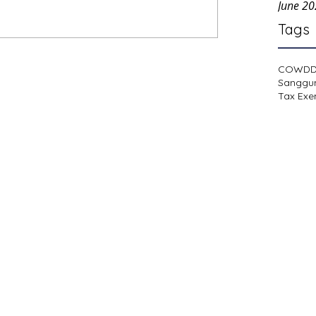
June 2
Tags
COWD
Sanggu
Tax Exe