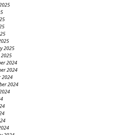
 2025
25
025
25
025
2025
ry 2025
y 2025
er 2024
er 2024
r 2024
ber 2024
 2024
24
024
24
024
2024