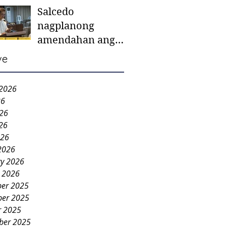
Salcedo
mother-to-mother
nagplanong
support groups,
amendahan ang
first 1,000 days
ordinansa batok
nutrition program
ve
colorum nga bao-
bao
 2026
26
026
26
026
2026
ry 2026
y 2026
er 2025
er 2025
r 2025
ber 2025