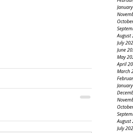
Februa
Januar
Novemb
Octobe
Septem
August
July 20
June 2
May 20
April 2
March 
Februa
Januar
Decemb
Novemb
Octobe
Septem
August
July 20