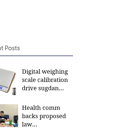
t Posts
Digital weighing
scale calibration
drive sugdan
sunod bulan
Health comm
backs proposed
law
institutionalizing