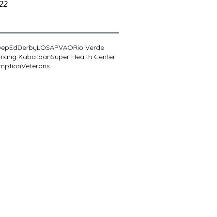
022
DepEd
Derby
LOSA
PVAO
Rio Verde
niang Kabataan
Super Health Center
mption
Veterans