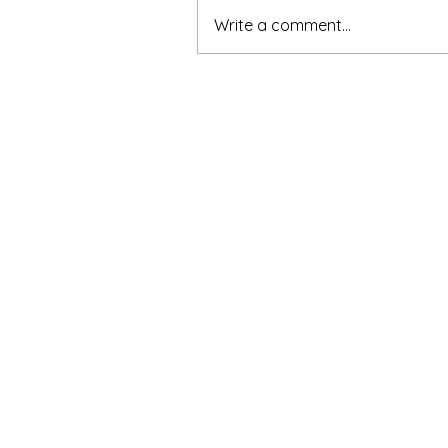
Write a comment...