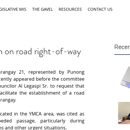
GISLATIVE MIS
THE GAVEL
RESOURCES
CONTACT US
Recen
on on road right-of-way
rangay 21, represented by Punong 
ently appeared before the committee 
ncilor Al Legaspi Sr. to request that 
cilitate the establishment of a road 
arangay.
cated in the YMCA area, was cited as 
eded passage, particularly during 
 and other urgent situations.