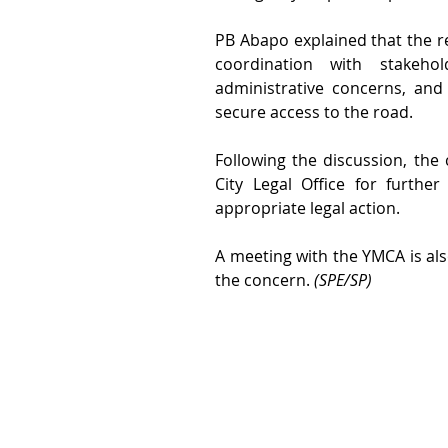
PB Abapo explained that the re
coordination with stakehol
administrative concerns, and
secure access to the road.
Following the discussion, the
City Legal Office for furthe
appropriate legal action.
A meeting with the YMCA is als
the concern. 
(SPE/SP)