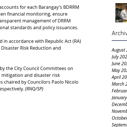
 accounts for each Barangay’s BDRRM 
hen financial monitoring, ensure 
transparent management of DRRM 
ional standards and policy issuances.
Archi
 in accordance with Republic Act (RA) 
 Disaster Risk Reduction and 
August
July 20
June 2
by the City Council Committees on 
May 20
mitigation and disaster risk 
April 2
s chaired by Councilors Paolo Nicolo 
March 
spectively. 
(RNQ/SP)
Februa
Januar
Decemb
Novemb
Octobe
Septem