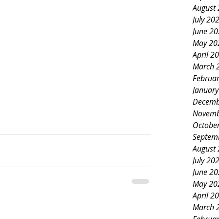
August
July 20
June 2
May 20
April 2
March 
Februa
Januar
Decemb
Novemb
Octobe
Septem
August
July 20
June 2
May 20
April 2
March 