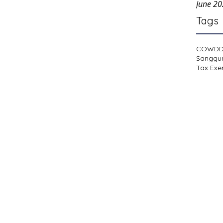
June 2
Tags
COWD
Sanggu
Tax Exe