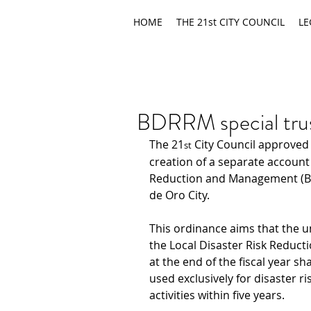
HOME
THE 21st CITY COUNCIL
LE
BDRRM special trus
The 21
 City Council approved
st
creation of a separate account
Reduction and Management (BD
de Oro City.
This ordinance aims that the 
the Local Disaster Risk Redu
at the end of the fiscal year sha
used exclusively for disaster 
activities within five years.