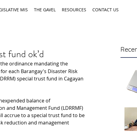
GISLATIVE MIS
THE GAVEL
RESOURCES
CONTACT US
Recen
t fund ok’d
 the ordinance mandating the 
 for each Barangay's Disaster Risk 
RRM) special trust fund in Cagayan 
unexpended balance of 
ction and Management Fund (LDRRMF) 
ll accrue to a special trust fund to be 
risk reduction and management 