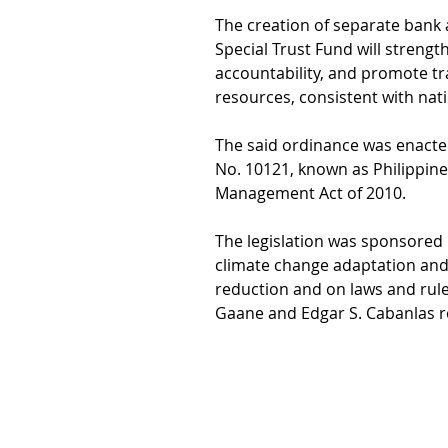
The creation of separate bank
Special Trust Fund will strengt
accountability, and promote 
resources, consistent with nat
The said ordinance was enacted
No. 10121, known as Philippine
Management Act of 2010.
The legislation was sponsored 
climate change adaptation and 
reduction and on laws and rule
Gaane and Edgar S. Cabanlas re