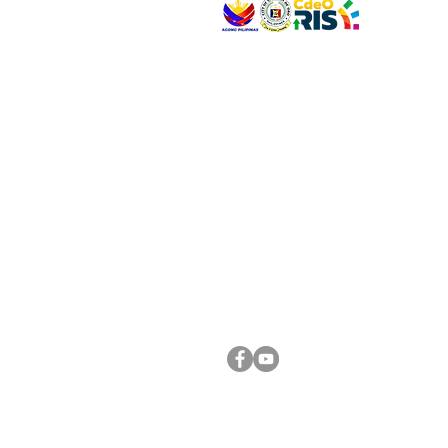
VISIT US
Address: Legislative Building, Office of the City
City Hall, Capistrano-Hayes St., Barangay 1, Ca
Oro City 9000
CONNECT WITH US
(088) 565-0568; (088) 565-0567; (088) 898-
(088) 565-0565; (088) 565-0699
Email:
cdeocitycouncil@gmail.com
FOLLOW US ON OUR SOCIAL MEDIA PLATFORM