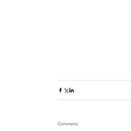
Comments