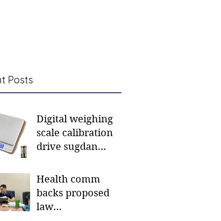
t Posts
Digital weighing
scale calibration
drive sugdan
sunod bulan
Health comm
backs proposed
law
institutionalizing