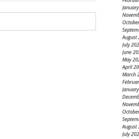
Februa
Januar
Novemb
Octobe
Septem
August
July 20
June 2
May 20
April 2
March 
Februa
Januar
Decemb
Novemb
Octobe
Septem
August
July 20