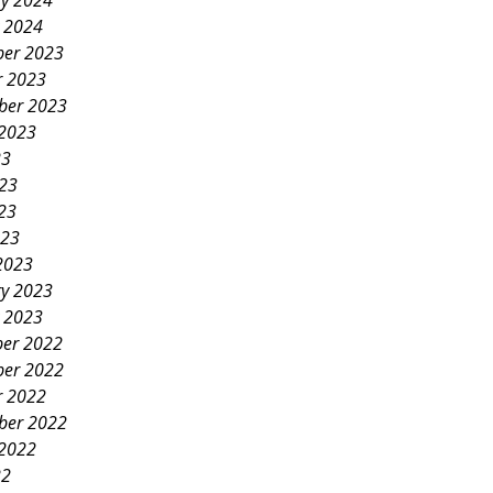
ry 2024
y 2024
er 2023
r 2023
ber 2023
 2023
23
023
23
023
2023
ry 2023
y 2023
er 2022
er 2022
r 2022
ber 2022
 2022
22