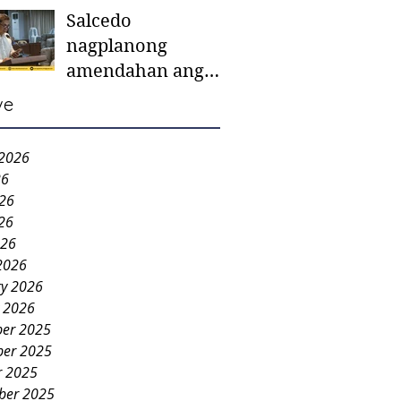
Salcedo
mother-to-mother
nagplanong
support groups,
amendahan ang
first 1,000 days
ordinansa batok
nutrition program
ve
colorum nga bao-
bao
 2026
26
026
26
026
2026
ry 2026
y 2026
er 2025
er 2025
r 2025
ber 2025