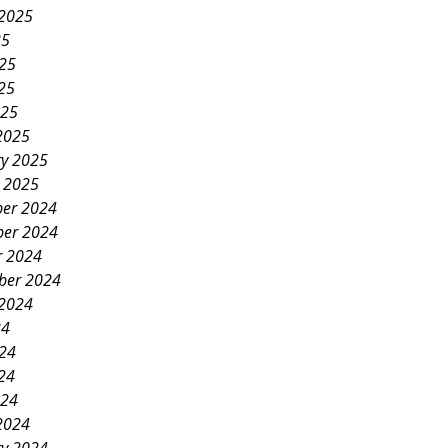
 2025
25
025
25
025
2025
ry 2025
y 2025
er 2024
er 2024
r 2024
ber 2024
 2024
24
024
24
024
2024