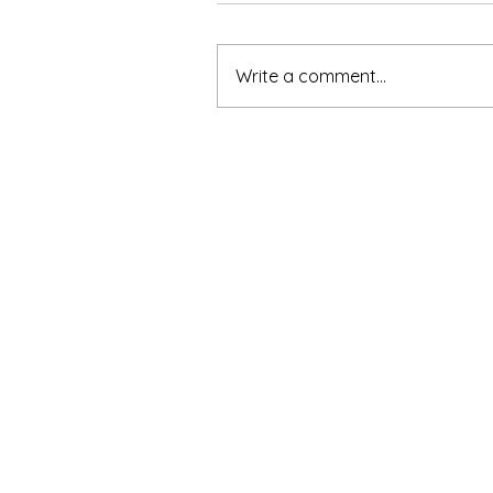
Write a comment...