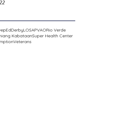
022
DepEd
Derby
LOSA
PVAO
Rio Verde
niang Kabataan
Super Health Center
mption
Veterans