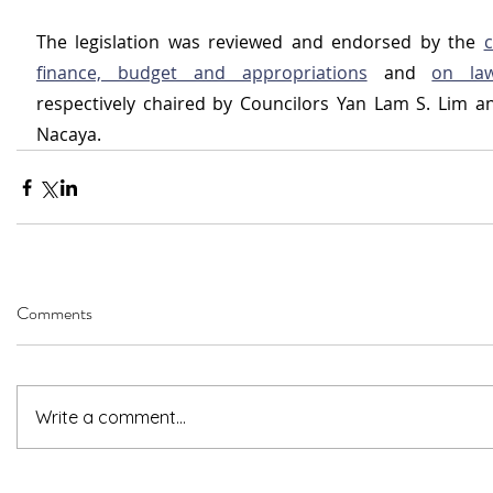
The legislation was reviewed and endorsed by the 
c
finance, budget and appropriations
 and 
on la
respectively chaired by Councilors Yan Lam S. Lim an
Nacaya. 
Comments
Write a comment...