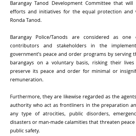
Barangay Tanod Development Committee that will co
efforts and initiatives for the equal protection and 
Ronda Tanod.
Barangay Police/Tanods are considered as one 
contributors and stakeholders in the implement
government’s peace and order programs by serving the
barangays on a voluntary basis, risking their lives
preserve its peace and order for minimal or insignifi
remuneration.
Furthermore, they are likewise regarded as the agents
authority who act as frontliners in the preparation a
any type of atrocities, public disorders, emergen
disasters or man-made calamities that threaten peace 
public safety.