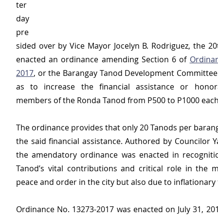
ter
day 
pre
sided over by Vice Mayor Jocelyn B. Rodriguez, the 20t
enacted an ordinance amending Section 6 of 
Ordina
2017
, or the Barangay Tanod Development Committee 
as to increase the financial assistance or honor
members of the Ronda Tanod from P500 to P1000 each
The ordinance provides that only 20 Tanods per baranga
the said financial assistance. Authored by Councilor Y
the amendatory ordinance was enacted in recognitio
Tanod’s vital contributions and critical role in the 
peace and order in the city but also due to inflationary 
Ordinance No. 13273-2017 was enacted on July 31, 2017