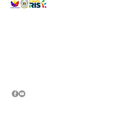
QUICK 
The Gav
VISIT US
Agenda 
Address: Legislative Building, Office of the City Council,
City Vi
City Hall, Capistrano-Hayes St., Barangay 1, Cagayan de
The Majo
Oro City 9000
The Mino
The City
The Sta
Get in 
Legisla
CONNECT WITH US
(088) 565-0568; (088) 565-0567; (088) 898-0697
(088) 565-0565; (088) 565-0699
Email:
cdeocitycouncil@gmail.com
IMPORTA
FOLLOW US ON OUR SOCIAL MEDIA PLATFORMS
City Go
DILG
DSWD
DOH
DepEd
DBM
©2016 by Sanggunian