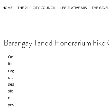
HOME
THE 21st CITY COUNCIL
LEGISLATIVE MIS
THE GAVEL
Barangay Tanod Honorarium hike
On 
its 
reg
ular 
ses
sio
n 
yes