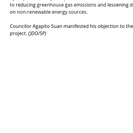
to 
reducing
greenhouse gas emissions and 
lessening
d
on non-renewable energy sources.
Councilor Agapito Suan manifested his objection to th
project. 
(JDO/SP)