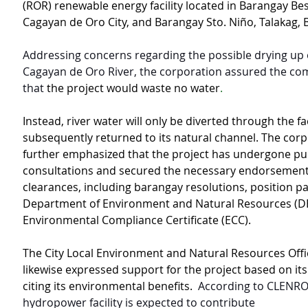
(ROR) renewable energy facility located in Barangay Bes
Cagayan de Oro City, and Barangay Sto. Niño, Talakag, 
Addressing concerns regarding the possible drying up o
Cagayan de Oro River, the corporation assured the co
that 
the project would waste no water
.
Instead, river water will only be diverted through the fac
subsequently returned to its natural channel. The corp
further emphasized that the project has undergone pub
consultations and secured the necessary endorsement
clearances, including barangay resolutions, position p
Department of Environment and Natural Resources (DE
Environmental Compliance Certificate (ECC).
The City Local Environment and Natural Resources Off
likewise expressed support for the project based on its
citing its environmental benefits.  
According to CLENRO,
hydropower facility is expected to contribute 