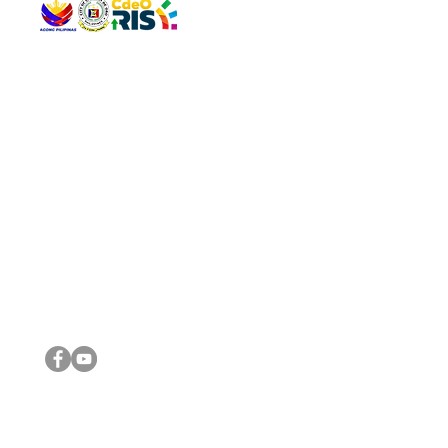
QUICK 
The Gav
VISIT US
Agenda 
Address: Legislative Building, Office of the City Council,
City Vi
City Hall, Capistrano-Hayes St., Barangay 1, Cagayan de
The Majo
Oro City 9000
The Mino
The City
The Sta
Get in 
Legisla
CONNECT WITH US
(088) 565-0568; (088) 565-0567; (088) 898-0697
(088) 565-0565; (088) 565-0699
Email:
cdeocitycouncil@gmail.com
IMPORTA
FOLLOW US ON OUR SOCIAL MEDIA PLATFORMS
City Go
DILG
DSWD
DOH
DepEd
DBM
©2016 by Sanggunian