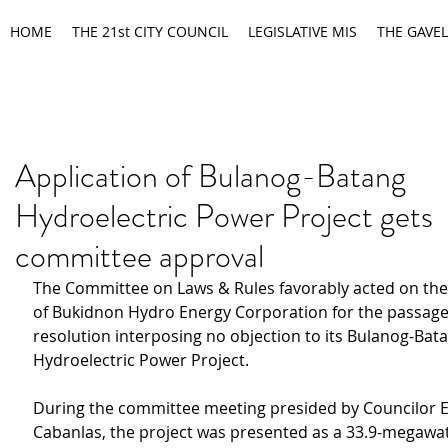
HOME
THE 21st CITY COUNCIL
LEGISLATIVE MIS
THE GAVEL
Application of Bulanog-Batang
Hydroelectric Power Project gets
committee approval
The Committee on Laws & Rules favorably acted on the 
of Bukidnon Hydro Energy Corporation for the passage 
resolution interposing no objection to its Bulanog-Bat
Hydroelectric Power Project.
During the committee meeting presided by Councilor E
Cabanlas, the project was presented as a 33.9-megawatt