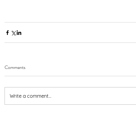
Comments
Write a comment...