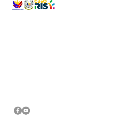
QUICK 
The Gav
VISIT US
Agenda 
Address: Legislative Building, Office of the City Council,
City Vi
City Hall, Capistrano-Hayes St., Barangay 1, Cagayan de
The Majo
Oro City 9000
The Mino
The City
The Sta
Get in 
Legisla
CONNECT WITH US
(088) 565-0568; (088) 565-0567; (088) 898-0697
(088) 565-0565; (088) 565-0699
Email:
cdeocitycouncil@gmail.com
IMPORTA
FOLLOW US ON OUR SOCIAL MEDIA PLATFORMS
City Go
DILG
DSWD
DOH
DepEd
DBM
©2016 by Sanggunian