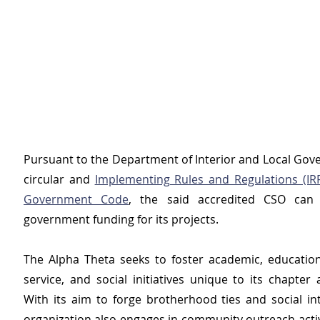
Pursuant to the Department of Interior and Local Gove
circular and 
Implementing Rules and Regulations (IRR)
Government Code
, the said accredited CSO can 
government funding for its projects.
The Alpha Theta seeks to foster academic, educatio
service, and social initiatives unique to its chapter
With its aim to forge brotherhood ties and social int
organization also engages in community outreach activi