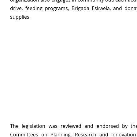
drive, feeding programs, Brigada Eskwela, and donat
supplies.
The legislation was reviewed and endorsed by the 
Committees on Planning, Research and Innovation 