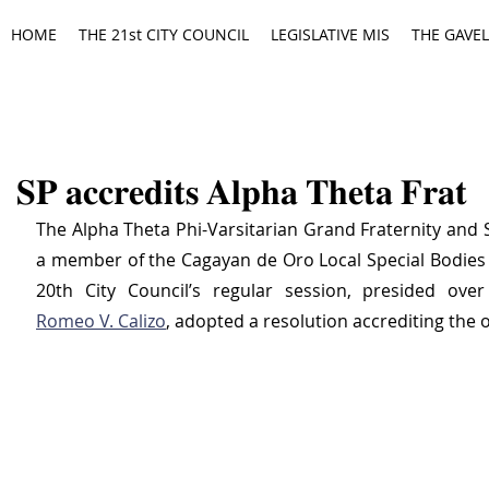
HOME
THE 21st CITY COUNCIL
LEGISLATIVE MIS
THE GAVEL
𝐒𝐏 𝐚𝐜𝐜𝐫𝐞𝐝𝐢𝐭𝐬 𝐀𝐥𝐩𝐡𝐚 𝐓𝐡𝐞𝐭𝐚 𝐅𝐫𝐚𝐭
The Alpha Theta Phi-Varsitarian Grand Fraternity and S
a member of the Cagayan de Oro Local Special Bodies (
20th City Council’s regular session, presided ove
Romeo V. Calizo
, adopted a resolution accrediting the 