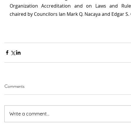
Organization Accreditation and on Laws and Rules 
chaired by Councilors Ian Mark Q. Nacaya and Edgar S. 
Comments
Write a comment...