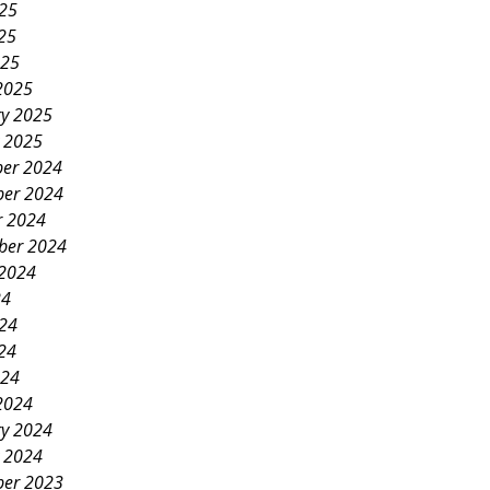
025
25
025
2025
ry 2025
y 2025
er 2024
er 2024
r 2024
ber 2024
 2024
24
024
24
024
2024
ry 2024
y 2024
er 2023