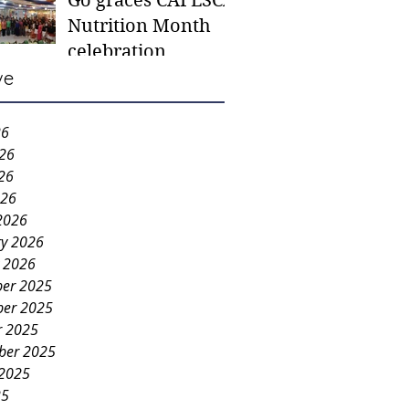
Go graces CAFESCA
students in need -
Nutrition Month
Gaane
celebration
ve
26
026
26
026
2026
ry 2026
y 2026
er 2025
er 2025
r 2025
ber 2025
 2025
25