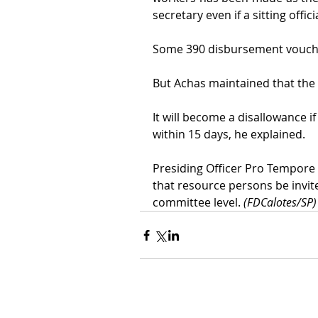
secretary even if a sitting officia
Some 390 disbursement voucher
But Achas maintained that the 
It will become a disallowance 
within 15 days, he explained.
Presiding Officer Pro Tempore
that resource persons be invite
committee level. 
(FDCalotes/SP)