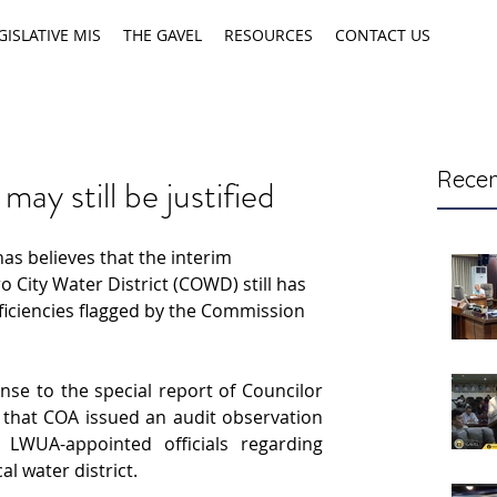
GISLATIVE MIS
THE GAVEL
RESOURCES
CONTACT US
Recen
y still be justified
as believes that the interim 
City Water District (COWD) still has 
ficiencies flagged by the Commission 
se to the special report of Councilor 
that COA issued an audit observation 
UA-appointed officials regarding 
al water district.