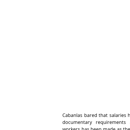
Cabanlas bared that salaries 
documentary requirements 
workers has been made as the