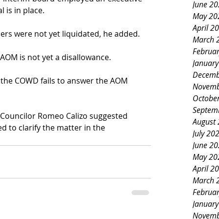
June 2
l is in place.
May 20
April 2
s were not yet liquidated, he added.
March 
Februa
AOM is not yet a disallowance.
Januar
Decemb
if the COWD fails to answer the AOM 
Novemb
Octobe
Septem
 Councilor Romeo Calizo suggested 
August
d to clarify the matter in the 
July 20
June 2
May 20
April 2
March 
Februa
Januar
Novemb