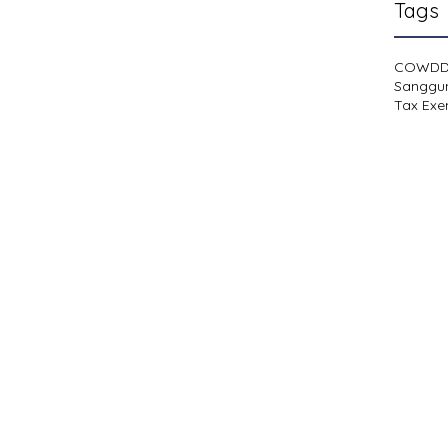
Tags
COWD
Sanggu
Tax Exe