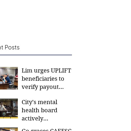
t Posts
Lim urges UPLIFT
beneficiaries to
verify payout
schedules, visit
City’s mental
CSWD district sites
health board
actively
responding to