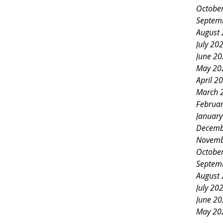
Octobe
Septem
August
July 20
June 2
May 20
April 2
March 
Februa
Januar
Decemb
Novemb
Octobe
Septem
August
July 20
June 2
May 20