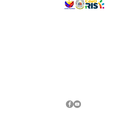
VISIT US
Address: Legislative Building, Office of the City
City Hall, Capistrano-Hayes St., Barangay 1, Ca
Oro City 9000
CONNECT WITH US
(088) 565-0568; (088) 565-0567; (088) 898-
(088) 565-0565; (088) 565-0699
Email:
cdeocitycouncil@gmail.com
FOLLOW US ON OUR SOCIAL MEDIA PLATFORM