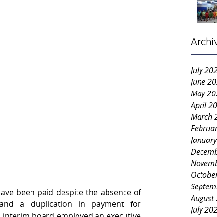
Archi
July 20
June 2
May 20
April 2
March 
Februa
Januar
Decemb
Novemb
Octobe
Septem
have been paid despite the absence of 
August
and a duplication in payment for 
July 20
 interim board employed an executive 