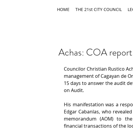
HOME
THE 21st CITY COUNCIL
LE
Achas: COA report ma
Councilor Christian Rustico Ach
management of Cagayan de Oro 
15 days to answer the audit de
on Audit.
His manifestation was a respon
Edgar Cabanlas, who revealed 
memorandum (AOM) to the LW
financial transactions of the loc