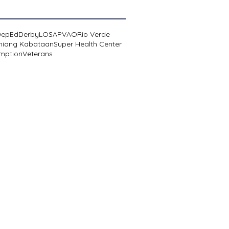
DepEd
Derby
LOSA
PVAO
Rio Verde
niang Kabataan
Super Health Center
mption
Veterans