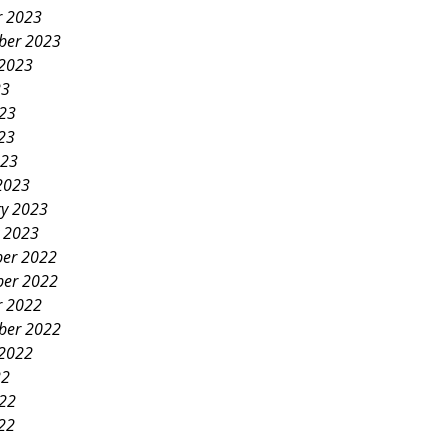
r 2023
ber 2023
 2023
23
023
23
023
2023
ry 2023
y 2023
er 2022
er 2022
r 2022
ber 2022
 2022
22
022
22