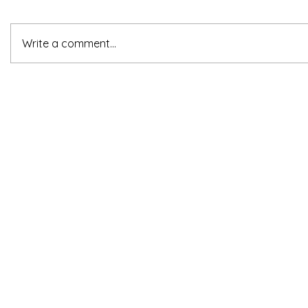
Write a comment...