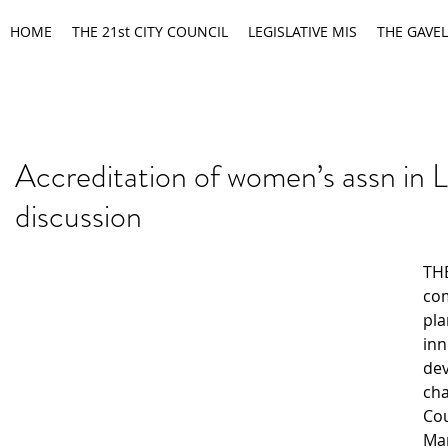
HOME
THE 21st CITY COUNCIL
LEGISLATIVE MIS
THE GAVEL
Accreditation of women’s assn in 
discussion
THE
co
pla
inn
de
cha
Cou
Mar