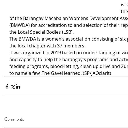
is 
the
of the Barangay Macabalan Womens Development Asso
(BMWDA) for accreditation to and selection of their rep
the Local Special Bodies (LSB).
The BMWDA is a women’s association consisting of six
the local chapter with 37 members.
It was organized in 2019 based on understanding of wo
and capacity to help the barangay’s programs and activ
feeding programs, blood-letting, clean up drive and Zu
to name a few, The Gavel learned. (SP/JAOclarit)
Comments