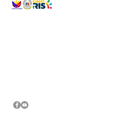
QUICK 
The Gav
VISIT US
Agenda 
Address: Legislative Building, Office of the City Council,
City Vi
City Hall, Capistrano-Hayes St., Barangay 1, Cagayan de
The Majo
Oro City 9000
The Mino
The City
The Sta
Get in 
Legisla
CONNECT WITH US
(088) 565-0568; (088) 565-0567; (088) 898-0697
(088) 565-0565; (088) 565-0699
Email:
cdeocitycouncil@gmail.com
IMPORTA
FOLLOW US ON OUR SOCIAL MEDIA PLATFORMS
City Go
DILG
DSWD
DOH
DepEd
DBM
©2016 by Sanggunian