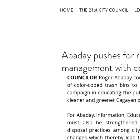
HOME
THE 21st CITY COUNCIL
LE
Abaday pushes for r
management with co
COUNCILOR
 Roger Abaday con
of color-coded trash bins to b
campaign in educating the pub
cleaner and greener Cagayan d
For Abaday, Information, Educa
must also be strengthened 
disposal practices among cit
changes which thereby lead to