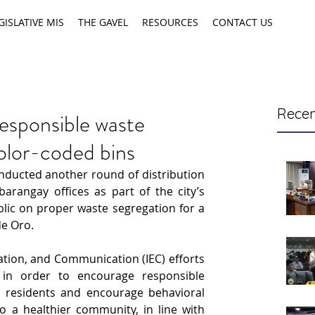
GISLATIVE MIS
THE GAVEL
RESOURCES
CONTACT US
Recen
esponsible waste
lor-coded bins
ducted another round of distribution 
arangay offices as part of the city’s 
lic on proper waste segregation for a 
e Oro.
tion, and Communication (IEC) efforts 
in order to encourage responsible 
y residents and encourage behavioral 
 a healthier community, in line with 