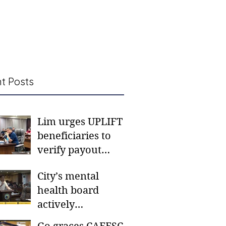
t Posts
Lim urges UPLIFT
beneficiaries to
verify payout
schedules, visit
City’s mental
CSWD district sites
health board
actively
responding to