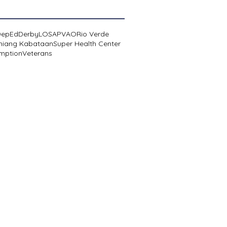
DepEd
Derby
LOSA
PVAO
Rio Verde
niang Kabataan
Super Health Center
mption
Veterans