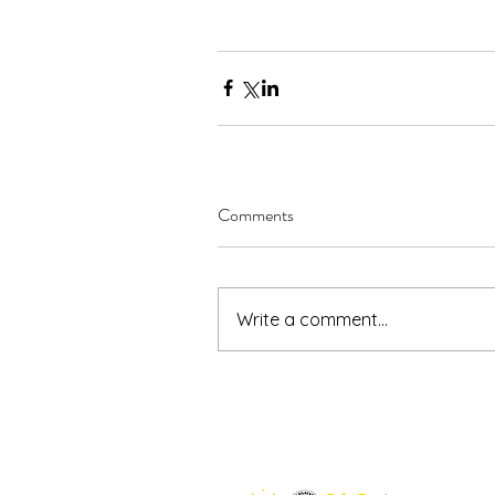
Comments
Write a comment...