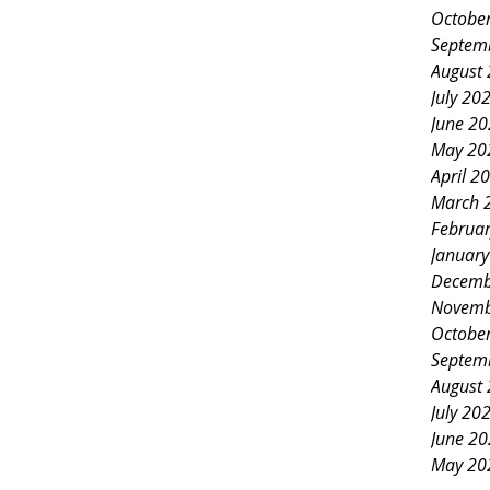
Octobe
Septem
August
July 20
June 2
May 20
April 2
March 
Februa
Januar
Decemb
Novemb
Octobe
Septem
August
July 20
June 2
May 20