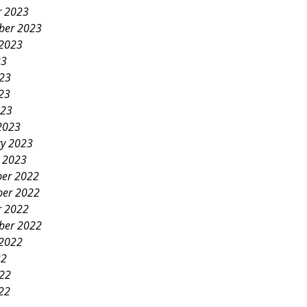
r 2023
ber 2023
 2023
23
023
23
023
2023
ry 2023
y 2023
er 2022
er 2022
r 2022
ber 2022
 2022
22
022
22