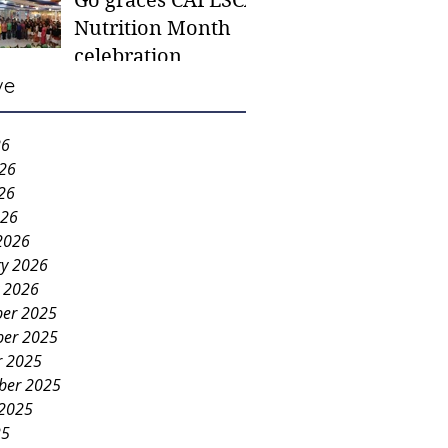
Go graces CAFESCA
students in need -
Nutrition Month
Gaane
celebration
ve
26
026
26
026
2026
ry 2026
y 2026
er 2025
er 2025
r 2025
ber 2025
 2025
25