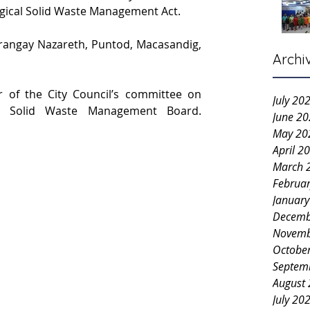
ogical Solid Waste Management Act.
rangay Nazareth, Puntod, Macasandig, 
Archi
r of the City Council’s committee on 
July 20
environment and the city’s Solid Waste Management Board. 
June 2
May 20
April 2
March 
Februa
Januar
Decemb
Novemb
Octobe
Septem
August
July 20