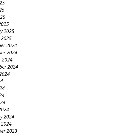
025
25
025
2025
ry 2025
y 2025
er 2024
er 2024
r 2024
ber 2024
 2024
24
024
24
024
2024
ry 2024
y 2024
er 2023