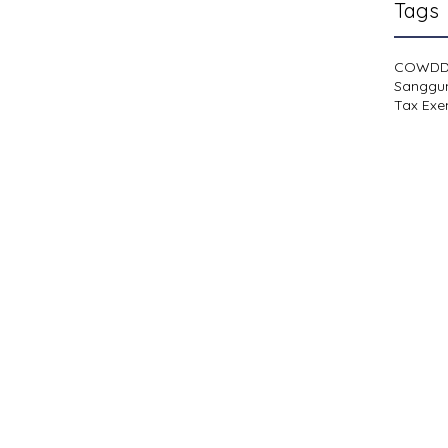
Tags
COWD
Sanggu
Tax Exe