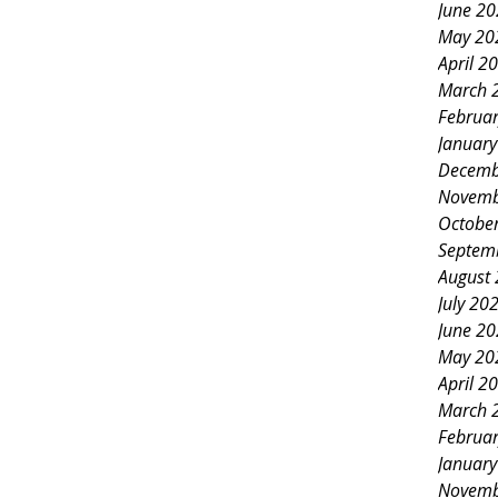
June 2
May 20
April 2
March 
Februa
Januar
Decemb
Novemb
Octobe
Septem
August
July 20
June 2
May 20
April 2
March 
Februa
Januar
Novemb