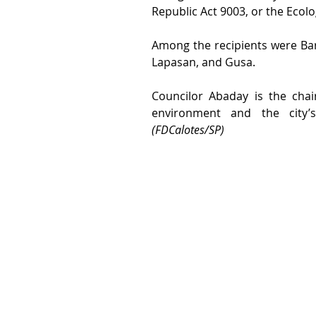
Republic Act 9003, or the Ecol
Among the recipients were Ba
Lapasan, and Gusa.
Councilor Abaday is the chai
(FDCalotes/SP)