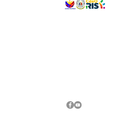
VISIT US
Address: Legislative Building, Office of the City
City Hall, Capistrano-Hayes St., Barangay 1, Ca
Oro City 9000
CONNECT WITH US
(088) 565-0568; (088) 565-0567; (088) 898-
(088) 565-0565; (088) 565-0699
Email:
cdeocitycouncil@gmail.com
FOLLOW US ON OUR SOCIAL MEDIA PLATFORM