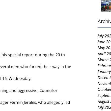
Archi
July 20
June 2
May 20
April 2
 his special report during the 20 th 
March 
Februa
veral men who forced their way in the 
Januar
Decemb
il 16, Wednesday.
Novemb
Octobe
rming and aggressive, Councilor 
Septem
August
ager Fermin Jerales, who allegedly led 
July 20