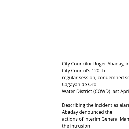
City Councilor Roger Abaday, in
City Council’s 120 th
regular session, condemned se
Cagayan de Oro
Water District (COWD) last Apr
Describing the incident as ala
Abaday denounced the
actions of Interim General Man
the intrusion