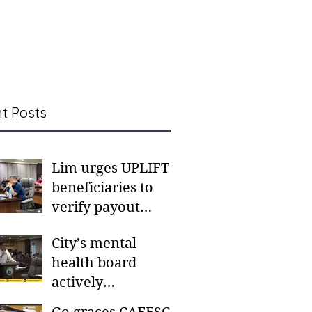
t Posts
Lim urges UPLIFT
beneficiaries to
verify payout
schedules, visit
City’s mental
CSWD district sites
health board
actively
responding to