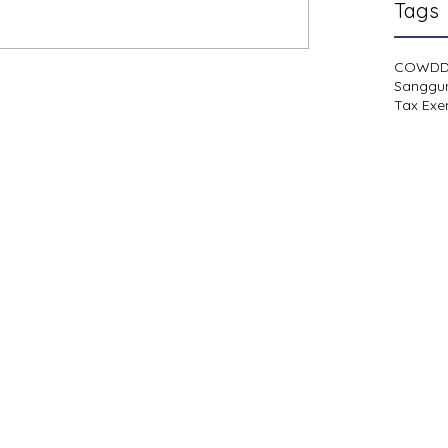
Tags
COWD
Sanggu
Tax Exe