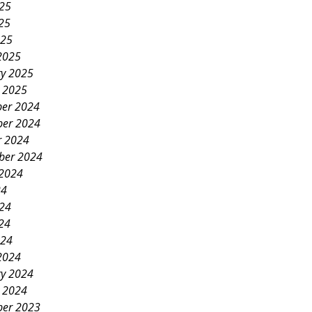
025
25
025
2025
ry 2025
y 2025
er 2024
er 2024
r 2024
ber 2024
 2024
24
024
24
024
2024
ry 2024
y 2024
er 2023