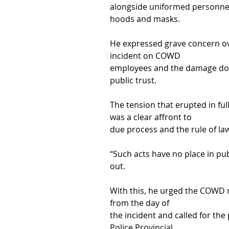
alongside uniformed personnel 
hoods and masks.
He expressed grave concern ove
incident on COWD
employees and the damage done 
public trust.
The tension that erupted in ful
was a clear affront to
due process and the rule of la
“Such acts have no place in pub
out.
With this, he urged the COWD
from the day of
the incident and called for the
Police Provincial