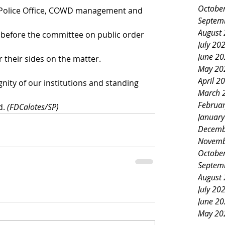
Octobe
 Police Office, COWD management and 
Septem
August
 before the committee on public order 
July 20
June 2
 their sides on the matter.
May 20
April 2
gnity of our institutions and standing 
March 
Februa
. 
(FDCalotes/SP)
Januar
Decemb
Novemb
Octobe
Septem
August
July 20
June 2
May 20