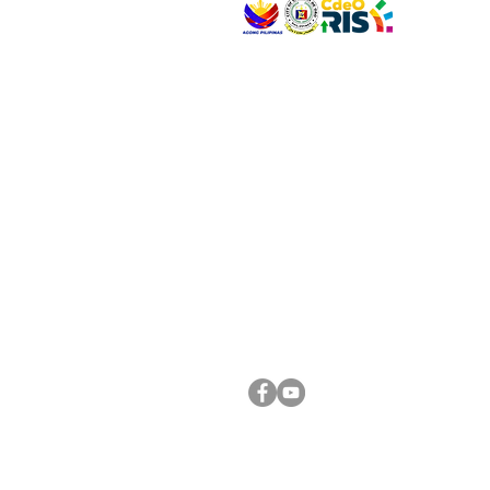
VISIT US
Address: Legislative Building, Office of the City
City Hall, Capistrano-Hayes St., Barangay 1, Ca
Oro City 9000
CONNECT WITH US
(088) 565-0568; (088) 565-0567; (088) 898-
(088) 565-0565; (088) 565-0699
Email:
cdeocitycouncil@gmail.com
FOLLOW US ON OUR SOCIAL MEDIA PLATFORM