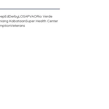
DepEd
Derby
LOSA
PVAO
Rio Verde
niang Kabataan
Super Health Center
mption
Veterans