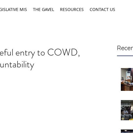
GISLATIVE MIS
THE GAVEL
RESOURCES
CONTACT US
Recen
ceful entry to COWD,
untability