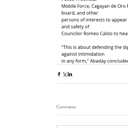
Mobile Force, Cagayan de Oro
board, and other
persons of interests to appear
and safety of
Councilor Romeo Calizo to hear
“This is about defending the di
against intimidation
in any form,” Abaday concluded
Comments