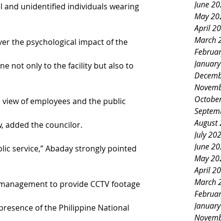
June 2
and unidentified individuals wearing 
May 20
April 2
March 
r the psychological impact of the 
Februa
Januar
not only to the facility but also to 
Decemb
Novemb
Octobe
l view of employees and the public 
Septem
August
w, added the councilor.
July 20
June 2
lic service,” Abaday strongly pointed 
May 20
April 2
March 
 management to provide CCTV footage 
Februa
Januar
 presence of the Philippine National 
Novemb