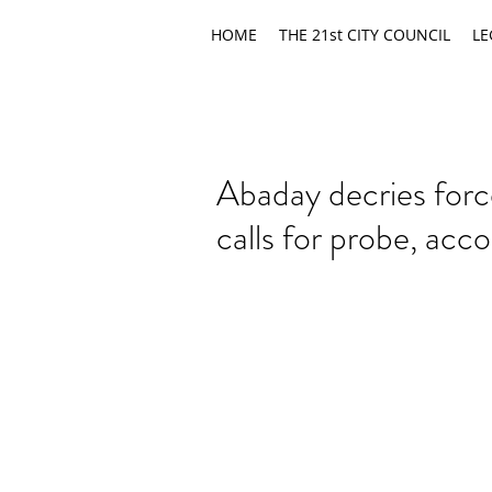
HOME
THE 21st CITY COUNCIL
LE
Abaday decries for
calls for probe, acco