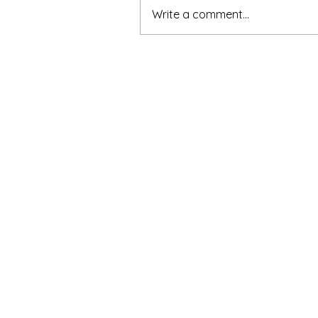
Write a comment...