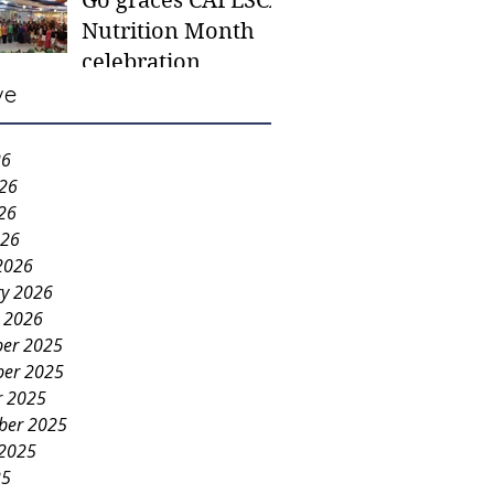
Go graces CAFESCA
students in need -
Nutrition Month
Gaane
celebration
ve
26
026
26
026
2026
ry 2026
y 2026
er 2025
er 2025
r 2025
ber 2025
 2025
25