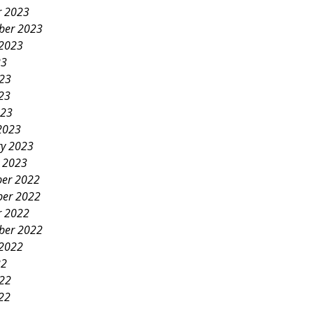
r 2023
ber 2023
 2023
23
023
23
023
2023
ry 2023
y 2023
er 2022
er 2022
r 2022
ber 2022
 2022
22
022
22