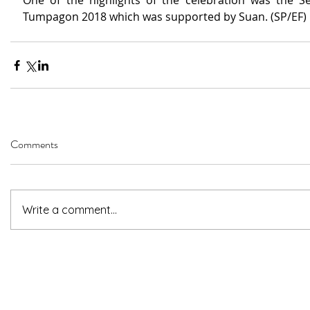
One of the highlights of the celebration was the Se
Tumpagon 2018 which was supported by Suan. (SP/EF)
Comments
Write a comment...