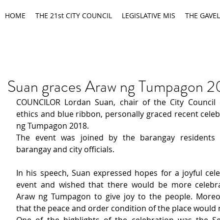
HOME
THE 21st CITY COUNCIL
LEGISLATIVE MIS
THE GAVEL
Suan graces Araw ng Tumpagon 2
COUNCILOR Lordan Suan, chair of the City Council 
ethics and blue ribbon, personally graced recent celeb
ng Tumpagon 2018.
The event was joined by the barangay residents t
barangay and city officials.
In his speech, Suan expressed hopes for a joyful cele
event and wished that there would be more celebrat
Araw ng Tumpagon to give joy to the people. Moreo
that the peace and order condition of the place would 