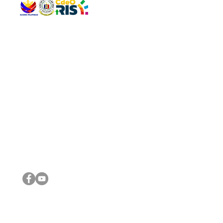
QUICK 
The Gav
VISIT US
Agenda 
Address: Legislative Building, Office of the City Council,
City Vi
City Hall, Capistrano-Hayes St., Barangay 1, Cagayan de
The Majo
Oro City 9000
The Mino
The City
The Sta
Get in 
Legisla
CONNECT WITH US
(088) 565-0568; (088) 565-0567; (088) 898-0697
(088) 565-0565; (088) 565-0699
Email:
cdeocitycouncil@gmail.com
IMPORTA
FOLLOW US ON OUR SOCIAL MEDIA PLATFORMS
City Go
DILG
DSWD
DOH
DepEd
DBM
©2016 by Sanggunian