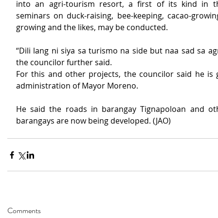
into an agri-tourism resort, a first of its kind in t
seminars on duck-raising, bee-keeping, cacao-growing
growing and the likes, may be conducted.
“Dili lang ni siya sa turismo na side but naa sad sa agri
the councilor further said.
For this and other projects, the councilor said he is g
administration of Mayor Moreno.
He said the roads in barangay Tignapoloan and oth
barangays are now being developed. (JAO)
Comments