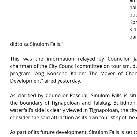
am
hal
pu
Ko
K
pa
didto sa Sinulom Falls.”
This was the information relayed by Councilor Jay
chairman of the City Council committee on tourism, du
program “Ang Konseho Karon: The Mover of Chang
Development” aired yesterday.  
As clarified by Councilor Pascual, Sinulom Falls is si
the boundary of Tignapoloan and Talakag, Bukidnon. 
waterfall’s side is clearly viewed in Tignapoloan, the cit
consider the said attraction as its own tourist spot, he cit
As part of its future development, Sinulom Falls is set t