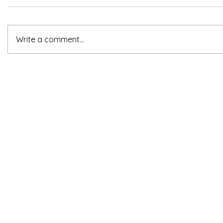
Write a comment...