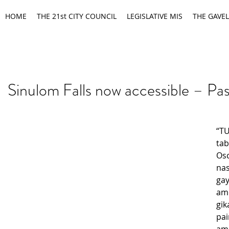
HOME
THE 21st CITY COUNCIL
LEGISLATIVE MIS
THE GAVEL
Sinulom Falls now accessible – Pa
“T
ta
Os
na
g
am
gik
pa