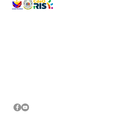
QUICK 
The Gav
VISIT US
Agenda 
Address: Legislative Building, Office of the City Council,
City Vi
City Hall, Capistrano-Hayes St., Barangay 1, Cagayan de
The Majo
Oro City 9000
The Mino
The City
The Sta
Get in 
Legisla
CONNECT WITH US
(088) 565-0568; (088) 565-0567; (088) 898-0697
(088) 565-0565; (088) 565-0699
Email:
cdeocitycouncil@gmail.com
IMPORTA
FOLLOW US ON OUR SOCIAL MEDIA PLATFORMS
City Go
DILG
DSWD
DOH
DepEd
DBM
©2016 by Sanggunian