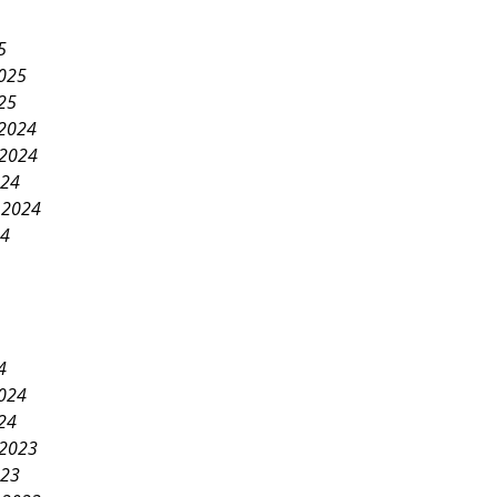
5
2025
25
2024
2024
024
 2024
24
4
2024
24
2023
023