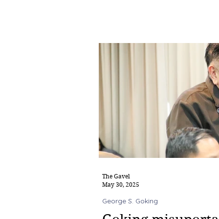
The Gavel
May 30, 2025
George S. Goking