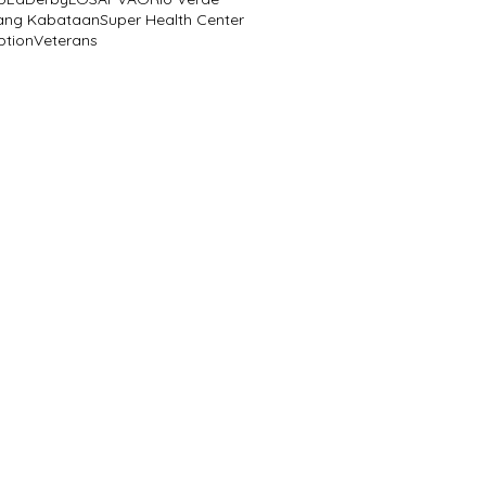
ang Kabataan
Super Health Center
ption
Veterans