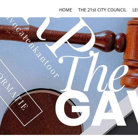
HOME
THE 21st CITY COUNCIL
LE
The
GA