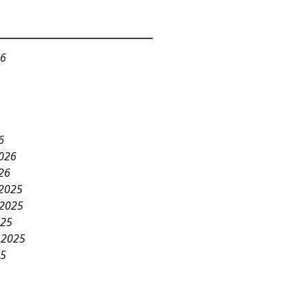
26
6
2026
26
2025
2025
025
 2025
25