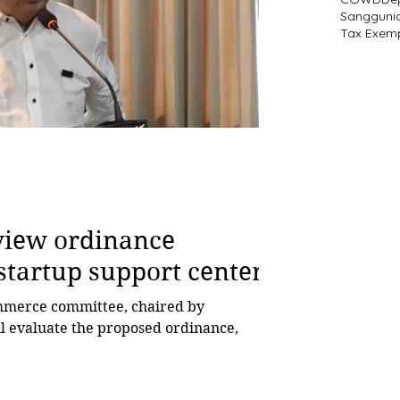
Sangguni
Tax Exem
eview ordinance
startup support center
ll evaluate the proposed ordinance,