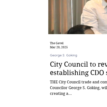
The Gavel
Mar 20, 2025
George S. Goking
City Council to r
establishing CDO 
THE City Council trade and commerce committee, chaired by
Councilor George S. Goking, wi
creating a...