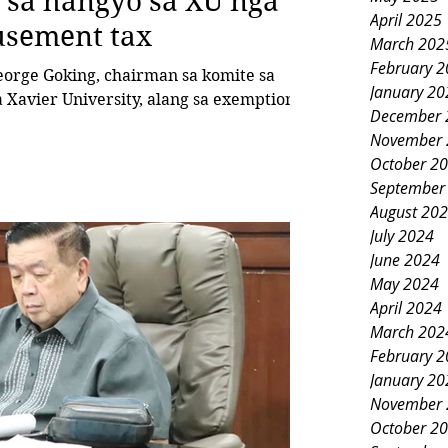
 sa hangyo sa XU nga
April 2025
usement tax
March 202
February 
January 20
 Xavier University, alang sa exemption
December 
November 
October 2
September
August 20
July 2024
June 2024
May 2024
April 2024
March 202
February 
January 20
November 
October 2