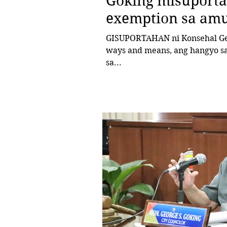
Goking misuporta
exemption sa am
GISUPORTAHAN ni Konsehal George Goking, chairman sa komite sa
ways and means, ang hangyo sa
sa...