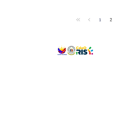
1
2
VISIT US
Address: Legislative Building, Office of the City
City Hall, Capistrano-Hayes St., Barangay 1, Ca
Oro City 9000
CONNECT WITH US
(088) 565-0568; (088) 565-0567; (088) 898-