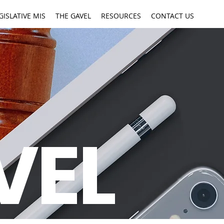
GISLATIVE MIS
THE GAVEL
RESOURCES
CONTACT US
VEL