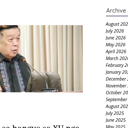
Archive
August 20
July 2026
June 2026
May 2026
April 2026
March 202
February 
January 20
December 
November 
October 2
September
August 20
July 2025
June 2025
May 2025