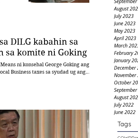
September
August 20
July 2023
June 2023
May 2023
April 2023
 sa DILG kabahin sa
March 202
n sa komite ni Goking
February 
January 20
December 
al Business taxes sa syudad ug ang...
November 
October 2
September
August 20
July 2022
June 2022
Tags
COWD
De