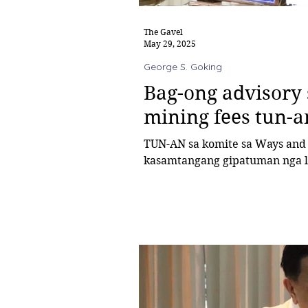
The Gavel
May 29, 2025
George S. Goking
Bag-ong advisory
mining fees tun-a
TUN-AN sa komite sa Ways and Means ni konsehal George Goking ang
kasamtangang gipatuman nga loc