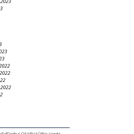
 2023
23
3
2023
23
2022
2022
022
 2022
22
pEd
Derby
LOSA
PVAO
Rio Verde