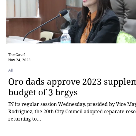
The Gavel
Nov 24, 2023
All
Oro dads approve 2023 supple
budget of 3 brgys
IN its regular session Wednesday, presided by Vice Ma
Rodriguez, the 20th City Council adopted separate reso
returning to...