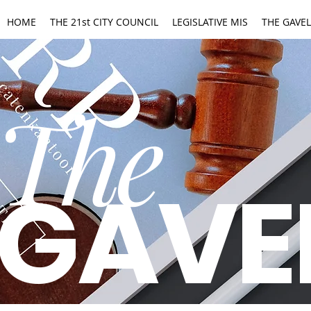
HOME
THE 21st CITY COUNCIL
LEGISLATIVE MIS
THE GAVEL
The
GAVE