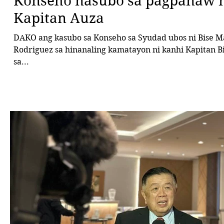
Konseho nasubo sa pagpanaw n
Kapitan Auza
DAKO ang kasubo sa Konseho sa Syudad ubos ni Bise Mayor Bebot
Rodriguez sa hinanaling kamatayon ni kanhi Kapitan Bi
sa...