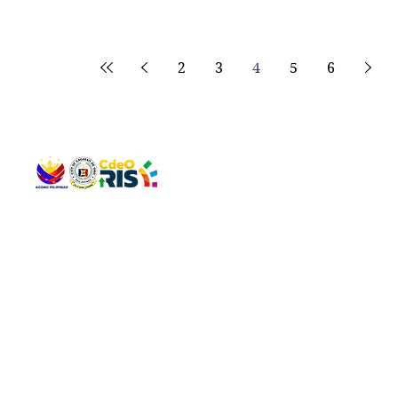
2
3
4
5
6
QUICK 
The Gav
VISIT US
Agenda 
Address: Legislative Building, Office of the City Council,
City Vi
City Hall, Capistrano-Hayes St., Barangay 1, Cagayan de
The Majo
Oro City 9000
The Mino
The City
The Sta
Get in 
Legisla
CONNECT WITH US
(088) 565-0568; (088) 565-0567; (088) 898-0697