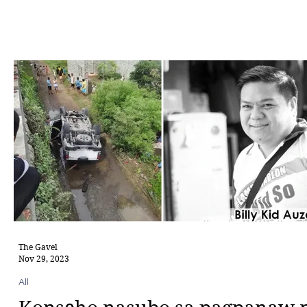
The Gavel
Nov 29, 2023
All