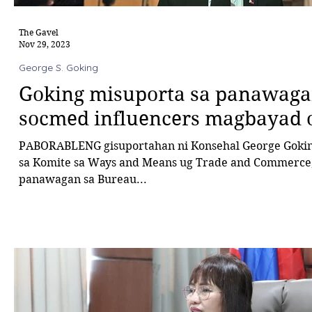
The Gavel
Nov 29, 2023
George S. Goking
Goking misuporta sa panawag
socmed influencers magbayad 
PABORABLENG gisuportahan ni Konsehal George Goki
sa Komite sa Ways and Means ug Trade and Commerce
panawagan sa Bureau...