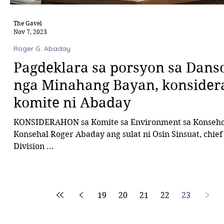
The Gavel
Nov 7, 2023
Roger G. Abaday
Pagdeklara sa porsyon sa Dans
nga Minahang Bayan, konsiderah
komite ni Abaday
KONSIDERAHON sa Komite sa Environment sa Konseho
Konsehal Roger Abaday ang sulat ni Osin Sinsuat, chief
Division ...
19
20
21
22
23