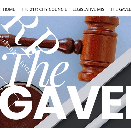
HOME
THE 21st CITY COUNCIL
LEGISLATIVE MIS
THE GAVEL
The
GAVE