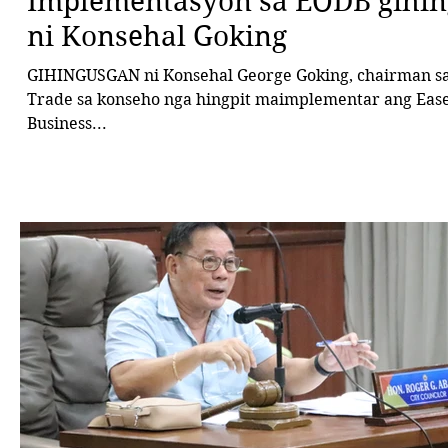
Implementasyon sa EODB gihi
ni Konsehal Goking
GIHINGUSGAN ni Konsehal George Goking, chairman sa
Trade sa konseho nga hingpit maimplementar ang Ease of Doing
Business...