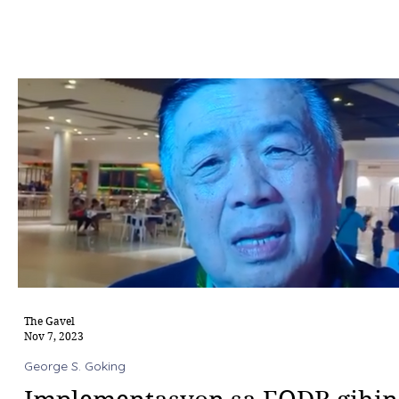
The Gavel
Nov 7, 2023
George S. Goking