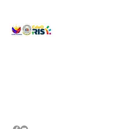
QUICK 
The Gav
VISIT US
Agenda 
Address: Legislative Building, Office of the City Council,
City Vi
City Hall, Capistrano-Hayes St., Barangay 1, Cagayan de
The Majo
Oro City 9000
The Mino
The City
The Sta
Get in 
Legisla
CONNECT WITH US
(088) 565-0568; (088) 565-0567; (088) 898-0697
(088) 565-0565; (088) 565-0699
Email:
cdeocitycouncil@gmail.com
IMPORTA
FOLLOW US ON OUR SOCIAL MEDIA PLATFORMS
City Go
DILG