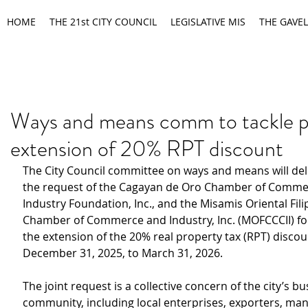
HOME
THE 21st CITY COUNCIL
LEGISLATIVE MIS
THE GAVEL
Ways and means comm to tackle 
extension of 20% RPT discount
The City Council committee on ways and means will
del
the request of
the Cagayan de Oro Chamber of Comme
Industry Foundation, Inc., and the Misamis Oriental Fil
Chamber of Commerce and Industry, Inc. (MOFCCCII) fo
the
extension of the 20% real property tax (RPT) discou
December 31, 2025, to March 31, 2026.
The joint request is a
collective concern of the city’s bu
community, including local enterprises, exporters, man