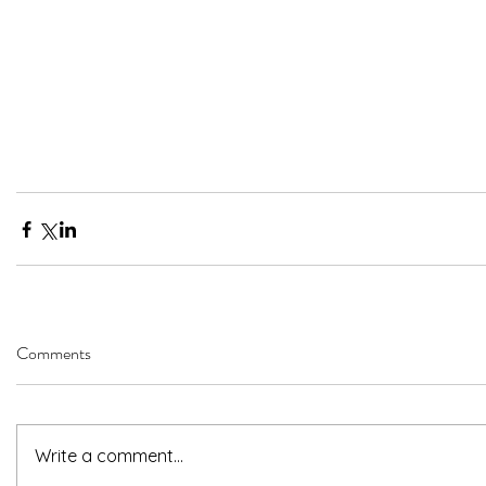
Comments
Write a comment...