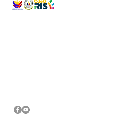
QUICK 
The Gav
VISIT US
Agenda 
Address: Legislative Building, Office of the City Council,
City Vi
City Hall, Capistrano-Hayes St., Barangay 1, Cagayan de
The Majo
Oro City 9000
The Mino
The City
The Sta
Get in 
Legisla
CONNECT WITH US
(088) 565-0568; (088) 565-0567; (088) 898-0697
(088) 565-0565; (088) 565-0699
Email:
cdeocitycouncil@gmail.com
IMPORTA
FOLLOW US ON OUR SOCIAL MEDIA PLATFORMS
City Go
DILG
DSWD
DOH
DepEd
DBM
©2016 by Sanggunian