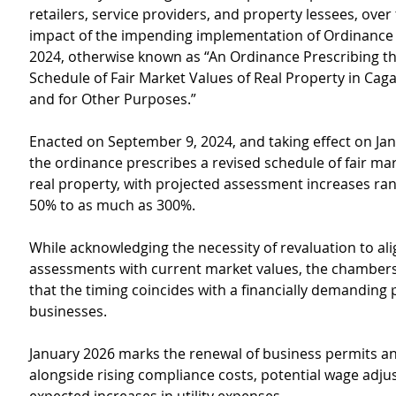
retailers, service providers, and property lessees, over 
impact of the impending implementation of Ordinance
2024, otherwise known as “An Ordinance Prescribing th
Schedule of Fair Market Values of Real Property in Cag
and for Other Purposes.”
Enacted on September 9, 2024, and taking effect on Jan
the ordinance prescribes a revised schedule of fair mar
real property, with projected assessment increases ra
50% to as much as 300%.
While acknowledging the necessity of revaluation to ali
assessments with current market values, the chamber
that the timing coincides with a financially demanding p
businesses.
January 2026 marks the renewal of business permits and
alongside rising compliance costs, potential wage adju