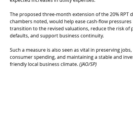
expected increases in utility expenses.
The proposed three-month extension of the 20% RPT di
chambers noted, would help ease cash-flow pressures 
transition to the revised valuations, reduce the risk of 
defaults, and support business continuity.
Such a measure is also seen as vital in preserving jobs,
consumer spending, and maintaining a stable and inv
friendly local business climate. 
(JAO/SP)