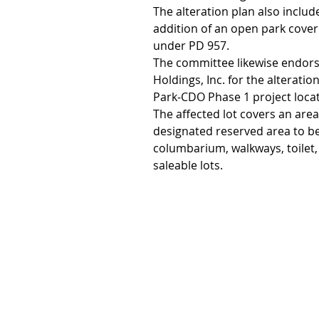
The alteration plan also include
addition of an open park cover
under PD 957.
The committee likewise endorse
Holdings, Inc. for the alterati
Park-CDO Phase 1 project loca
The affected lot covers an area
designated reserved area to b
columbarium, walkways, toilet,
saleable lots.