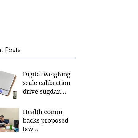
t Posts
Digital weighing
scale calibration
drive sugdan
sunod bulan
Health comm
backs proposed
law
institutionalizing