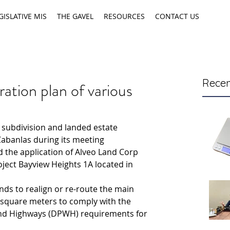
GISLATIVE MIS
THE GAVEL
RESOURCES
CONTACT US
Recen
ation plan of various
subdivision and landed estate 
Cabanlas during its meeting 
the application of Alveo Land Corp 
roject Bayview Heights 1A located in 
nds to realign or re-route the main 
 square meters to comply with the 
nd Highways (DPWH) requirements for 