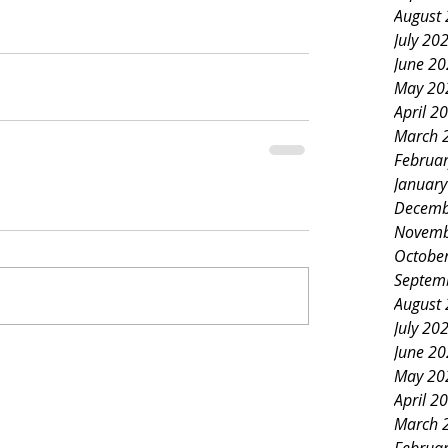
August
July 20
June 2
May 20
April 2
March 
Februa
Januar
Decemb
Novemb
Octobe
Septem
August
July 20
June 2
May 20
April 2
March 