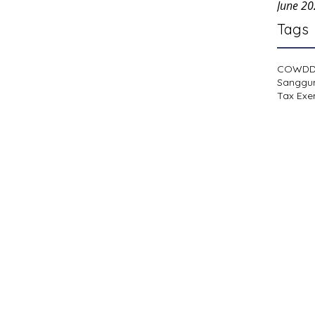
June 2
Tags
COWD
Sanggu
Tax Exe