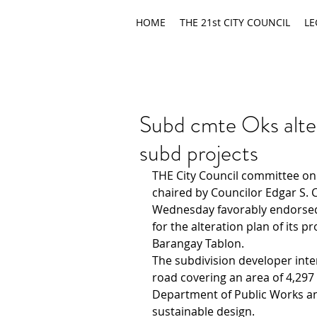
HOME
THE 21st CITY COUNCIL
LE
Subd cmte Oks alter
subd projects
THE City Council committee on 
chaired by Councilor Edgar S. 
Wednesday favorably endorsed 
for the alteration plan of its p
Barangay Tablon.
The subdivision developer inte
road covering an area of 4,297
Department of Public Works a
sustainable design.