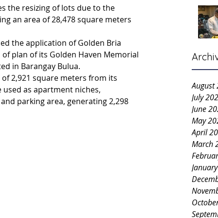
s the resizing of lots due to the 
ing an area of 28,478 square meters 
d the application of Golden Bria 
on of plan of its Golden Haven Memorial 
Archi
ted in Barangay Bulua.
 of 2,921 square meters from its 
August
e used as apartment niches, 
July 20
 and parking area, generating 2,298 
June 2
May 20
April 2
March 
Februa
Januar
Decemb
Novemb
Octobe
Septem