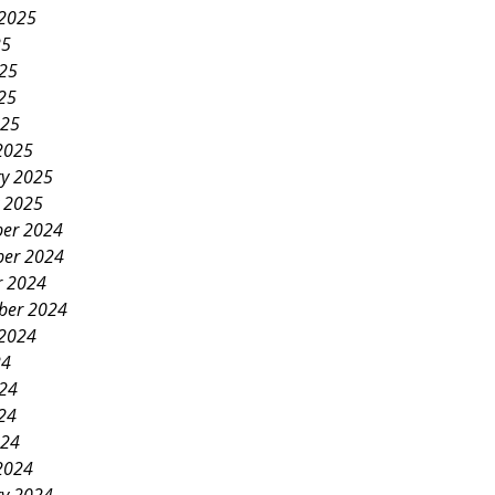
 2025
25
025
25
025
2025
ry 2025
y 2025
er 2024
er 2024
r 2024
ber 2024
 2024
24
024
24
024
2024