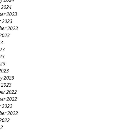
ry 2024
y 2024
er 2023
r 2023
ber 2023
 2023
23
023
23
023
2023
ry 2023
y 2023
er 2022
er 2022
r 2022
ber 2022
 2022
22