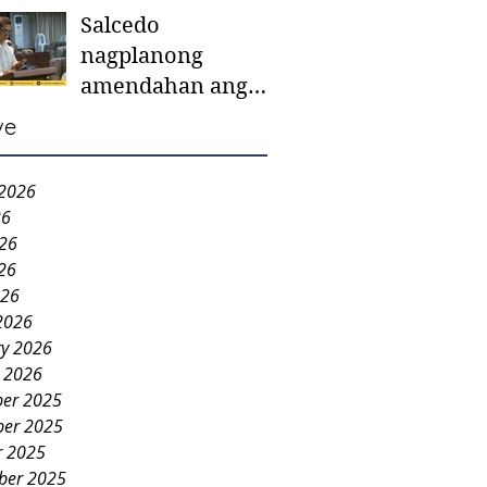
Salcedo
mother-to-mother
nagplanong
support groups,
amendahan ang
first 1,000 days
ordinansa batok
nutrition program
ve
colorum nga bao-
bao
 2026
26
026
26
026
2026
ry 2026
y 2026
er 2025
er 2025
r 2025
ber 2025