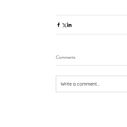
Comments
Write a comment...