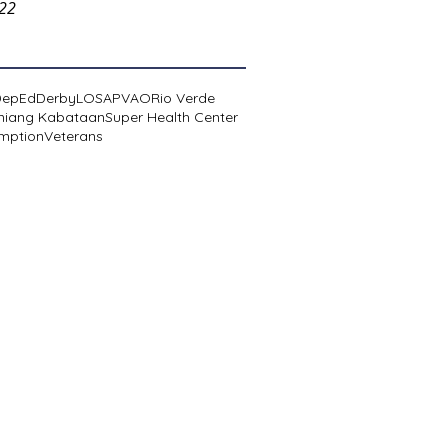
022
DepEd
Derby
LOSA
PVAO
Rio Verde
niang Kabataan
Super Health Center
mption
Veterans