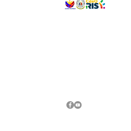
VISIT US
Address: Legislative Building, Office of the City
City Hall, Capistrano-Hayes St., Barangay 1, Ca
Oro City 9000
CONNECT WITH US
(088) 565-0568; (088) 565-0567; (088) 898-
(088) 565-0565; (088) 565-0699
Email:
cdeocitycouncil@gmail.com
FOLLOW US ON OUR SOCIAL MEDIA PLATFORM