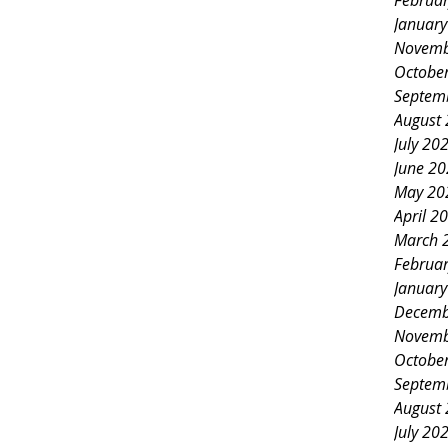
Februa
Januar
Novemb
Octobe
Septem
August
July 20
June 2
May 20
April 2
March 
Februa
Januar
Decemb
Novemb
Octobe
Septem
August
July 20