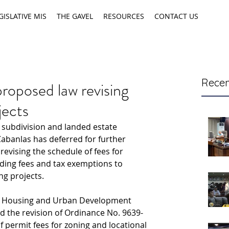
GISLATIVE MIS
THE GAVEL
RESOURCES
CONTACT US
Recen
roposed law revising
jects
subdivision and landed estate 
Cabanlas has deferred for further 
evising the schedule of fees for 
iding fees and tax exemptions to 
ng projects.
ty Housing and Urban Development 
the revision of Ordinance No. 9639-
 permit fees for zoning and locational 