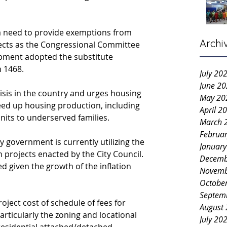
a need to provide exemptions from 
Archi
jects as the Congressional Committee 
ment adopted the substitute 
n 1468.
July 20
June 2
risis in the country and urges housing 
May 20
eed up housing production, including 
April 2
nits to underserved families.
March 
Februa
 government is currently utilizing the 
Januar
n projects enacted by the City Council. 
Decemb
 given the growth of the inflation 
Novemb
Octobe
Septem
ject cost of schedule of fees for 
August
articularly the zoning and locational 
July 20