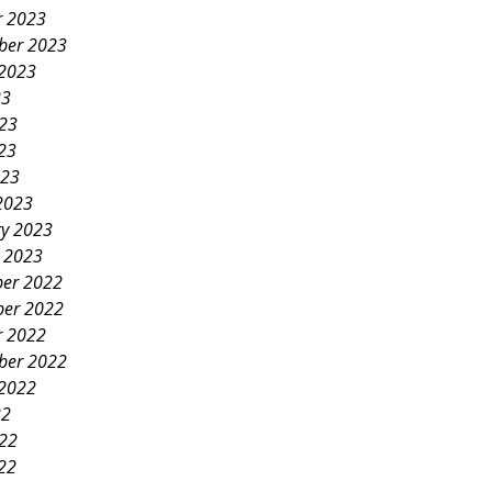
r 2023
ber 2023
 2023
23
023
23
023
2023
ry 2023
y 2023
er 2022
er 2022
r 2022
ber 2022
 2022
22
022
22