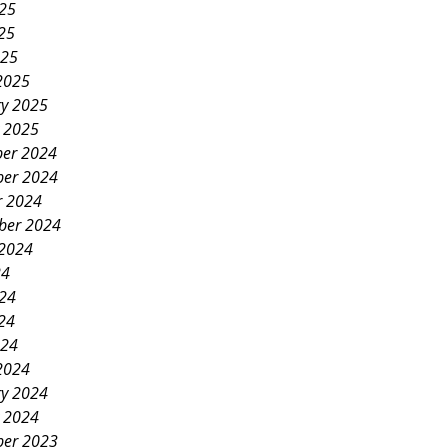
025
25
025
2025
ry 2025
y 2025
er 2024
er 2024
r 2024
ber 2024
 2024
24
024
24
024
2024
ry 2024
y 2024
er 2023