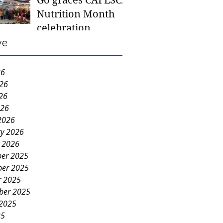
Go graces CAFESCA
students in need -
Nutrition Month
Gaane
celebration
ve
26
026
26
026
2026
ry 2026
y 2026
er 2025
er 2025
r 2025
ber 2025
 2025
25