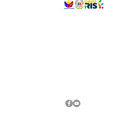
VISIT US
Address: Legislative Building, Office of the City
City Hall, Capistrano-Hayes St., Barangay 1, Ca
Oro City 9000
CONNECT WITH US
(088) 565-0568; (088) 565-0567; (088) 898-
(088) 565-0565; (088) 565-0699
Email:
cdeocitycouncil@gmail.com
FOLLOW US ON OUR SOCIAL MEDIA PLATFORM