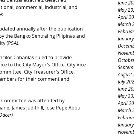
residential attached/detached, 
June 2
tional, commercial, industrial, and 
May 20
es.
April 2
March 
pdated annually after the publication 
Februa
by the Bangko Sentral ng Pilipinas and 
Januar
ity (PSA).
Decemb
Novemb
ncilor Cabanlas ruled to provide 
Octobe
e to the City Mayor’s Office, City Vice 
Septem
ommittee, City Treasurer’s Office, 
August
ambers for their comment and 
July 20
June 2
May 20
n Committee was attended by 
April 2
ane, James Judith II, Jose Pepe Abbu 
March 
Dacer)
Februa
Januar
Novemb