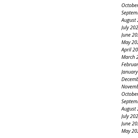
Octobe
Septem
August
July 20
June 2
May 20
April 2
March 
Februa
Januar
Decemb
Novemb
Octobe
Septem
August
July 20
June 2
May 20