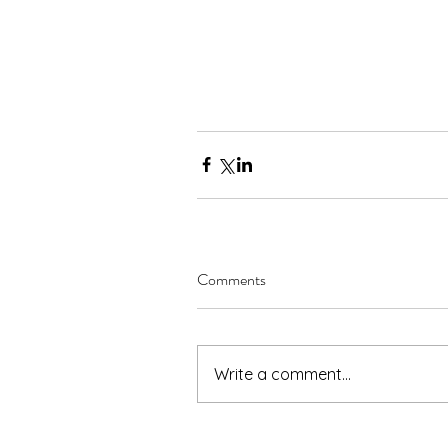
Comments
Write a comment...