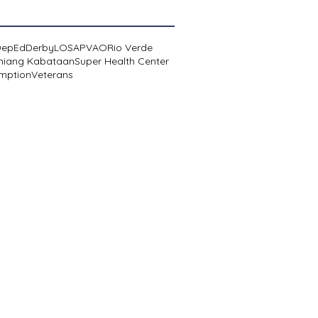
DepEd
Derby
LOSA
PVAO
Rio Verde
niang Kabataan
Super Health Center
mption
Veterans