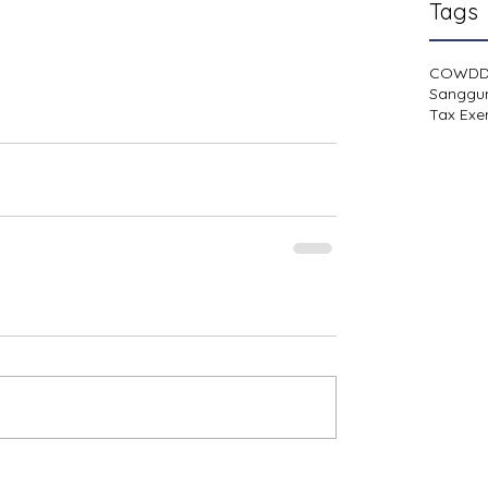
Tags
COWD
Sanggu
Tax Exe