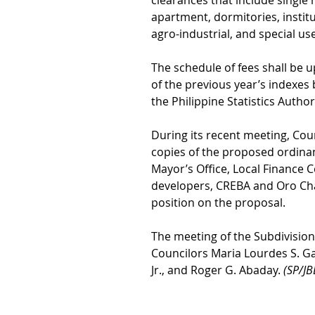
clearances that include single 
apartment, dormitories, institu
agro-industrial, and special us
The schedule of fees shall be u
of the previous year’s indexes 
the Philippine Statistics Author
During its recent meeting, Cou
copies of the proposed ordinanc
Mayor’s Office, Local Finance C
developers, CREBA and Oro Ch
position on the proposal.
The meeting of the Subdivisio
Councilors Maria Lourdes S. Ga
Jr., and Roger G. Abaday. 
(SP/JB