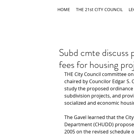
HOME
THE 21st CITY COUNCIL
LE
Subd cmte discuss p
fees for housing pro
THE City Council committee on 
chaired by Councilor Edgar S. 
study the proposed ordinance r
subdivision projects, and prov
socialized and economic housi
The Gavel learned that the Ci
Department (CHUDD) proposed 
2005 on the revised schedule of