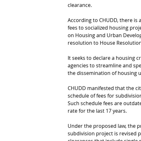
clearance.
According to CHUDD, there is 
fees to socialized housing pro
on Housing and Urban Develop
resolution to House Resolutio
It seeks to declare a housing c
agencies to streamline and sp
the dissemination of housing u
CHUDD manifested that the city
schedule of fees for subdivisio
Such schedule fees are outdated
rate for the last 17 years.
Under the proposed law, the pro
subdivision project is revised p