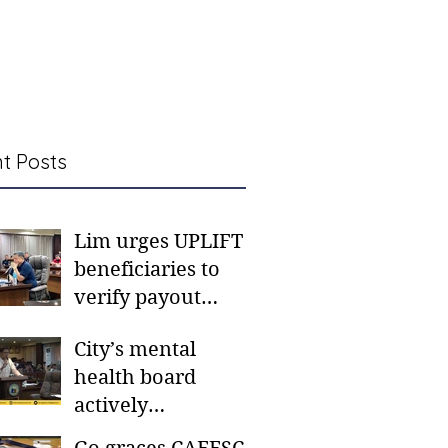
t Posts
Lim urges UPLIFT
beneficiaries to
verify payout
schedules, visit
City’s mental
CSWD district sites
health board
actively
responding to