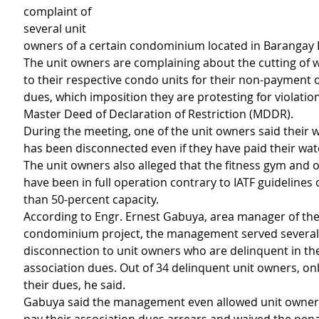
complaint of 
several unit 
owners of a certain condominium located in Barangay
The unit owners are complaining about the cutting of w
to their respective condo units for their non-payment o
dues, which imposition they are protesting for violation
Master Deed of Declaration of Restriction (MDDR).
During the meeting, one of the unit owners said their 
has been disconnected even if they have paid their wate
The unit owners also alleged that the fitness gym and ot
have been in full operation contrary to IATF guidelines
than 50-percent capacity.
According to Engr. Ernest Gabuya, area manager of the
condominium project, the management served several 
disconnection to unit owners who are delinquent in th
association dues. Out of 34 delinquent unit owners, onl
their dues, he said.
Gabuya said the management even allowed unit owners 