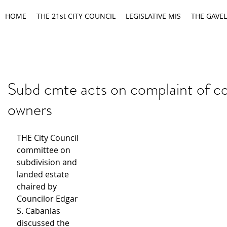
HOME
THE 21st CITY COUNCIL
LEGISLATIVE MIS
THE GAVEL
Subd cmte acts on complaint of c
owners
THE City Council 
committee on 
subdivision and 
landed estate 
chaired by 
Councilor Edgar 
S. Cabanlas 
discussed the 