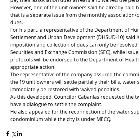
pay their association dues arrears and waived the pena
However, one of the unit owners said he already paid hi
that is a separate issue from the monthly associatio
dues.
For his part, a representative of the Department of H
Settlement and Urban Development (DHSUD-10) said is
imposition and collection of dues can only be resolved 
Securities and Exchange Commission (SEC), while issue
protocols will be endorsed to the Department of Healt
appropriate action.
The representative of the company assured the committ
the 19 unit owners will settle partially their bills, water 
immediately be restored with waived penalties.
As this developed, Councilor Cabanlas requested the tw
have a dialogue to settle the complaint.
He also appealed for the reconnection of the water supp
condominium while the city is under MECQ.