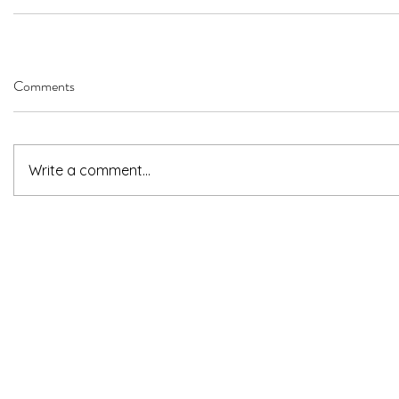
Comments
Write a comment...