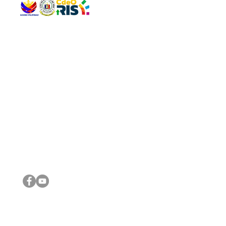
QUICK 
The Gav
VISIT US
Agenda 
Address: Legislative Building, Office of the City Council,
City Vi
City Hall, Capistrano-Hayes St., Barangay 1, Cagayan de
The Majo
Oro City 9000
The Mino
The City
The Sta
Get in 
Legisla
CONNECT WITH US
(088) 565-0568; (088) 565-0567; (088) 898-0697
(088) 565-0565; (088) 565-0699
Email:
cdeocitycouncil@gmail.com
IMPORTA
FOLLOW US ON OUR SOCIAL MEDIA PLATFORMS
City Go
DILG
DSWD
DOH
DepEd
DBM
©2016 by Sanggunian