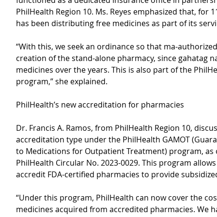
functioned as a dedicated insurance office in partnersh
PhilHealth Region 10. Ms. Reyes emphasized that, for 1
has been distributing free medicines as part of its servi
“With this, we seek an ordinance so that ma-authorized 
creation of the stand-alone pharmacy, since gahatag n
medicines over the years. This is also part of the PhilHe
program,” she explained.
PhilHealth’s new accreditation for pharmacies
Dr. Francis A. Ramos, from PhilHealth Region 10, discu
accreditation type under the PhilHealth GAMOT (Guara
to Medications for Outpatient Treatment) program, as o
PhilHealth Circular No. 2023-0029. This program allows 
accredit FDA-certified pharmacies to provide subsidize
“Under this program, PhilHealth can now cover the cost
medicines acquired from accredited pharmacies. We ha