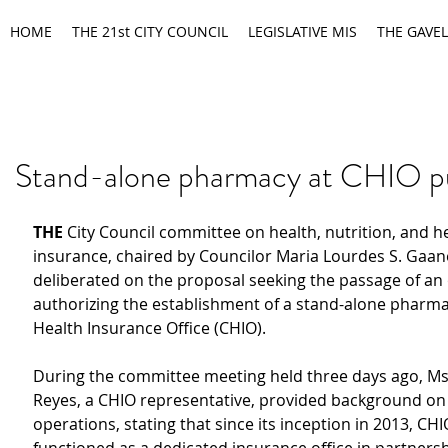
HOME
THE 21st CITY COUNCIL
LEGISLATIVE MIS
THE GAVEL
Stand-alone pharmacy at CHIO p
THE 
City Council committee on health, nutrition, and he
insurance, chaired by Councilor Maria Lourdes S. Gaane
deliberated on the proposal seeking the passage of an
authorizing the establishment of a stand-alone pharmac
Health Insurance Office (CHIO).
During the committee meeting held three days ago, Ms
Reyes, a CHIO representative, provided background on 
operations, stating that since its inception in 2013, CHI