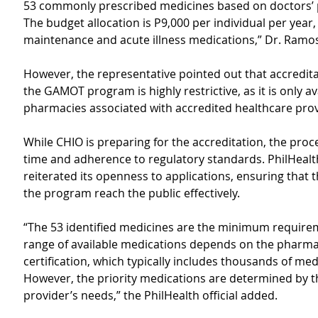
53 commonly prescribed medicines based on doctors’ p
The budget allocation is P9,000 per individual per year,
maintenance and acute illness medications,” Dr. Ramos
However, the representative pointed out that accredit
the GAMOT program is highly restrictive, as it is only av
pharmacies associated with accredited healthcare prov
While CHIO is preparing for the accreditation, the proc
time and adherence to regulatory standards. PhilHealt
reiterated its openness to applications, ensuring that t
the program reach the public effectively.
“The 53 identified medicines are the minimum require
range of available medications depends on the pharma
certification, which typically includes thousands of med
However, the priority medications are determined by t
provider’s needs,” the PhilHealth official added.