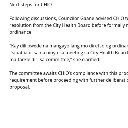
Next steps for CHIO
Following discussions, Councilor Gaane advised CHIO t
resolution from the City Health Board before formally 
ordinance.
“Kay dili pwede na mangayo lang mo diretso og ordinanc
Dapat iapil sa na ninyo sa meeting sa City Health Board
ma-tackle diri sa committee,” she clarified.
The committee awaits CHIO’s compliance with this pro
requirement before proceeding with further deliberati
proposal. 