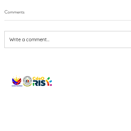
Comments
Write a comment...
QUICK 
The Gav
VISIT US
Agenda 
Address: Legislative Building, Office of the City Council,
City Vi
City Hall, Capistrano-Hayes St., Barangay 1, Cagayan de
The Majo
Oro City 9000
The Mino
The City
The Sta