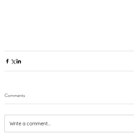
Comments
Write a comment...