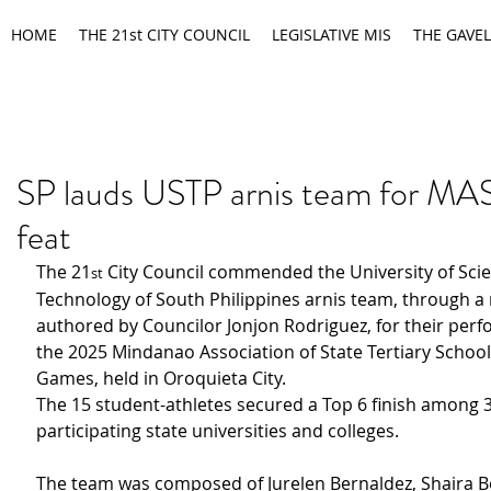
HOME
THE 21st CITY COUNCIL
LEGISLATIVE MIS
THE GAVEL
SP lauds USTP arnis team for M
feat
The 21
 City Council commended the University of Sci
st
Technology of South Philippines arnis team, through a 
authored by Councilor Jonjon Rodriguez, for their perf
the 2025 Mindanao Association of State Tertiary Schoo
Games, held in Oroquieta City.
The 15 student-athletes secured a Top 6 finish among 3
participating state universities and colleges.
The team was composed of Jurelen Bernaldez, Shaira Bo