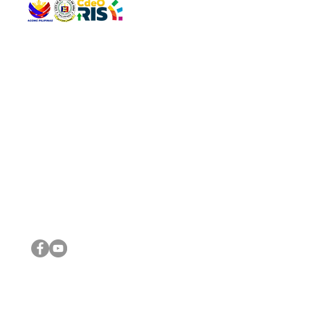
QUICK 
The Gav
VISIT US
Agenda 
Address: Legislative Building, Office of the City Council,
City Vi
City Hall, Capistrano-Hayes St., Barangay 1, Cagayan de
The Majo
Oro City 9000
The Mino
The City
The Sta
Get in 
Legisla
CONNECT WITH US
(088) 565-0568; (088) 565-0567; (088) 898-0697
(088) 565-0565; (088) 565-0699
Email:
cdeocitycouncil@gmail.com
IMPORTA
FOLLOW US ON OUR SOCIAL MEDIA PLATFORMS
City Go
DILG
DSWD
DOH
DepEd
DBM
©2016 by Sanggunian