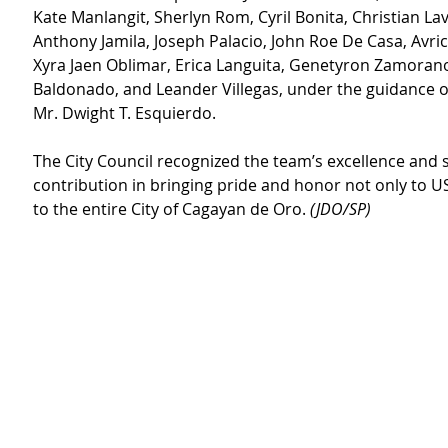
Kate Manlangit, Sherlyn Rom, Cyril Bonita, Christian La
Anthony Jamila, Joseph Palacio, John Roe De Casa, Avri
Xyra Jaen Oblimar, Erica Languita, Genetyron Zamorano
Baldonado, and Leander Villegas, under the guidance of
Mr. Dwight T. Esquierdo.
The City Council recognized the team’s excellence and s
contribution in bringing pride and honor not only to U
to the entire City of Cagayan de Oro. 
(JDO/SP)