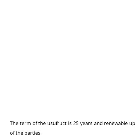
The term of the usufruct is 25 years and renewable u
of the parties.