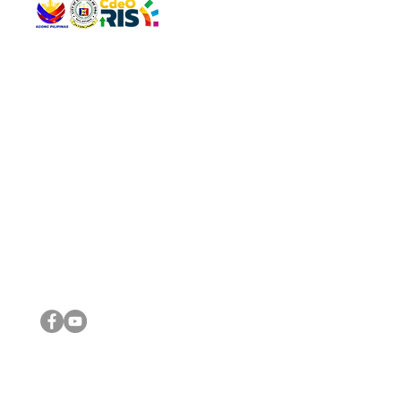
QUICK 
The Gav
VISIT US
Agenda 
Address: Legislative Building, Office of the City Council,
City Vi
City Hall, Capistrano-Hayes St., Barangay 1, Cagayan de
The Majo
Oro City 9000
The Mino
The City
The Sta
Get in 
Legisla
CONNECT WITH US
(088) 565-0568; (088) 565-0567; (088) 898-0697
(088) 565-0565; (088) 565-0699
Email:
cdeocitycouncil@gmail.com
IMPORTA
FOLLOW US ON OUR SOCIAL MEDIA PLATFORMS
City Go
DILG
DSWD
DOH
DepEd
DBM
©2016 by Sanggunian