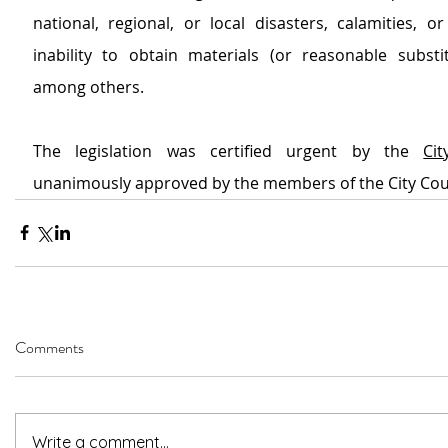
national, regional, or local disasters, calamities, or
inability to obtain materials (or reasonable substitu
among others.
The legislation was certified urgent by the 
Ci
unanimously approved by the members of the City Cou
Comments
Write a comment...