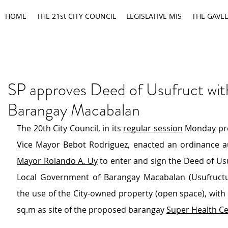
HOME
THE 21st CITY COUNCIL
LEGISLATIVE MIS
THE GAVEL
SP approves Deed of Usufruct wit
Barangay Macabalan
The 20th City Council, in its 
regular session
 Monday pre
Vice Mayor Bebot Rodriguez, enacted an ordinance au
Mayor Rolando A. Uy
 to enter and sign the Deed of Usu
Local Government of Barangay Macabalan (Usufructua
the use of the City-owned property (open space), with 
sq.m as site of the proposed barangay 
Super Health C