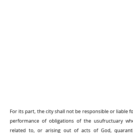
For its part, the city shall not be responsible or liable fo
performance of obligations of the usufructuary wh
related to, or arising out of acts of God, quaranti