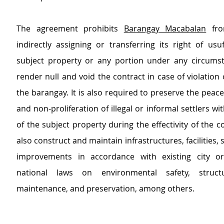
The agreement prohibits 
Barangay Macabalan
 fro
indirectly assigning or transferring its right of usu
subject property or any portion under any circumsta
render null and void the contract in case of violation o
the barangay. It is also required to preserve the peace
and non-proliferation of illegal or informal settlers with
of the subject property during the effectivity of the con
also construct and maintain infrastructures, facilities, 
improvements in accordance with existing city or
national laws on environmental safety, structura
maintenance, and preservation, among others.