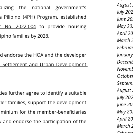
August
lizing the national government’s 
July 20
ilipino (4PH) Program, established 
June 2
May 20
r No. 2022-004
 to provide housing 
April 2
lipino families by 2028.
March 
Februa
Januar
d endorse the HOA and the developer 
Decemb
Settlement and Urban Development 
Novemb
Octobe
Septem
August
s further agree to identify a suitable 
July 20
tler families, support the development 
June 2
May 20
dominium for the member-beneficiaries 
April 2
 and endorse the participation of the 
March 