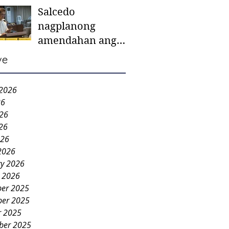
Salcedo
mother-to-mother
nagplanong
support groups,
amendahan ang
first 1,000 days
ordinansa batok
nutrition program
ve
colorum nga bao-
bao
 2026
26
026
26
026
2026
ry 2026
y 2026
er 2025
er 2025
r 2025
ber 2025