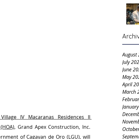
Archi
August
July 20
June 2
May 20
April 2
March 
Februa
Januar
Decemb
 Village IV Macaranas Residences II 
Novemb
 (HOA)
, Grand Apex Construction, Inc. 
Octobe
Septem
ernment of Cagayan de Oro (LGU)
, will 