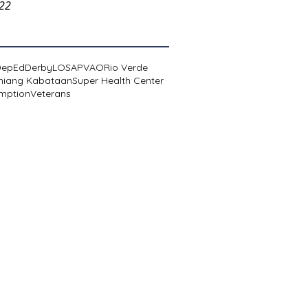
022
DepEd
Derby
LOSA
PVAO
Rio Verde
niang Kabataan
Super Health Center
mption
Veterans