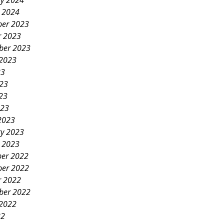
ry 2024
y 2024
er 2023
r 2023
ber 2023
 2023
23
023
23
023
2023
ry 2023
y 2023
er 2022
er 2022
r 2022
ber 2022
 2022
22