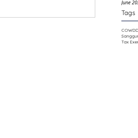
June 2
Tags
COWD
Sanggu
Tax Exe