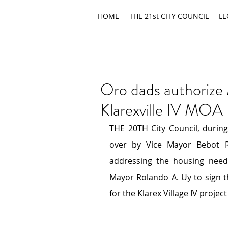
HOME
THE 21st CITY COUNCIL
LE
Oro dads authorize
Klarexville IV MOA
THE 20TH City Council, during
over by Vice Mayor Bebot Ro
Mayor Rolando A. Uy
 to sign
for the Klarex Village IV project 