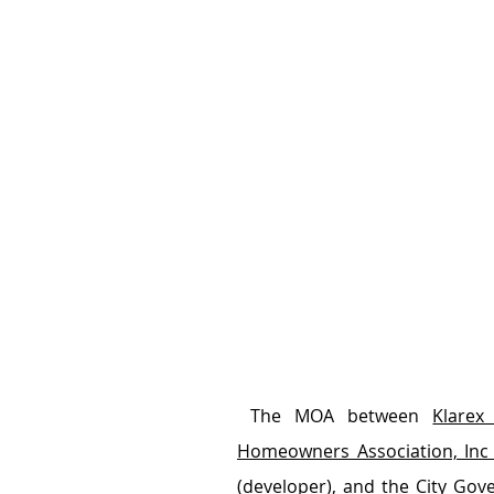
 The MOA between 
Klarex
Homeowners Association, Inc
(developer), and the 
City Gov