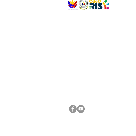
VISIT US
Address: Legislative Building, Office of the City
City Hall, Capistrano-Hayes St., Barangay 1, Ca
Oro City 9000
CONNECT WITH US
(088) 565-0568; (088) 565-0567; (088) 898-
(088) 565-0565; (088) 565-0699
Email:
cdeocitycouncil@gmail.com
FOLLOW US ON OUR SOCIAL MEDIA PLATFORM