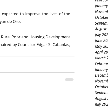
Februa
Januar
Novemb
s expected to improve the lives of the 
Octobe
ayan de Oro.
Septem
August
July 20
Rural Poor and Housing Development 
June 2
aired by Councilor Edgar S. Cabanlas, 
May 20
April 2
March 
Februa
Januar
Decemb
Novemb
Octobe
Septem
August
July 20