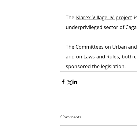
The 
Klarex Village IV project
 i
underprivileged sector of Cag
The Committees on Urban and 
and on Laws and Rules, both ch
sponsored the legislation.
Comments