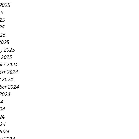
 2025
25
025
25
025
2025
ry 2025
y 2025
er 2024
er 2024
r 2024
ber 2024
 2024
24
024
24
024
2024