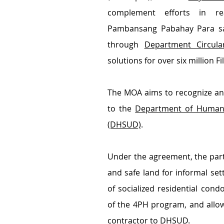
complement efforts in rea
Pambansang Pabahay Para sa P
through 
Department Circula
solutions for over six million Fi
The MOA aims to recognize an
to the 
Department of Human 
(DHSUD)
.
Under the agreement, the partie
and safe land for informal set
of socialized residential con
of the 4PH program, and allow
contractor to DHSUD.