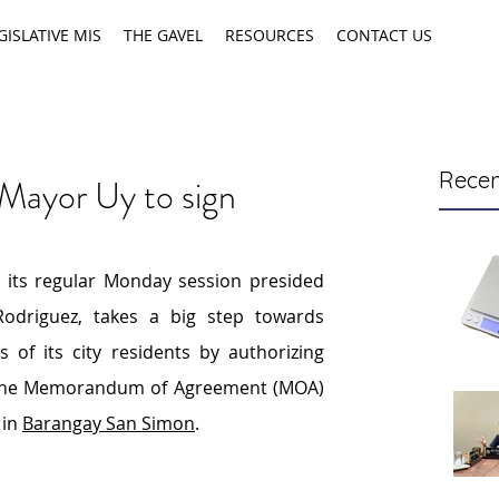
GISLATIVE MIS
THE GAVEL
RESOURCES
CONTACT US
Recen
 Mayor Uy to sign
 its regular Monday session presided 
driguez, takes a big step towards 
addressing the housing needs of its city residents by authorizing 
 the Memorandum of Agreement (MOA) 
in 
Barangay San Simon
.