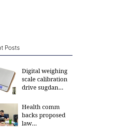
t Posts
Digital weighing
scale calibration
drive sugdan
sunod bulan
Health comm
backs proposed
law
institutionalizing