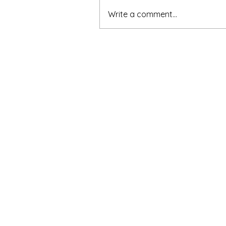
Write a comment...