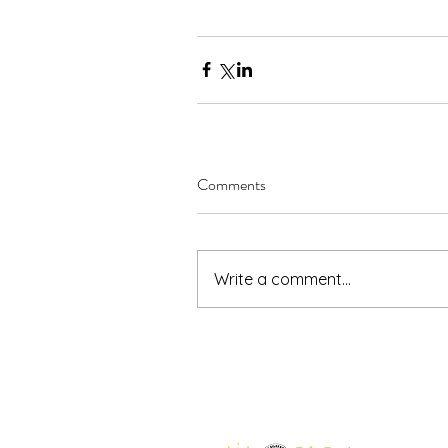
Comments
Write a comment...