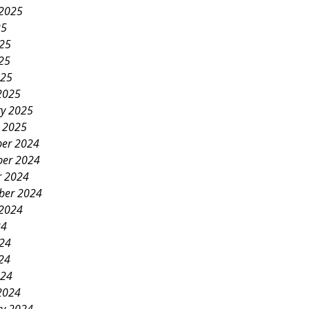
 2025
25
025
25
025
2025
ry 2025
y 2025
er 2024
er 2024
r 2024
ber 2024
 2024
24
024
24
024
2024