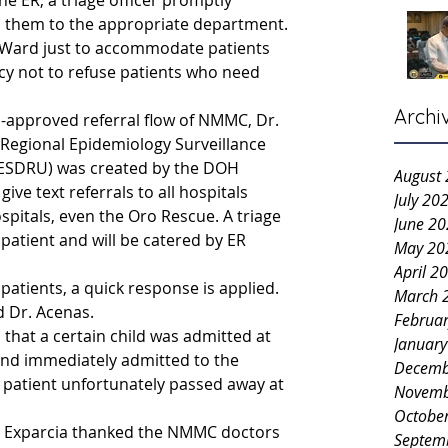
he ER, a triage officer promptly 
s them to the appropriate department.
Ward just to accommodate patients 
icy not to refuse patients who need 
Archi
-approved referral flow of NMMC, Dr. 
Regional Epidemiology Surveillance 
RESDRU) was created by the DOH 
August
ive text referrals to all hospitals 
July 20
pitals, even the Oro Rescue. A triage 
June 2
a patient and will be catered by ER 
May 20
April 2
ll patients, a quick response is applied. 
March 
d Dr. Acenas.
Februa
that a certain child was admitted at 
Januar
and immediately admitted to the 
Decemb
e patient unfortunately passed away at 
Novemb
Octobe
rn Exparcia thanked the NMMC doctors 
Septem