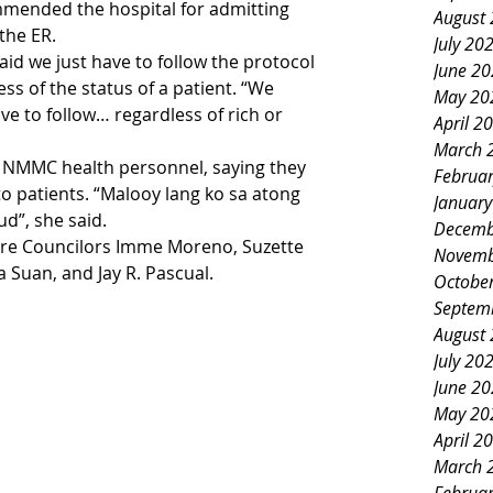
mended the hospital for admitting 
August
the ER. 
July 20
id we just have to follow the protocol 
June 2
s of the status of a patient. “We 
May 20
e to follow… regardless of rich or 
April 2
March 
 NMMC health personnel, saying they 
Februa
 to patients. “Malooy lang ko sa atong 
Januar
d”, she said.
Decemb
re Councilors Imme Moreno, Suzette 
Novemb
Suan, and Jay R. Pascual. 
Octobe
Septem
August
July 20
June 2
May 20
April 2
March 