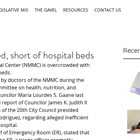
GISLATIVE MIS
THE GAVEL
RESOURCES
CONTACT US
Recen
short of hospital beds
l Center (NMMC) is overcrowded with 
beds.
e by doctors of the NMMC during the 
mittee on health, nutrition, and 
uncilor Maria Lourdes S. Gaane last 
 report of Councilor James K. Judith II 
 of the 20th City Council presided 
odriguez, regarding alleged inefficient 
ospital.
f of Emergency Room (ER), stated that 