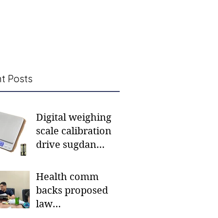
t Posts
Digital weighing
scale calibration
drive sugdan
sunod bulan
Health comm
backs proposed
law
institutionalizing