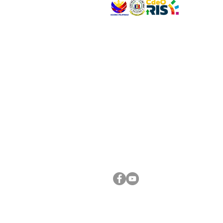
VISIT US
Address: Legislative Building, Office of the City
City Hall, Capistrano-Hayes St., Barangay 1, Ca
Oro City 9000
CONNECT WITH US
(088) 565-0568; (088) 565-0567; (088) 898-
(088) 565-0565; (088) 565-0699
Email:
cdeocitycouncil@gmail.com
FOLLOW US ON OUR SOCIAL MEDIA PLATFORM