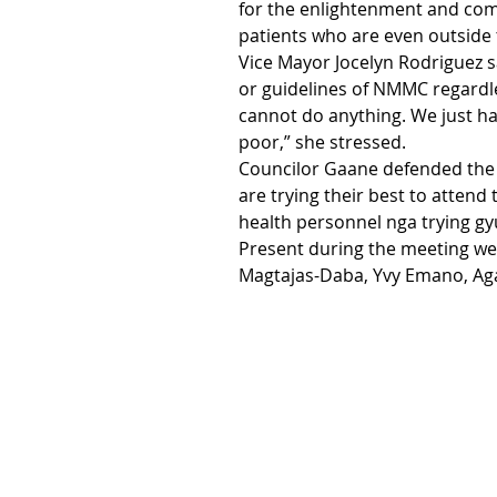
for the enlightenment and com
patients who are even outside 
Vice Mayor Jocelyn Rodriguez sa
or guidelines of NMMC regardles
cannot do anything. We just hav
poor,” she stressed.
Councilor Gaane defended the
are trying their best to attend
health personnel nga trying gyu
Present during the meeting we
Magtajas-Daba, Yvy Emano, Aga 