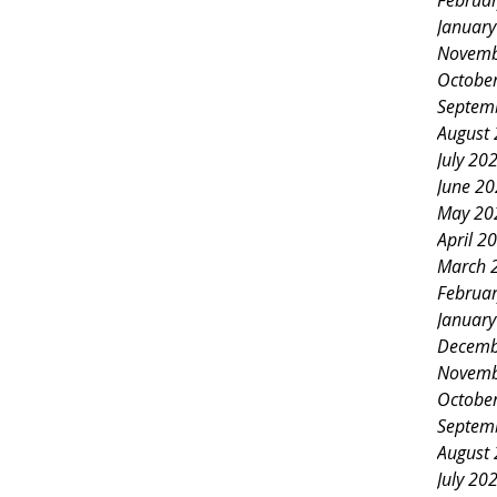
Februa
Januar
Novemb
Octobe
Septem
August
July 20
June 2
May 20
April 2
March 
Februa
Januar
Decemb
Novemb
Octobe
Septem
August
July 20