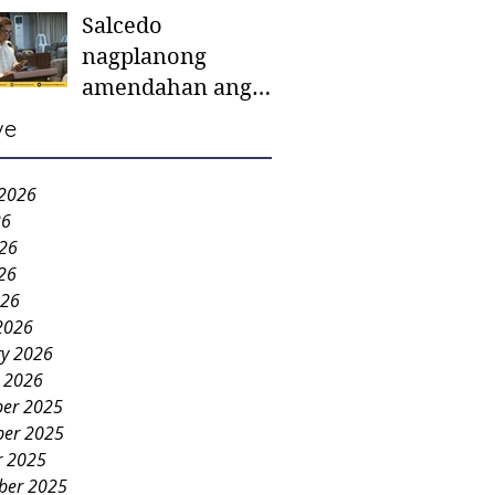
Salcedo
mother-to-mother
nagplanong
support groups,
amendahan ang
first 1,000 days
ordinansa batok
nutrition program
ve
colorum nga bao-
bao
 2026
26
026
26
026
2026
ry 2026
y 2026
er 2025
er 2025
r 2025
ber 2025