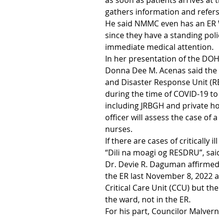
as soon as patients arrives at t
gathers information and refer
He said NMMC even has an ER 
since they have a standing pol
immediate medical attention.
In her presentation of the DOH
Donna Dee M. Acenas said the 
and Disaster Response Unit (
during the time of COVID-19 to g
including JRBGH and private hos
officer will assess the case of 
nurses.
If there are cases of critically i
“Dili na moagi og RESDRU”, sai
Dr. Devie R. Daguman affirmed 
the ER last November 8, 2022 
Critical Care Unit (CCU) but th
the ward, not in the ER.
For his part, Councilor Malve