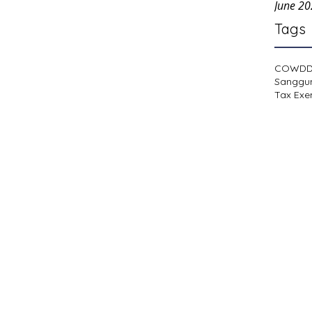
June 2
Tags
COWD
Sanggu
Tax Exe