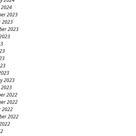
ry 2024
y 2024
er 2023
r 2023
ber 2023
 2023
23
023
23
023
2023
ry 2023
y 2023
er 2022
er 2022
r 2022
ber 2022
 2022
22