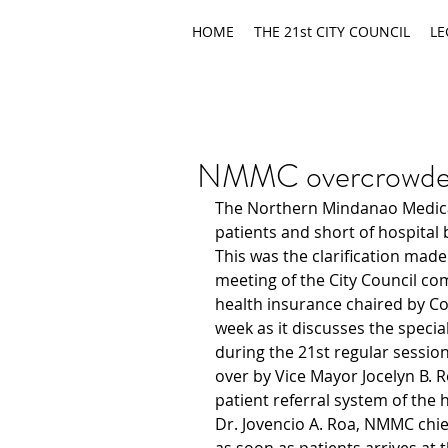
HOME
THE 21st CITY COUNCIL
LE
NMMC overcrowded, 
The Northern Mindanao Medica
patients and short of hospital 
This was the clarification mad
meeting of the City Council com
health insurance chaired by Co
week as it discusses the special
during the 21st regular session
over by Vice Mayor Jocelyn B. R
patient referral system of the h
Dr. Jovencio A. Roa, NMMC chie