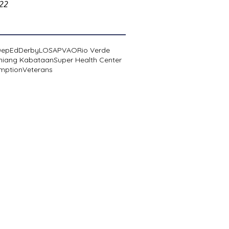
022
DepEd
Derby
LOSA
PVAO
Rio Verde
niang Kabataan
Super Health Center
mption
Veterans