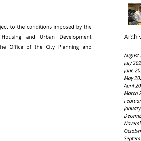
ject to the conditions imposed by the 
Archi
ty Housing and Urban Development 
e Office of the City Planning and 
August
July 20
June 2
May 20
April 2
March 
Februa
Januar
Decemb
Novemb
Octobe
Septem