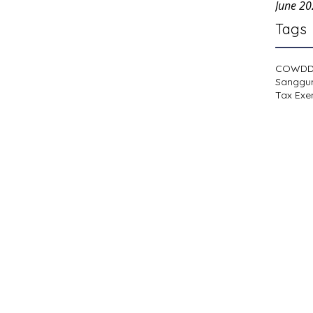
June 2
Tags
COWD
Sanggu
Tax Exe