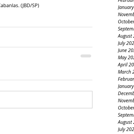
Februa
Cabanlas. (JBD/SP)
Januar
Novemb
Octobe
Septem
August
July 20
June 2
May 20
April 2
March 
Februa
Januar
Decemb
Novemb
Octobe
Septem
August
July 20