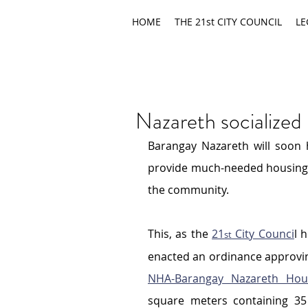
HOME
THE 21st CITY COUNCIL
LE
Nazareth socialized
Barangay Nazareth will soon h
provide much-needed housing so
the community.
This, as the 
21
 City Counci
l 
st
NHA-Barangay Nazareth Hous
square meters containing 35 