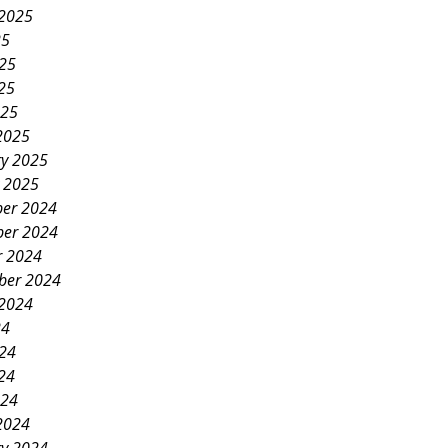
 2025
25
025
25
025
2025
ry 2025
y 2025
er 2024
er 2024
r 2024
ber 2024
 2024
24
024
24
024
2024