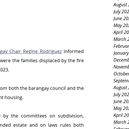
August
July 20
June 2
May 20
April 2
March 
Februa
gay Chair Regine Rodriguez
 informed 
Januar
Decemb
were the families displaced by the fire 
Novemb
2023.
Octobe
Septem
August
rom both the barangay council and the 
July 20
t housing.
June 2
May 20
April 2
 by the committees on subdivision, 
March 
nded estate and on laws rules both 