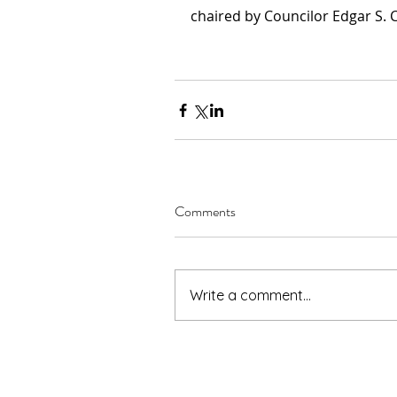
chaired by Councilor Edgar S. 
Comments
Write a comment...