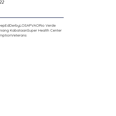
022
DepEd
Derby
LOSA
PVAO
Rio Verde
niang Kabataan
Super Health Center
mption
Veterans