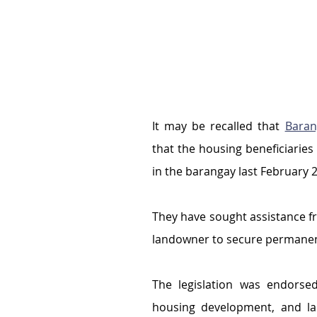
It may be recalled that 
Baran
that the housing beneficiaries 
in the barangay last February 
They have sought assistance f
landowner to secure permanen
The legislation was endorsed
housing development, and la