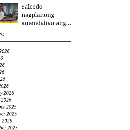
Salcedo
mother-to-mother
nagplanong
support groups,
amendahan ang
first 1,000 days
ordinansa batok
nutrition program
ve
colorum nga bao-
bao
 2026
26
026
26
026
2026
ry 2026
y 2026
er 2025
er 2025
r 2025
ber 2025