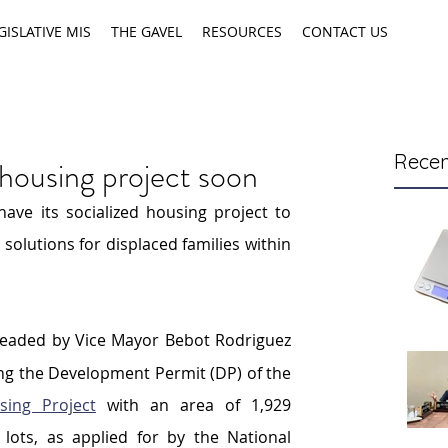
GISLATIVE MIS
THE GAVEL
RESOURCES
CONTACT US
Recen
 housing project soon
ave its socialized housing project to 
lutions for displaced families within 
headed by Vice Mayor Bebot Rodriguez 
enacted an ordinance approving the Development Permit (DP) of the 
ing Project
 with an area of 1,929 
lots, as applied for by the National 