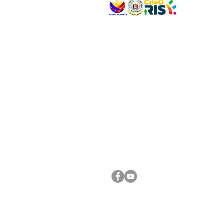
VISIT US
Address: Legislative Building, Office of the City
City Hall, Capistrano-Hayes St., Barangay 1, Ca
Oro City 9000
CONNECT WITH US
(088) 565-0568; (088) 565-0567; (088) 898-
(088) 565-0565; (088) 565-0699
Email:
cdeocitycouncil@gmail.com
FOLLOW US ON OUR SOCIAL MEDIA PLATFORM