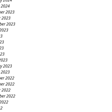
ry 2024
y 2024
er 2023
r 2023
ber 2023
 2023
23
023
23
023
2023
ry 2023
y 2023
er 2022
er 2022
r 2022
ber 2022
 2022
22