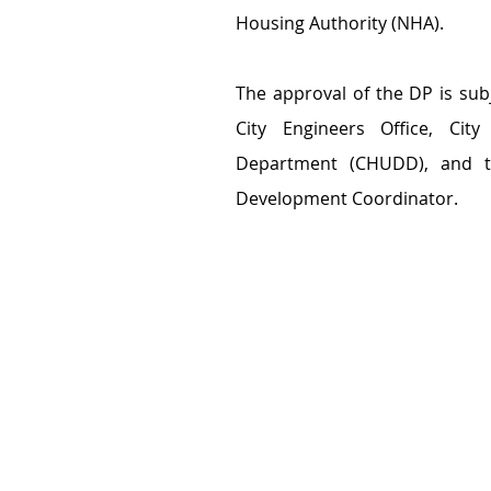
Housing Authority (NHA).
The approval of the DP is sub
City Engineers Office, Ci
Department (CHUDD), and th
Development Coordinator.