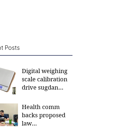
t Posts
Digital weighing
scale calibration
drive sugdan
sunod bulan
Health comm
backs proposed
law
institutionalizing