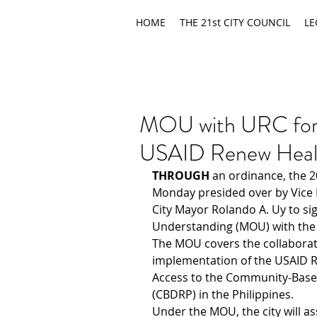
HOME
THE 21st CITY COUNCIL
LE
MOU with URC for 
USAID Renew Heal
THROUGH
 an ordinance, the 2
Monday presided over by Vice 
City Mayor Rolando A. Uy to s
Understanding (MOU) with the
The MOU covers the collaborati
implementation of the USAID R
Access to the Community-Base
(CBDRP) in the Philippines.
Under the MOU, the city will ass