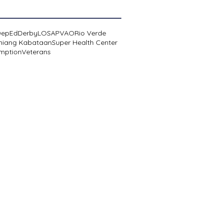
DepEd
Derby
LOSA
PVAO
Rio Verde
niang Kabataan
Super Health Center
mption
Veterans