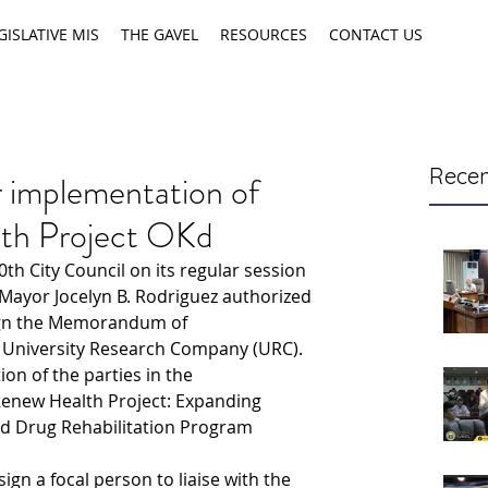
GISLATIVE MIS
THE GAVEL
RESOURCES
CONTACT US
Recen
implementation of
th Project OKd
0th City Council on its regular session 
Mayor Jocelyn B. Rodriguez authorized 
ign the Memorandum of 
 University Research Company (URC).
on of the parties in the 
enew Health Project: Expanding 
d Drug Rehabilitation Program 
ign a focal person to liaise with the 