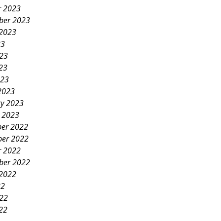
r 2023
ber 2023
 2023
23
023
23
023
2023
ry 2023
y 2023
er 2022
er 2022
r 2022
ber 2022
 2022
22
022
22