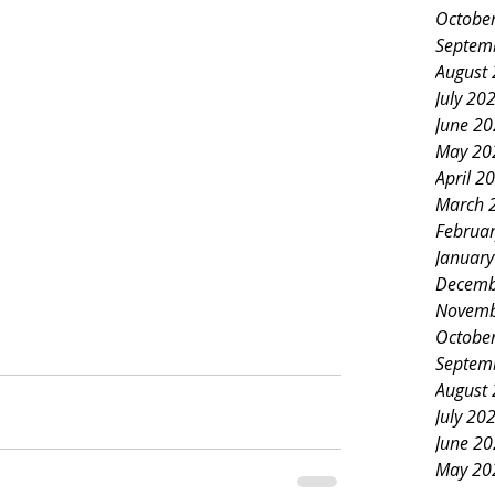
Octobe
Septem
August
July 20
June 2
May 20
April 2
March 
Februa
Januar
Decemb
Novemb
Octobe
Septem
August
July 20
June 2
May 20