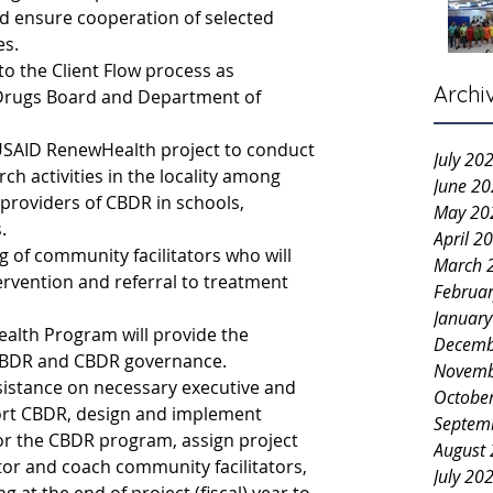
 ensure cooperation of selected 
es.
to the Client Flow process as 
Archi
Drugs Board and Department of 
e USAID RenewHealth project to conduct 
July 20
ch activities in the locality among 
June 2
providers of CBDR in schools, 
May 20
.
April 2
ng of community facilitators who will 
March 
ervention and referral to treatment 
Februa
Januar
lth Program will provide the 
Decemb
, CBDR and CBDR governance.
Novemb
assistance on necessary executive and 
Octobe
port CBDR, design and implement 
Septem
or the CBDR program, assign project 
August
tor and coach community facilitators, 
July 20