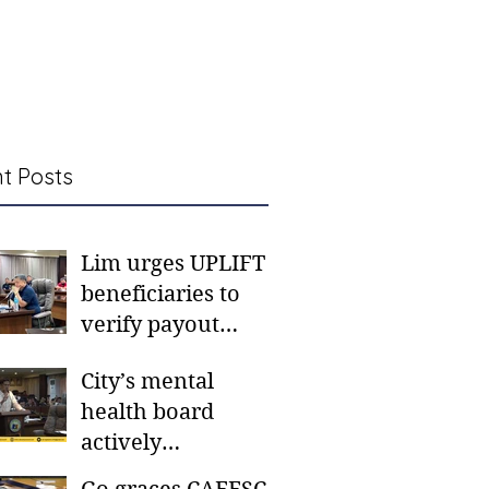
t Posts
Lim urges UPLIFT
beneficiaries to
verify payout
schedules, visit
City’s mental
CSWD district sites
health board
actively
responding to