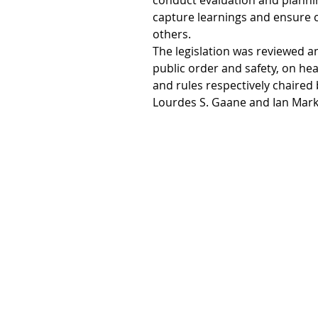
conduct evaluation and planning
capture learnings and ensure
others.
The legislation was reviewed 
public order and safety, on he
and rules respectively chaired 
Lourdes S. Gaane and Ian Mark