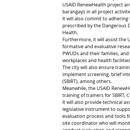
USAID RenewHealth project and
barangays in all project activiti
It will also commit to adhering 
prescribed by the Dangerous 
Health.
Furthermore, it will assist th
formative and evaluative resear
PWUDs and their families, and 
workplaces and health facilities
The city will also ensure traini
implement screening, brief int
(SBIRT), among others.
Meanwhile, the USAID RenewHea
training of trainers for SBIRT
It will also provide technical 
legislative instrument to sup
evaluation process and tools f
site coordinator who will moni