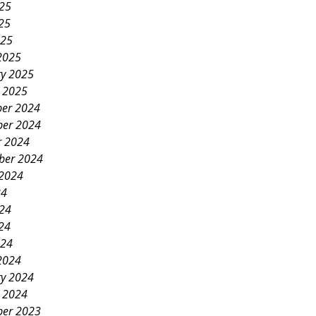
025
25
025
2025
ry 2025
y 2025
er 2024
er 2024
r 2024
ber 2024
 2024
24
024
24
024
2024
ry 2024
y 2024
er 2023