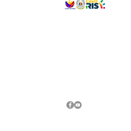
VISIT US
Address: Legislative Building, Office of the City
City Hall, Capistrano-Hayes St., Barangay 1, Ca
Oro City 9000
CONNECT WITH US
(088) 565-0568; (088) 565-0567; (088) 898-
(088) 565-0565; (088) 565-0699
Email:
cdeocitycouncil@gmail.com
FOLLOW US ON OUR SOCIAL MEDIA PLATFORM