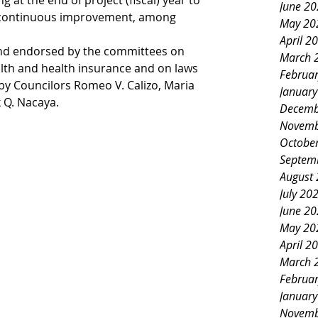
 at the end of project (fiscal) year to 
June 2
 continuous improvement, among 
May 20
April 2
and endorsed by the committees on 
March 
alth and health insurance and on laws 
Februa
by Councilors Romeo V. Calizo, Maria 
Januar
 Q. Nacaya. 
Decemb
Novemb
Octobe
Septem
August
July 20
June 2
May 20
April 2
March 
Februa
Januar
Novemb