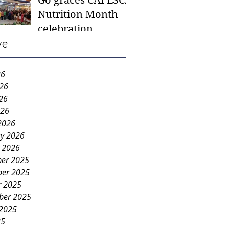
Go graces CAFESCA
students in need -
Nutrition Month
Gaane
celebration
ve
26
026
26
026
2026
ry 2026
y 2026
er 2025
er 2025
r 2025
ber 2025
 2025
25