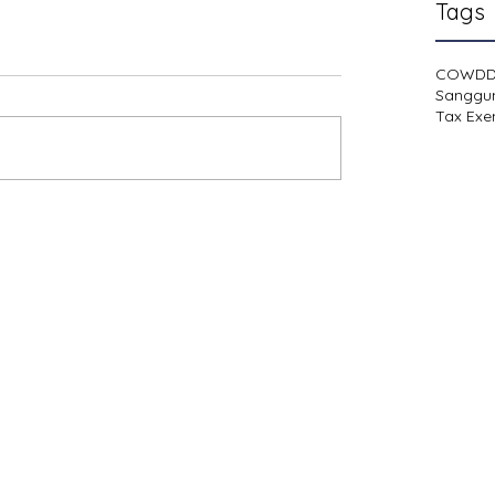
Tags
COWD
Sanggu
Tax Exe