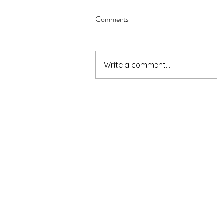
Comments
Write a comment...