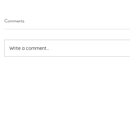
Comments
Write a comment...