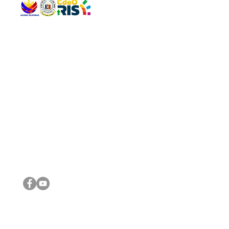
QUICK 
The Gav
VISIT US
Agenda 
Address: Legislative Building, Office of the City Council,
City Vi
City Hall, Capistrano-Hayes St., Barangay 1, Cagayan de
The Majo
Oro City 9000
The Mino
The City
The Sta
Get in 
Legisla
CONNECT WITH US
(088) 565-0568; (088) 565-0567; (088) 898-0697
(088) 565-0565; (088) 565-0699
Email:
cdeocitycouncil@gmail.com
IMPORTA
FOLLOW US ON OUR SOCIAL MEDIA PLATFORMS
City Go
DILG
DSWD
DOH
DepEd
DBM
©2016 by Sanggunian