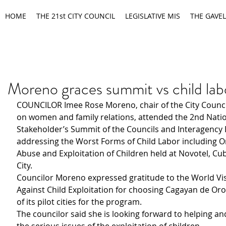
HOME
THE 21st CITY COUNCIL
LEGISLATIVE MIS
THE GAVEL
Moreno graces summit vs child lab
COUNCILOR Imee Rose Moreno, chair of the City Counc
on women and family relations, attended the 2nd Natio
Stakeholder’s Summit of the Councils and Interagency 
addressing the Worst Forms of Child Labor including On
Abuse and Exploitation of Children held at Novotel, Cu
City.
Councilor Moreno expressed gratitude to the World Vis
Against Child Exploitation for choosing Cagayan de Oro
of its pilot cities for the program.
The councilor said she is looking forward to helping an