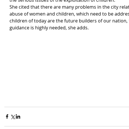
the serious issues of the exploitation of children.
She cited that there are many problems in the city relat
abuse of women and children, which need to be addres
children of today are the future builders of our nation,
guidance is highly needed, she adds. 