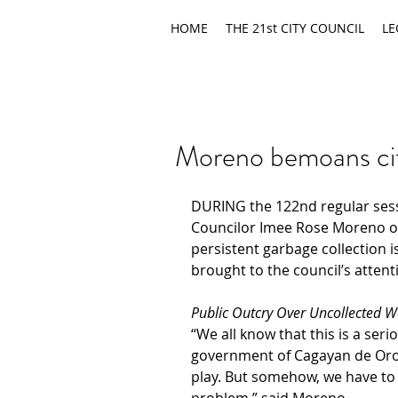
HOME
THE 21st CITY COUNCIL
LE
Moreno bemoans ci
DURING the 122nd regular sessi
Councilor Imee Rose Moreno 
o
persistent garbage collection i
brought to the council’s attent
Public Outcry Over Uncollected W
“We all know that this is a seri
government of Cagayan de Oro 
play. But somehow, we have to 