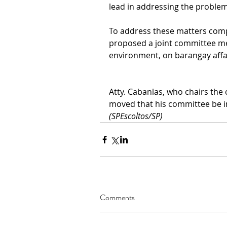
lead in addressing the problem
To address these matters comp
proposed a joint committee me
environment, on barangay affai
Atty. Cabanlas, who chairs the
moved that his committee be i
(SPEscoltos/SP)
Comments