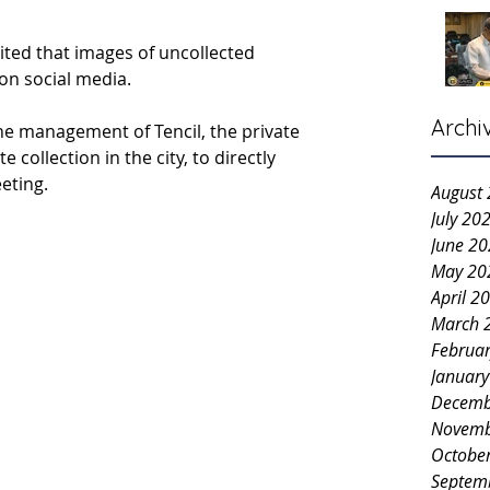
ited that images of uncollected 
on social media.
Archi
he management of Tencil, the private 
 collection in the city, to directly 
eting.
August
July 20
June 2
May 20
April 2
March 
Februa
Januar
Decemb
Novemb
Octobe
Septem