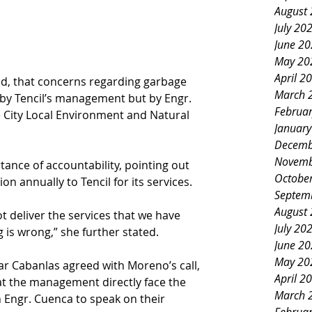
August
July 20
June 2
May 20
April 2
ed, that concerns regarding garbage 
March 
by Tencil’s management but by Engr. 
Februa
 City Local Environment and Natural 
Januar
Decemb
Novemb
nce of accountability, pointing out 
Octobe
ion annually to Tencil for its services.
Septem
August
ot deliver the services that we have 
July 20
 is wrong,” she further stated.
June 2
May 20
ar Cabanlas agreed with Moreno’s call, 
April 2
hat the management directly face the 
March 
n Engr. Cuenca to speak on their 