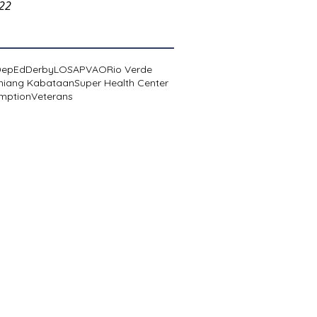
022
DepEd
Derby
LOSA
PVAO
Rio Verde
niang Kabataan
Super Health Center
mption
Veterans