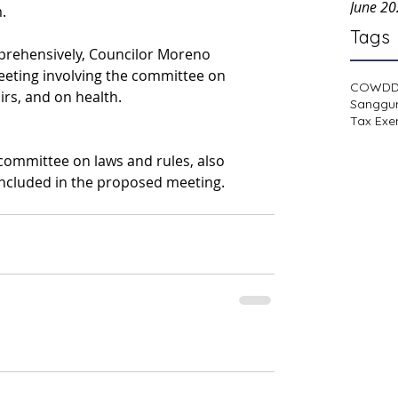
June 2
.
Tags
rehensively, Councilor Moreno 
eting involving the committee on 
COWD
rs, and on health.
Sanggu
Tax Exe
 committee on laws and rules, also 
ncluded in the proposed meeting. 