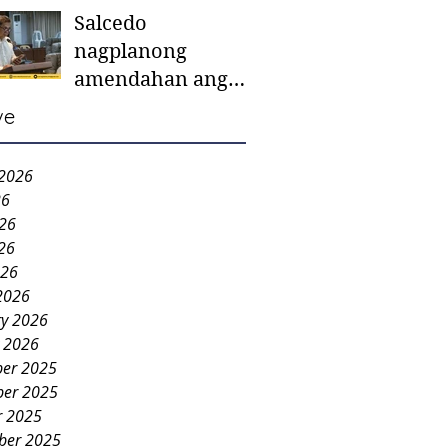
Salcedo
mother-to-mother
nagplanong
support groups,
amendahan ang
first 1,000 days
ordinansa batok
nutrition program
ve
colorum nga bao-
bao
 2026
26
026
26
026
2026
ry 2026
y 2026
er 2025
er 2025
r 2025
ber 2025