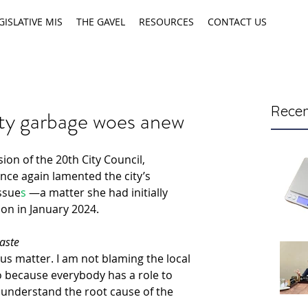
GISLATIVE MIS
THE GAVEL
RESOURCES
CONTACT US
Recen
ty garbage woes anew
on of the 20th City Council, 
nce again
 lamented
the city’s 
ssue
s
 —a matter she had initially 
ion in January 2024.
aste
ous matter. I am not blaming the local 
because everybody has a role to 
understand the root cause of the 