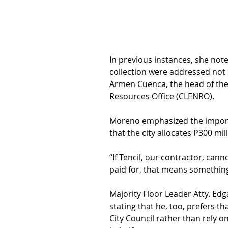
In previous instances, she not
collection were addressed not 
Armen Cuenca, the head of the
Resources Office (CLENRO).
Moreno emphasized the importa
that the city allocates P300 mill
“If Tencil, our contractor, cann
paid for, that means something
Majority Floor Leader Atty. Edg
stating that he, too, prefers t
City Council rather than rely o