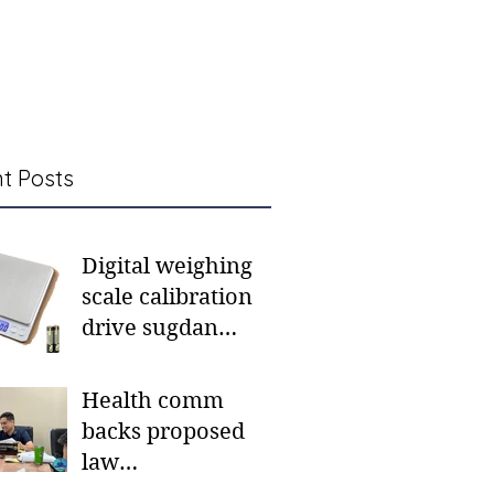
t Posts
Digital weighing
scale calibration
drive sugdan
sunod bulan
Health comm
backs proposed
law
institutionalizing