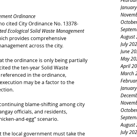
Februa
Januar
Novemb
ement Ordinance
Octobe
no cited City Ordinance No. 13378-
Septem
ated Ecological Solid Waste Management 
August
hich provides comprehensive 
July 20
 management across the city.
June 2
May 20
 the ordinance is only being partially 
April 2
cited the ten-year Solid Waste 
March 
eferenced in the ordinance, 
Februa
execution may be a factor to the 
Januar
ction.
Decemb
Novemb
ontinuing blame-shifting among city 
Octobe
ay officials, and residents, 
Septem
chicken-and-egg” scenario.
August
July 20
t the local government must take the 