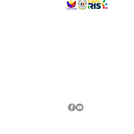
VISIT US
Address: Legislative Building, Office of the City
City Hall, Capistrano-Hayes St., Barangay 1, Ca
Oro City 9000
CONNECT WITH US
(088) 565-0568; (088) 565-0567; (088) 898-
(088) 565-0565; (088) 565-0699
Email:
cdeocitycouncil@gmail.com
FOLLOW US ON OUR SOCIAL MEDIA PLATFORM