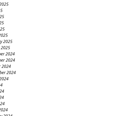
 2025
25
025
25
025
2025
ry 2025
y 2025
er 2024
er 2024
r 2024
ber 2024
 2024
24
024
24
024
2024