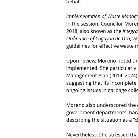
behalf.
Implementation of Waste Manag
In the session, Councilor More
2018, also known as the 
Integr
Ordinance of Cagayan de Oro
, w
guidelines for effective waste
Upon review, Moreno noted that
implemented. She particularly 
Management Plan (2014–2024) r
suggesting that its incomplete 
ongoing issues in garbage colle
Moreno also underscored the c
government departments, barang
describing the situation as a “
Nevertheless, she stressed tha