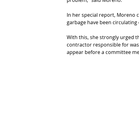
problem,” said Moreno.
In her special report, Moreno c
garbage have been circulating 
With this, she
strongly urged t
contractor responsible for waste
appear before a committee me