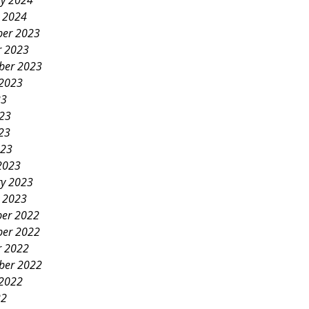
ry 2024
y 2024
er 2023
r 2023
ber 2023
 2023
23
023
23
023
2023
ry 2023
y 2023
er 2022
er 2022
r 2022
ber 2022
 2022
22