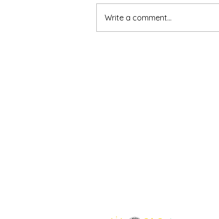
Write a comment...