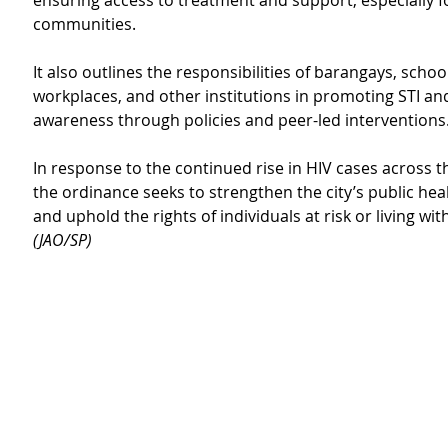
ensuring access to treatment and support, especially f
communities.
It also outlines the responsibilities of barangays, school
workplaces, and other institutions in promoting STI an
awareness through policies and peer-led interventions
In response to the continued rise in HIV cases across t
the ordinance seeks to strengthen the city’s public he
and uphold the rights of individuals at risk or living with
(JAO/SP)