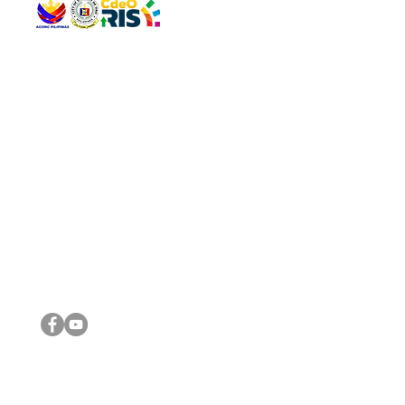
QUICK 
The Gav
VISIT US
Agenda 
Address: Legislative Building, Office of the City Council,
City Vi
City Hall, Capistrano-Hayes St., Barangay 1, Cagayan de
The Majo
Oro City 9000
The Mino
The City
The Sta
Get in 
Legisla
CONNECT WITH US
(088) 565-0568; (088) 565-0567; (088) 898-0697
(088) 565-0565; (088) 565-0699
Email:
cdeocitycouncil@gmail.com
IMPORTA
FOLLOW US ON OUR SOCIAL MEDIA PLATFORMS
City Go
DILG
DSWD
DOH
DepEd
DBM
©2016 by Sanggunian