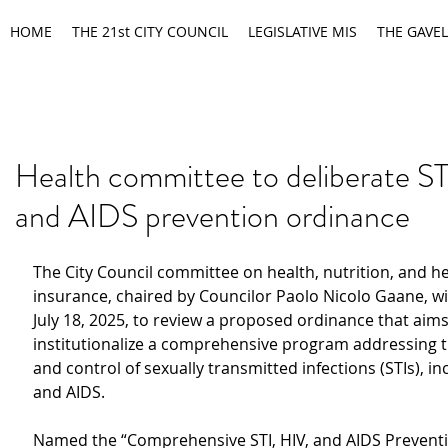
HOME
THE 21st CITY COUNCIL
LEGISLATIVE MIS
THE GAVEL
Health committee to deliberate ST
and AIDS prevention ordinance
The City Council committee on health, nutrition, and he
insurance, chaired by Councilor Paolo Nicolo Gaane, wil
July 18, 2025, to review a proposed ordinance that aims
institutionalize a comprehensive program addressing t
and control of sexually transmitted infections (STIs), in
and AIDS.
Named the “Comprehensive STI, HIV, and AIDS Prevent