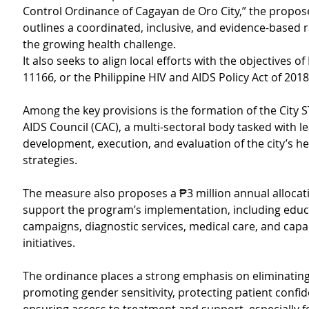
Control Ordinance of Cagayan de Oro City,” the propose
outlines a coordinated, inclusive, and evidence-based 
the growing health challenge.
It also seeks to align local efforts with the objectives of
11166, or the Philippine HIV and AIDS Policy Act of 2018
Among the key provisions is the formation of the City ST
AIDS Council (CAC), a multi-sectoral body tasked with le
development, execution, and evaluation of the city’s he
strategies.
The measure also proposes a ₱3 million annual allocati
support the program’s implementation, including educ
campaigns, diagnostic services, medical care, and capac
initiatives.
The ordinance places a strong emphasis on eliminating
promoting gender sensitivity, protecting patient confide