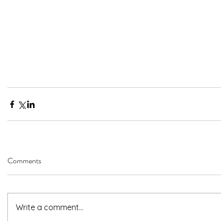
Comments
Write a comment...