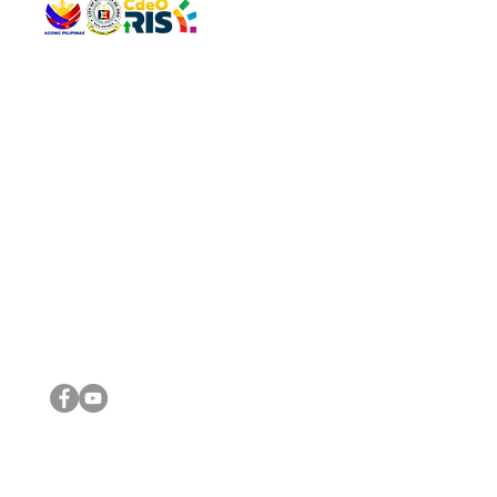
QUICK 
The Gav
VISIT US
Agenda 
Address: Legislative Building, Office of the City Council,
City Vi
City Hall, Capistrano-Hayes St., Barangay 1, Cagayan de
The Majo
Oro City 9000
The Mino
The City
The Sta
Get in 
Legisla
CONNECT WITH US
(088) 565-0568; (088) 565-0567; (088) 898-0697
(088) 565-0565; (088) 565-0699
Email:
cdeocitycouncil@gmail.com
IMPORTA
FOLLOW US ON OUR SOCIAL MEDIA PLATFORMS
City Go
DILG
DSWD
DOH
DepEd
DBM
©2016 by Sanggunian