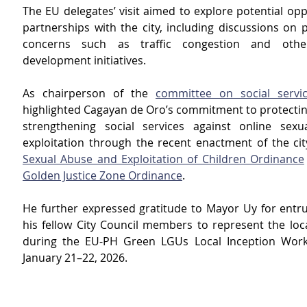
The EU delegates’ visit aimed to explore potential opp
partnerships with the city, including discussions on 
concerns such as traffic congestion and other
development initiatives.
As chairperson of the 
committee on social servi
highlighted Cagayan de Oro’s commitment to protecting
strengthening social services against online sexu
exploitation through the recent enactment of the cit
Sexual Abuse and Exploitation of Children Ordinance
Golden Justice Zone Ordinance
.
He further expressed gratitude to Mayor Uy for entru
his fellow City Council members to represent the loc
during the EU-PH Green LGUs Local Inception Work
January 21–22, 2026.