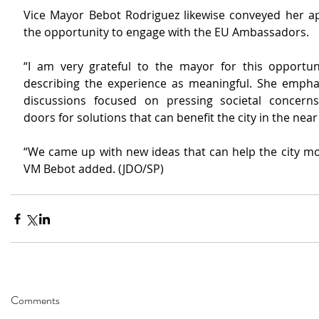
Vice Mayor Bebot Rodriguez likewise conveyed her app
the opportunity to engage with the EU Ambassadors.
“I am very grateful to the mayor for this opportunit
describing the experience as meaningful. She emphas
discussions focused on pressing societal concern
doors for solutions that can benefit the city in the near
“We came up with new ideas that can help the city mov
VM Bebot added. (JDO/SP)
Comments