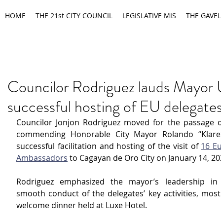
HOME
THE 21st CITY COUNCIL
LEGISLATIVE MIS
THE GAVEL
Councilor Rodriguez lauds Mayor 
successful hosting of EU delegate
Councilor Jonjon Rodriguez moved for the passage of
commending Honorable City Mayor Rolando “Klarex
successful facilitation and hosting of the visit of 
16 E
Ambassadors
 to Cagayan de Oro City on January 14, 20
Rodriguez emphasized the mayor’s leadership in 
smooth conduct of the delegates’ key activities, most 
welcome dinner held at Luxe Hotel.