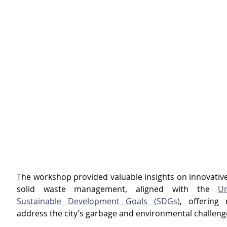
The workshop provided valuable insights on innovative 
solid waste management, aligned with the 
Un
Sustainable Development Goals (SDGs)
, offering 
address the city’s garbage and environmental challeng