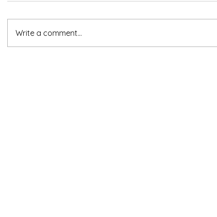
Write a comment...